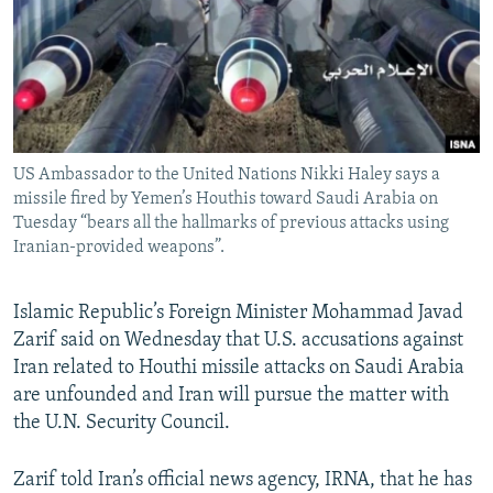
US Ambassador to the United Nations Nikki Haley says a
missile fired by Yemen’s Houthis toward Saudi Arabia on
Tuesday “bears all the hallmarks of previous attacks using
Iranian-provided weapons”.
Islamic Republic’s Foreign Minister Mohammad Javad
Zarif said on Wednesday that U.S. accusations against
Iran related to Houthi missile attacks on Saudi Arabia
are unfounded and Iran will pursue the matter with
the U.N. Security Council.
Zarif told Iran’s official news agency, IRNA, that he has