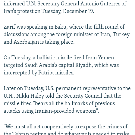
informed U.N. Secretary General Antonio Guterres of
Iran’s protest on Tuesday, December 19.
Zarif was speaking in Baku, where the fifth round of
discussions among the foreign minister of Iran, Turkey
and Azerbaijan is taking place.
On Tuesday, a ballistic missile fired from Yemen
targeted Saudi Arabia’s capital Riyadh, which was
intercepted by Patriot missiles.
Later on Tuesday, U.S. permanent representative to the
U.N., Nikki Haley told the Security Council that the
missile fired "bears all the hallmarks of previous
attacks using Iranian-provided weapons".
"We must all act cooperatively to expose the crimes of
the Tehran regime and do whatever is needed to make