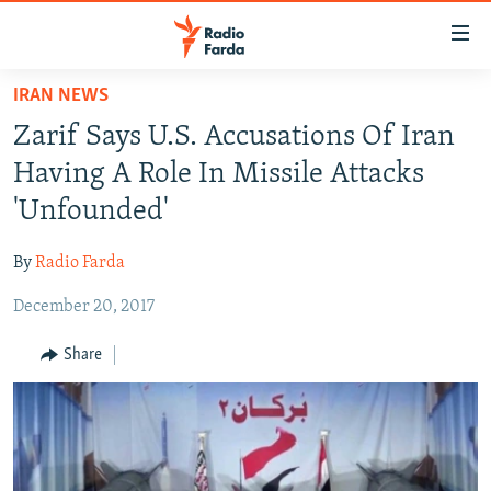
Accessibility
links
Skip
IRAN NEWS
to
IRAN NEWS
Zarif Says U.S. Accusations Of Iran
main
IRAN IN-DEPTH
content
Having A Role In Missile Attacks
OP-EDS
Skip
'Unfounded'
to
MULTIMEDIA
main
By
Radio Farda
INFOGRAPHIC
Navigation
Skip
December 20, 2017
to
FOLLOW US
Share
Search
All RFE/RL sites