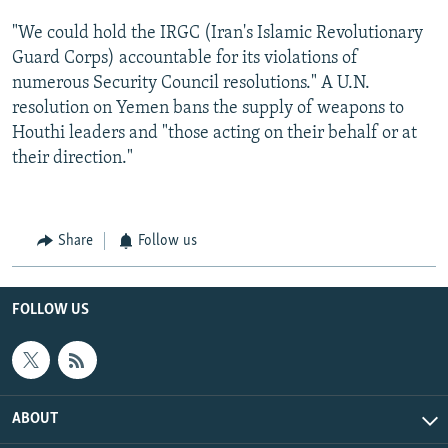
"We could hold the IRGC (Iran's Islamic Revolutionary
Guard Corps) accountable for its violations of
numerous Security Council resolutions." A U.N.
resolution on Yemen bans the supply of weapons to
Houthi leaders and "those acting on their behalf or at
their direction."
Share
Follow us
FOLLOW US
ABOUT