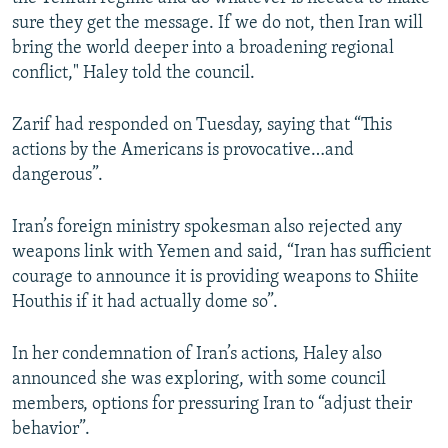
sure they get the message. If we do not, then Iran will
bring the world deeper into a broadening regional
conflict," Haley told the council.
Zarif had responded on Tuesday, saying that “This
actions by the Americans is provocative…and
dangerous”.
Iran’s foreign ministry spokesman also rejected any
weapons link with Yemen and said, “Iran has sufficient
courage to announce it is providing weapons to Shiite
Houthis if it had actually dome so”.
In her condemnation of Iran’s actions, Haley also
announced she was exploring, with some council
members, options for pressuring Iran to “adjust their
behavior”.