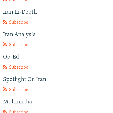
Subscribe
Iran In-Depth
Subscribe
Iran Analysis
Subscribe
Op-Ed
Subscribe
Spotlight On Iran
Subscribe
Multimedia
Subscribe