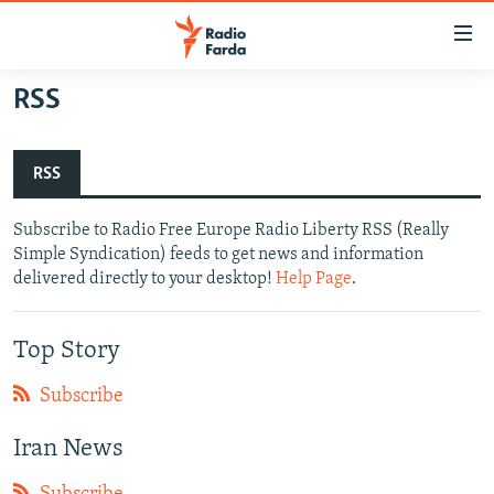
Accessibility
links
Skip
RSS
to
IRAN NEWS
main
IRAN IN-DEPTH
content
RSS
OP-EDS
Skip
to
Subscribe to Radio Free Europe Radio Liberty RSS (Really
MULTIMEDIA
main
Simple Syndication) feeds to get news and information
INFOGRAPHIC
Navigation
delivered directly to your desktop!
Help Page
.
Skip
to
FOLLOW US
Top Story
Search
Subscribe
All RFE/RL sites
Iran News