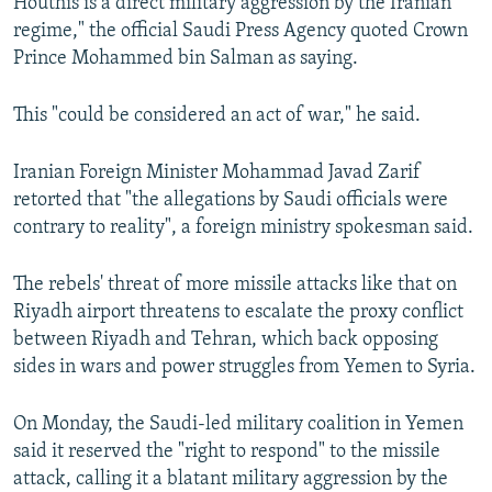
Houthis is a direct military aggression by the Iranian
regime," the official Saudi Press Agency quoted Crown
Prince Mohammed bin Salman as saying.
This "could be considered an act of war," he said.
Iranian Foreign Minister Mohammad Javad Zarif
retorted that "the allegations by Saudi officials were
contrary to reality", a foreign ministry spokesman said.
The rebels' threat of more missile attacks like that on
Riyadh airport threatens to escalate the proxy conflict
between Riyadh and Tehran, which back opposing
sides in wars and power struggles from Yemen to Syria.
On Monday, the Saudi-led military coalition in Yemen
said it reserved the "right to respond" to the missile
attack, calling it a blatant military aggression by the