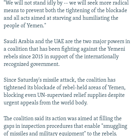
"We will not stand idly by -- we will seek more radical
means to prevent both the tightening of the blockade
and all acts aimed at starving and humiliating the
people of Yemen."
Saudi Arabia and the UAE are the two major powers in
a coalition that has been fighting against the Yemeni
rebels since 2015 in support of the internationally
recognized government.
Since Saturday's missile attack, the coalition has
tightened its blockade of rebel-held areas of Yemen,
blocking even UN-supervised relief supplies despite
urgent appeals from the world body.
The coalition said its action was aimed at filling the
gaps in inspection procedures that enable "smuggling
of missiles and military equipment" to the rebels.