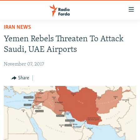
Accessibility
links
Skip
IRAN NEWS
to
IRAN NEWS
Yemen Rebels Threaten To Attack
main
IRAN IN-DEPTH
content
Saudi, UAE Airports
OP-EDS
Skip
to
November 07, 2017
MULTIMEDIA
main
INFOGRAPHIC
Share
Navigation
Skip
to
FOLLOW US
Search
All RFE/RL sites