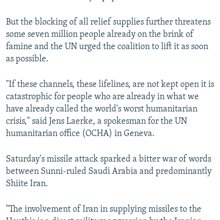
But the blocking of all relief supplies further threatens
some seven million people already on the brink of
famine and the UN urged the coalition to lift it as soon
as possible.
"If these channels, these lifelines, are not kept open it is
catastrophic for people who are already in what we
have already called the world's worst humanitarian
crisis," said Jens Laerke, a spokesman for the UN
humanitarian office (OCHA) in Geneva.
Saturday's missile attack sparked a bitter war of words
between Sunni-ruled Saudi Arabia and predominantly
Shiite Iran.
"The involvement of Iran in supplying missiles to the