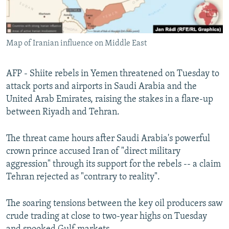
Map of Iranian influence on Middle East
AFP - Shiite rebels in Yemen threatened on Tuesday to
attack ports and airports in Saudi Arabia and the
United Arab Emirates, raising the stakes in a flare-up
between Riyadh and Tehran.
The threat came hours after Saudi Arabia's powerful
crown prince accused Iran of "direct military
aggression" through its support for the rebels -- a claim
Tehran rejected as "contrary to reality".
The soaring tensions between the key oil producers saw
crude trading at close to two-year highs on Tuesday