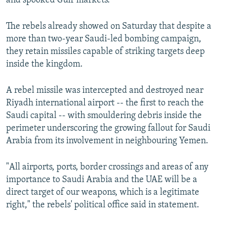
and spooked Gulf markets.
The rebels already showed on Saturday that despite a
more than two-year Saudi-led bombing campaign,
they retain missiles capable of striking targets deep
inside the kingdom.
A rebel missile was intercepted and destroyed near
Riyadh international airport -- the first to reach the
Saudi capital -- with smouldering debris inside the
perimeter underscoring the growing fallout for Saudi
Arabia from its involvement in neighbouring Yemen.
"All airports, ports, border crossings and areas of any
importance to Saudi Arabia and the UAE will be a
direct target of our weapons, which is a legitimate
right," the rebels' political office said in statement.