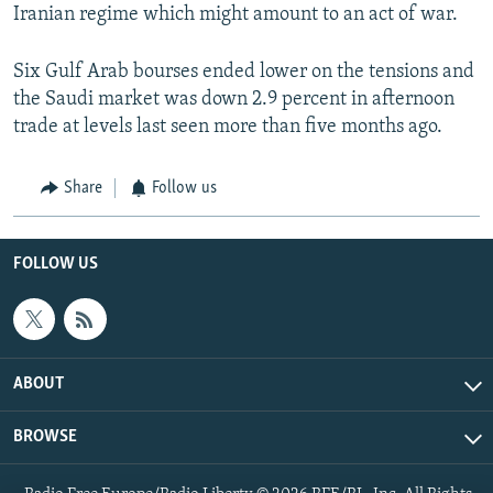
Iranian regime which might amount to an act of war.
Six Gulf Arab bourses ended lower on the tensions and
the Saudi market was down 2.9 percent in afternoon
trade at levels last seen more than five months ago.
Share
Follow us
FOLLOW US
ABOUT
BROWSE