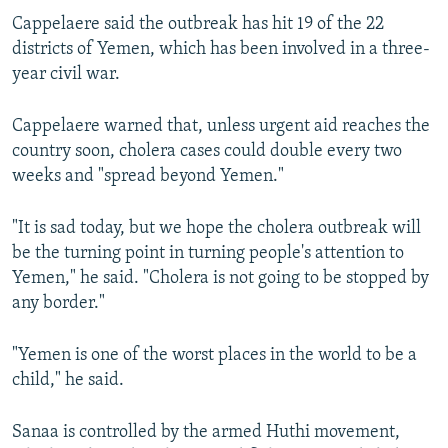
Cappelaere said the outbreak has hit 19 of the 22
districts of Yemen, which has been involved in a three-
year civil war.
Cappelaere warned that, unless urgent aid reaches the
country soon, cholera cases could double every two
weeks and "spread beyond Yemen."
"It is sad today, but we hope the cholera outbreak will
be the turning point in turning people's attention to
Yemen," he said. "Cholera is not going to be stopped by
any border."
"Yemen is one of the worst places in the world to be a
child," he said.
Sanaa is controlled by the armed Huthi movement,