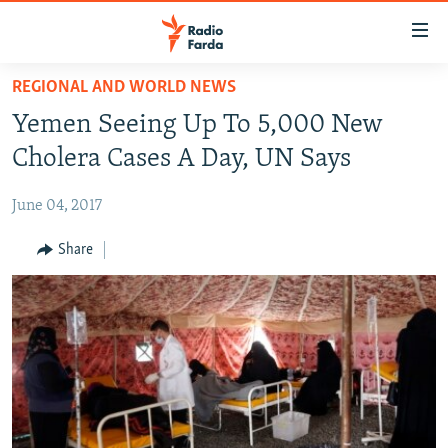
Accessibility
links
Skip
REGIONAL AND WORLD NEWS
to
IRAN NEWS
Yemen Seeing Up To 5,000 New
main
IRAN IN-DEPTH
content
Cholera Cases A Day, UN Says
OP-EDS
Skip
to
June 04, 2017
MULTIMEDIA
main
INFOGRAPHIC
Share
Navigation
Skip
to
FOLLOW US
Search
All RFE/RL sites