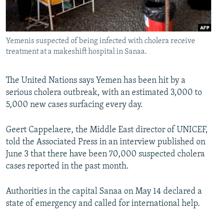
Yemenis suspected of being infected with cholera receive
treatment at a makeshift hospital in Sanaa.
The United Nations says Yemen has been hit by a
serious cholera outbreak, with an estimated 3,000 to
5,000 new cases surfacing every day.
Geert Cappelaere, the Middle East director of UNICEF,
told the Associated Press in an interview published on
June 3 that there have been 70,000 suspected cholera
cases reported in the past month.
Authorities in the capital Sanaa on May 14 declared a
state of emergency and called for international help.