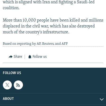
which is aligned with Iran and fighting a Saudi-led
coalition.
More than 10,000 people have been killed and millions
displaced in the civil war, which has also destroyed
much of the country's infrastructure.
Based on reporting by AP, Reuters, and AFP
Share
Follow us
FOLLOW US
ABOUT