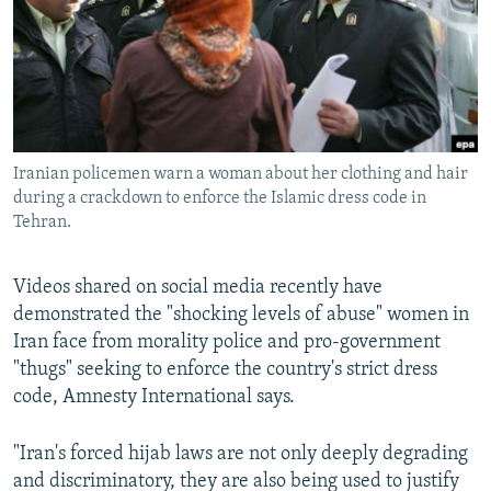
Iranian policemen warn a woman about her clothing and hair
during a crackdown to enforce the Islamic dress code in
Tehran.
Videos shared on social media recently have
demonstrated the "shocking levels of abuse" women in
Iran face from morality police and pro-government
"thugs" seeking to enforce the country's strict dress
code, Amnesty International says.
"Iran's forced hijab laws are not only deeply degrading
and discriminatory, they are also being used to justify