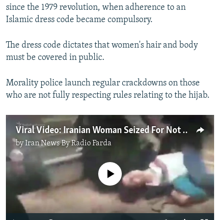
since the 1979 revolution, when adherence to an
Islamic dress code became compulsory.
The dress code dictates that women's hair and body
must be covered in public.
Morality police launch regular crackdowns on those
who are not fully respecting rules relating to the hijab.
Viral Video: Iranian Woman Seized For Not Wearing Hijab
by
Iran News By Radio Farda
No media source currently available