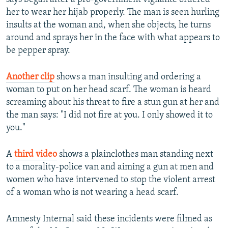
her to wear her hijab properly. The man is seen hurling
insults at the woman and, when she objects, he turns
around and sprays her in the face with what appears to
be pepper spray.
Another clip
shows a man insulting and ordering a
woman to put on her head scarf. The woman is heard
screaming about his threat to fire a stun gun at her and
the man says: "I did not fire at you. I only showed it to
you."
A
third video
shows a plainclothes man standing next
to a morality-police van and aiming a gun at men and
women who have intervened to stop the violent arrest
of a woman who is not wearing a head scarf.
Amnesty Internal said these incidents were filmed as