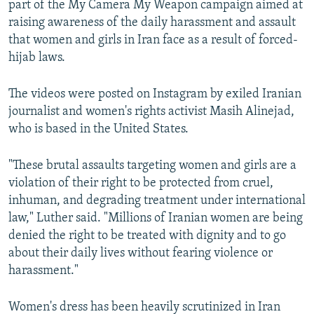
part of the My Camera My Weapon campaign aimed at
raising awareness of the daily harassment and assault
that women and girls in Iran face as a result of forced-
hijab laws.
The videos were posted on Instagram by exiled Iranian
journalist and women's rights activist Masih Alinejad,
who is based in the United States.
"These brutal assaults targeting women and girls are a
violation of their right to be protected from cruel,
inhuman, and degrading treatment under international
law," Luther said. "Millions of Iranian women are being
denied the right to be treated with dignity and to go
about their daily lives without fearing violence or
harassment."
Women's dress has been heavily scrutinized in Iran