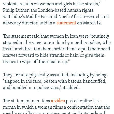
violent assaults on women and girls in the streets,"
Philip Luther, the London-based human rights
watchdog's Middle East and North Africa research and
advocacy director, said in a
statement
on March 12.
The statement said that women in Iran were "routinely
stopped in the street at random by morality police, who
insult and threaten them, order them to pull their head
scarves forward to hide strands of hair, or give them
tissues to wipe off their make-up."
They are also physically assaulted, including by being
"slapped in the face, beaten with batons, handcuffed,
and bundled into police vans," it added.
The statement mentions
a video
posted online last
month in which a woman films a confrontation that she
says began after a pro-government vigilante ordered