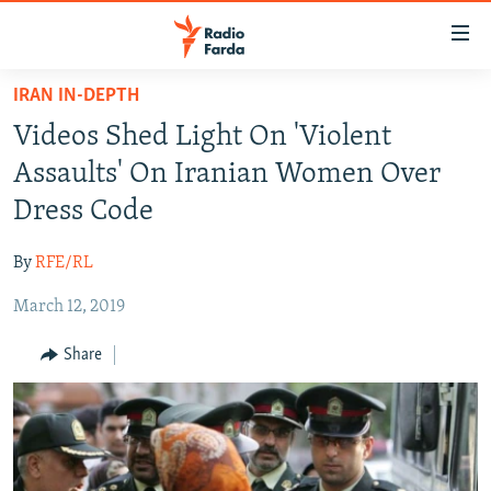
Accessibility
links
Skip
IRAN IN-DEPTH
to
IRAN NEWS
Videos Shed Light On 'Violent
main
IRAN IN-DEPTH
content
Assaults' On Iranian Women Over
OP-EDS
Skip
Dress Code
to
MULTIMEDIA
main
By
RFE/RL
INFOGRAPHIC
Navigation
Skip
March 12, 2019
to
FOLLOW US
Share
Search
All RFE/RL sites