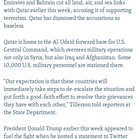
Emirates and Bahrain cut all land, air, and sea links
with Qatar earlier this week, accusing it of supporting
terrorism. Qatar has dismissed the accusations as
baseless.
Qatar is home to the Al-Udeid forward base for U.S.
Central Command, which oversees military operations
not only in Syria, but also Iraq and Afghanistan. Some
10,000 U.S. military personnel are stationed there.
"Our expectation is that these countries will
immediately take steps to de-escalate the situation and
put forth a good-faith effort to resolve their grievances
they have with each other," Tillerson told reporters at
the State Department.
President Donald Trump earlier this week appeared to
fuel the fight when he posted a statement to Twitter