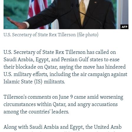
U.S. Secretary of State Rex Tillerson (file photo)
U.S. Secretary of State Rex Tillerson has called on
Saudi Arabia, Egypt, and Persian Gulf states to ease
their blockade on Qatar, saying the move has hindered
U.S. military efforts, including the air campaign against
Islamic State (IS) militants.
Tillerson's comments on June 9 came amid worsening
circumstances within Qatar, and angry accusations
among the countries' leaders.
Along with Saudi Arabia and Egypt, the United Arab