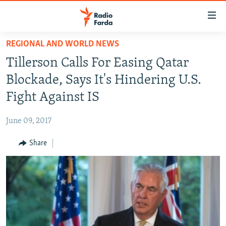
Accessibility
links
Skip
REGIONAL AND WORLD NEWS
to
IRAN NEWS
Tillerson Calls For Easing Qatar
main
IRAN IN-DEPTH
content
Blockade, Says It's Hindering U.S.
OP-EDS
Skip
Fight Against IS
to
MULTIMEDIA
main
June 09, 2017
INFOGRAPHIC
Navigation
Skip
Share
to
FOLLOW US
Search
All RFE/RL sites