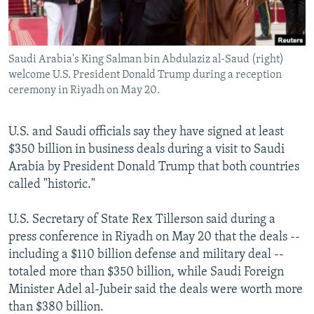
Saudi Arabia's King Salman bin Abdulaziz al-Saud (right)
welcome U.S. President Donald Trump during a reception
ceremony in Riyadh on May 20.
U.S. and Saudi officials say they have signed at least
$350 billion in business deals during a visit to Saudi
Arabia by President Donald Trump that both countries
called "historic."
U.S. Secretary of State Rex Tillerson said during a
press conference in Riyadh on May 20 that the deals --
including a $110 billion defense and military deal --
totaled more than $350 billion, while Saudi Foreign
Minister Adel al-Jubeir said the deals were worth more
than $380 billion.