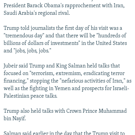
President Barack Obama's rapprochement with Iran,
Saudi Arabia's regional rival.
Trump told journalists the first day of his visit was a
"tremendous day" and that there will be "hundreds of
billions of dollars of investments" in the United States
and "jobs, jobs, jobs."
Jubeir said Trump and King Salman held talks that
focused on "terrorism, extremism, eradicating terror
financing," stopping the "nefarious activities of Iran," as
well as the fighting in Yemen and prospects for Israeli-
Palestinian peace talks.
Trump also held talks with Crown Prince Muhammad
bin Nayif.
Salman said earlier in the day that the Trump visit to