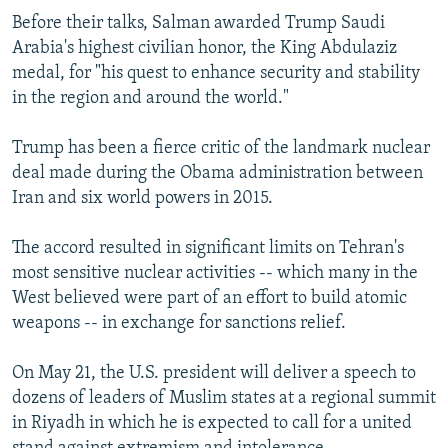
Before their talks, Salman awarded Trump Saudi
Arabia's highest civilian honor, the King Abdulaziz
medal, for "his quest to enhance security and stability
in the region and around the world."
Trump has been a fierce critic of the landmark nuclear
deal made during the Obama administration between
Iran and six world powers in 2015.
The accord resulted in significant limits on Tehran's
most sensitive nuclear activities -- which many in the
West believed were part of an effort to build atomic
weapons -- in exchange for sanctions relief.
On May 21, the U.S. president will deliver a speech to
dozens of leaders of Muslim states at a regional summit
in Riyadh in which he is expected to call for a united