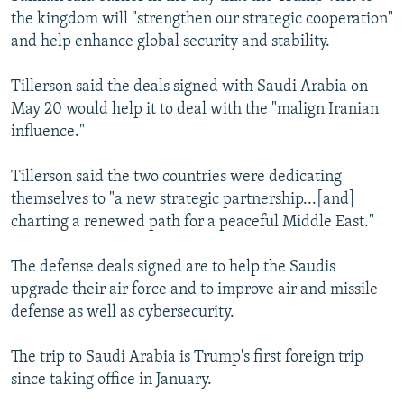
the kingdom will "strengthen our strategic cooperation"
and help enhance global security and stability.
Tillerson said the deals signed with Saudi Arabia on
May 20 would help it to deal with the "malign Iranian
influence."
Tillerson said the two countries were dedicating
themselves to "a new strategic partnership...[and]
charting a renewed path for a peaceful Middle East."
The defense deals signed are to help the Saudis
upgrade their air force and to improve air and missile
defense as well as cybersecurity.
The trip to Saudi Arabia is Trump's first foreign trip
since taking office in January.