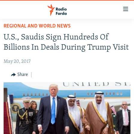
Accessibility
links
Skip
REGIONAL AND WORLD NEWS
to
IRAN NEWS
U.S., Saudis Sign Hundreds Of
main
IRAN IN-DEPTH
content
Billions In Deals During Trump Visit
OP-EDS
Skip
to
May 20, 2017
MULTIMEDIA
main
INFOGRAPHIC
Share
Navigation
Skip
to
FOLLOW US
Search
All RFE/RL sites