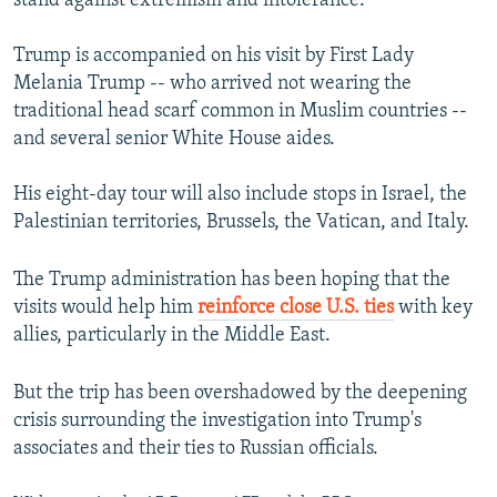
stand against extremism and intolerance.
Trump is accompanied on his visit by First Lady
Melania Trump -- who arrived not wearing the
traditional head scarf common in Muslim countries --
and several senior White House aides.
His eight-day tour will also include stops in Israel, the
Palestinian territories, Brussels, the Vatican, and Italy.
The Trump administration has been hoping that the
visits would help him
reinforce close U.S. ties
with key
allies, particularly in the Middle East.
But the trip has been overshadowed by the deepening
crisis surrounding the investigation into Trump's
associates and their ties to Russian officials.