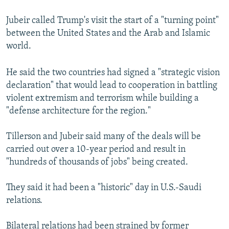
Jubeir called Trump's visit the start of a "turning point"
between the United States and the Arab and Islamic
world.
He said the two countries had signed a "strategic vision
declaration" that would lead to cooperation in battling
violent extremism and terrorism while building a
"defense architecture for the region."
Tillerson and Jubeir said many of the deals will be
carried out over a 10-year period and result in
"hundreds of thousands of jobs" being created.
They said it had been a "historic" day in U.S.-Saudi
relations.
Bilateral relations had been strained by former