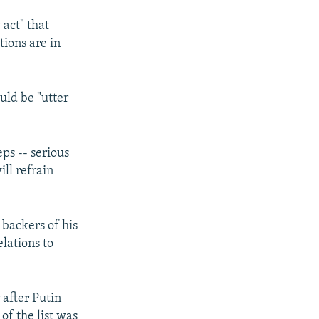
act" that
tions are in
uld be "utter
eps -- serious
ill refrain
 backers of his
lations to
after Putin
of the list was