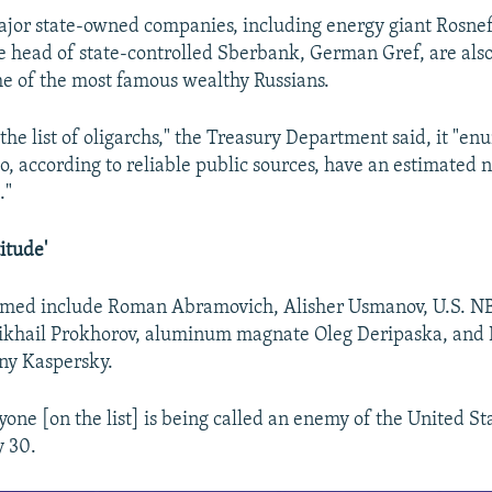
jor state-owned companies, including energy giant Rosneft'
e head of state-controlled Sberbank, German Gref, are also 
e of the most famous wealthy Russians.
the list of oligarchs," the Treasury Department said, it "e
o, according to reliable public sources, have an estimated n
."
itude'
amed include Roman Abramovich, Alisher Usmanov, U.S. NB
khail Prokhorov, aluminum magnate Oleg Deripaska, and
ny Kaspersky.
yone [on the list] is being called an enemy of the United St
y 30.