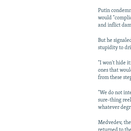
Putin condemne
would "complic
and inflict dam
But he signale
stupidity to dr
"I won't hide i
ones that would
from these ste
"We do not inte
sure-thing ree
whatever degre
Medvedev, the
returned to the