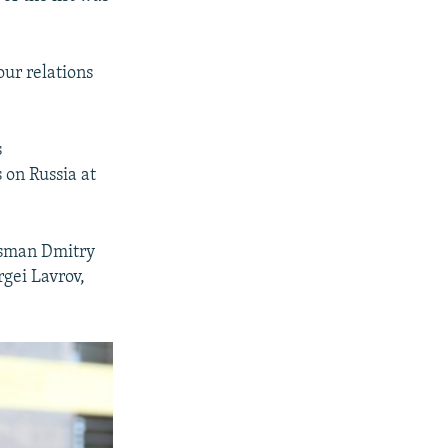
our relations
s
 on Russia at
kesman Dmitry
gei Lavrov,