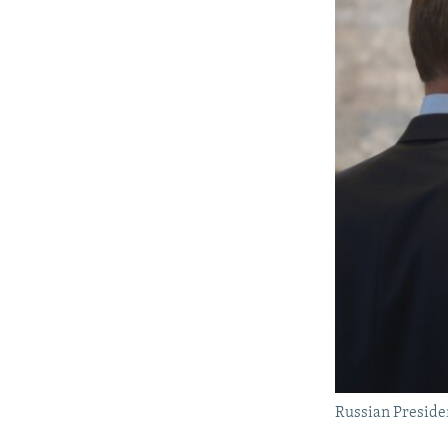
Russian Presiden