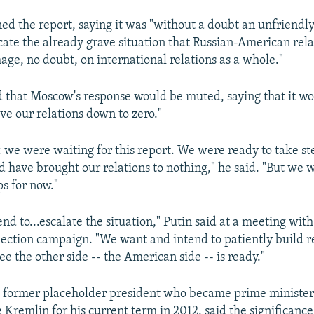
d the report, saying it was "without a doubt an unfriendly 
ate the already grave situation that Russian-American rela
age, no doubt, on international relations as a whole."
d that Moscow's response would be muted, saying that it wo
ive our relations down to zero."
t: we were waiting for this report. We were ready to take st
 have brought our relations to nothing," he said. "But we w
ps for now."
nd to...escalate the situation," Putin said at a meeting with
lection campaign. "We want and intend to patiently build re
e the other side -- the American side -- is ready."
 former placeholder president who became prime minister 
 Kremlin for his current term in 2012, said the significance 