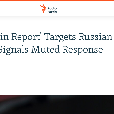
in Report' Targets Russian 
Signals Muted Response
8