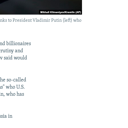
nks to President Vladimir Putin (left) who
nd billionaires
crutiny and
ev said would
the so-called
hs" who U.S.
in, who has
sia in
.