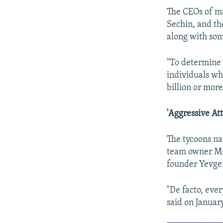
The CEOs of ma
Sechin, and th
along with som
"To determine 
individuals wh
billion or more
'Aggressive Att
The tycoons n
team owner Mi
founder Yevge
"De facto, ever
said on Januar