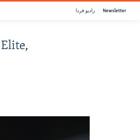
رادیو فردا
Newsletter
Elite,