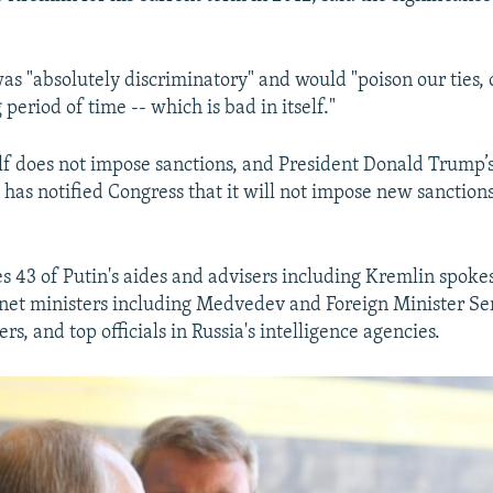
was "absolutely discriminatory" and would "poison our ties, 
g period of time -- which is bad in itself."
elf does not impose sanctions, and President Donald Trump’
 has notified Congress that it will not impose new sanctions
des 43 of Putin's aides and advisers including Kremlin spo
inet ministers including Medvedev and Foreign Minister Ser
s, and top officials in Russia's intelligence agencies.