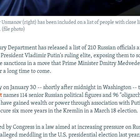
manov (right) has been included on a list of people with close li
 (file photo)
ry Department has released a list of 210 Russian officials a
 President Vladimir Putin's ruling elite, exposing them to s
re sanctions in a move that Prime Minister Dmitry Medved
or a long time to come.
y on January 30 -- shortly after midnight in Washington -- 
rt
names 114 senior Russian political figures and 96 "oligarc
y have gained wealth or power through association with Put
ecure six more years in the Kremlin in a March 18 election.
d by Congress in a law aimed at increasing pressure on Rus
 alleged meddling in the U.S. presidential election last year