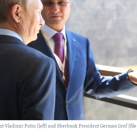
t Vladimir Putin (left) and Sberbank President German Gref (file