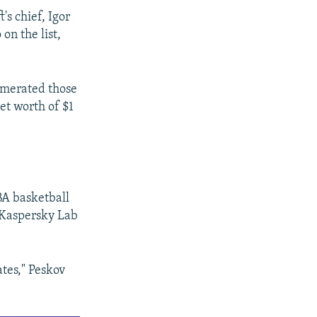
s chief, Igor
on the list,
numerated those
et worth of $1
A basketball
 Kaspersky Lab
ates," Peskov