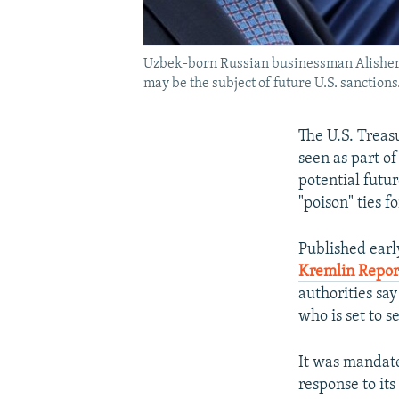
Uzbek-born Russian businessman Alisher Us
may be the subject of future U.S. sanctions.
The U.S. Treasu
seen as part of
potential futu
"poison" ties f
Published earl
Kremlin Repo
authorities sa
who is set to s
It was mandate
response to its