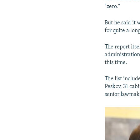
"zero."
But he said it 
for quite a lon
The report its
administration
this time.
The list inclu
Peskov, 31 cab
senior lawmaker