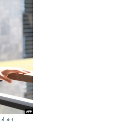
 photo)