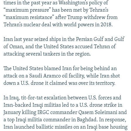
times in the past year as Washington’s policy of
“maximum pressure” has been met by Tehran’s
“maximum resistance” after Trump withdrew from
Tehran’s nuclear deal with world powers in 2018.
Iran last year seized ships in the Persian Gulf and Gulf
of Oman, and the United States accused Tehran of
attacking several tankers in the region.
The United States blamed Iran for being behind an
attack on a Saudi Aramco oil facility, while Iran shot
down a U.S. drone it claimed was over its territory.
In Iraq, tit-for-tat escalation between U.S. forces and
Iran-backed Iraqi militias led to a U.S. drone strike in
January killing IRGC commander Qasem Soleimani and
a top Iraqi militia commander in Baghdad. In response,
Iran launched ballistic missiles on an Iraqi base housing