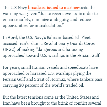
The U.S Navy
broadcast issued to mariners
said the
warning was given “due to recent events, in order to
enhance safety, minimize ambiguity, and reduce
opportunities for miscalculation.”
In April, the U.S. Navy’s Bahrain-based 5th Fleet
accused Iran's Islamic Revolutionary Guards Corps
(IRGC) of making "dangerous and harassing
approaches" toward U.S. warships in the Persian Gulf.
For years, small Iranian vessels and speedboats have
approached or harassed U.S. warships plying the
Persian Gulf and Strait of Hormuz, where tankers pass
carrying 20 percent of the world’s traded oil.
But the latest tensions come as the United States and
Iran have been brought to the brink of conflict several