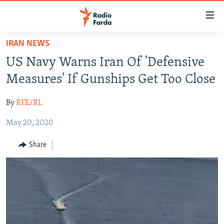
Accessibility
links
Skip
IRAN NEWS
to
IRAN NEWS
US Navy Warns Iran Of 'Defensive
main
IRAN IN-DEPTH
content
Measures' If Gunships Get Too Close
OP-EDS
Skip
to
By
RFE/RL
MULTIMEDIA
main
May 20, 2020
INFOGRAPHIC
Navigation
Skip
Share
to
FOLLOW US
Search
All RFE/RL sites