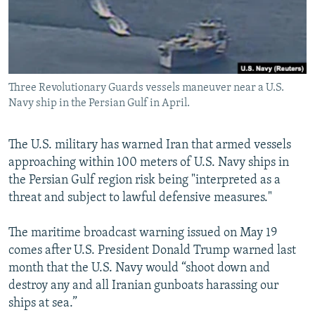
Three Revolutionary Guards vessels maneuver near a U.S.
Navy ship in the Persian Gulf in April.
The U.S. military has warned Iran that armed vessels
approaching within 100 meters of U.S. Navy ships in
the Persian Gulf region risk being "interpreted as a
threat and subject to lawful defensive measures."
The maritime broadcast warning issued on May 19
comes after U.S. President Donald Trump warned last
month that the U.S. Navy would “shoot down and
destroy any and all Iranian gunboats harassing our
ships at sea.”