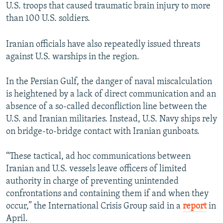
U.S. troops that caused traumatic brain injury to more
than 100 U.S. soldiers.
Iranian officials have also repeatedly issued threats
against U.S. warships in the region.
In the Persian Gulf, the danger of naval miscalculation
is heightened by a lack of direct communication and an
absence of a so-called deconfliction line between the
U.S. and Iranian militaries. Instead, U.S. Navy ships rely
on bridge-to-bridge contact with Iranian gunboats.
“These tactical, ad hoc communications between
Iranian and U.S. vessels leave officers of limited
authority in charge of preventing unintended
confrontations and containing them if and when they
occur,” the International Crisis Group said in a
report
in
April.