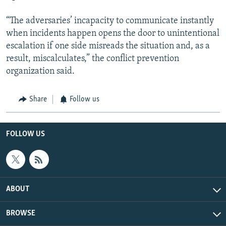
“The adversaries’ incapacity to communicate instantly
when incidents happen opens the door to unintentional
escalation if one side misreads the situation and, as a
result, miscalculates,” the conflict prevention
organization said.
Share
Follow us
FOLLOW US
ABOUT
BROWSE