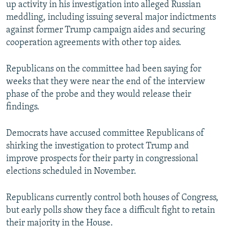
up activity in his investigation into alleged Russian
meddling, including issuing several major indictments
against former Trump campaign aides and securing
cooperation agreements with other top aides.
Republicans on the committee had been saying for
weeks that they were near the end of the interview
phase of the probe and they would release their
findings.
Democrats have accused committee Republicans of
shirking the investigation to protect Trump and
improve prospects for their party in congressional
elections scheduled in November.
Republicans currently control both houses of Congress,
but early polls show they face a difficult fight to retain
their majority in the House.