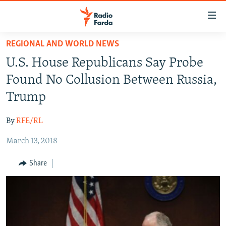
Accessibility
links
Skip
REGIONAL AND WORLD NEWS
to
IRAN NEWS
U.S. House Republicans Say Probe
main
IRAN IN-DEPTH
content
Found No Collusion Between Russia,
OP-EDS
Skip
Trump
to
MULTIMEDIA
main
By
RFE/RL
INFOGRAPHIC
Navigation
Skip
March 13, 2018
to
FOLLOW US
Share
Search
All RFE/RL sites