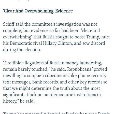
'Clear And Overwhelming' Evidence
Schiff said the committee's investigation was not
complete, but evidence so far had been "clear and
overwhelming" that Russia sought to boost Trump, hurt
his Democratic rival Hillary Clinton, and sow discord
during the election.
"Credible allegations of Russian money laundering,
remain barely touched," he said. Republicans "proved
unwilling to subpoena documents like phone records,
text messages, bank records, and other key records so
that we might determine the truth about the most
significant attack on our democratic institutions in
history," he said.