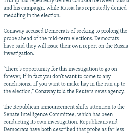
Trump has repeatedly denied collusion between Russia
and his campaign, while Russia has repeatedly denied
meddling in the election.
Conaway accused Democrats of seeking to prolong the
probe ahead of the mid-term elections. Democrats
have said they will issue their own report on the Russia
investigation.
"There's opportunity for this investigation to go on
forever, if in fact you don't want to come to any
conclusions...if you want to make hay in the run up to
the election," Conaway told the Reuters news agency.
The Republican announcement shifts attention to the
Senate Intelligence Committee, which has been
conducting its own investigation. Republicans and
Democrats have both described that probe as far less