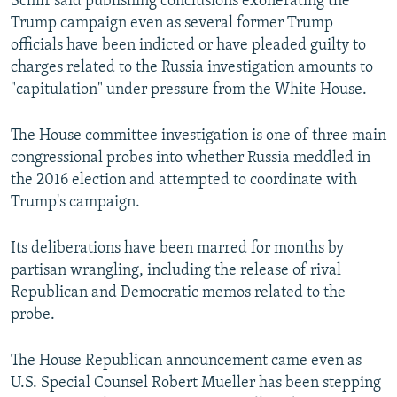
Schiff said publishing conclusions exonerating the
Trump campaign even as several former Trump
officials have been indicted or have pleaded guilty to
charges related to the Russia investigation amounts to
"capitulation" under pressure from the White House.
The House committee investigation is one of three main
congressional probes into whether Russia meddled in
the 2016 election and attempted to coordinate with
Trump's campaign.
Its deliberations have been marred for months by
partisan wrangling, including the release of rival
Republican and Democratic memos related to the
probe.
The House Republican announcement came even as
U.S. Special Counsel Robert Mueller has been stepping