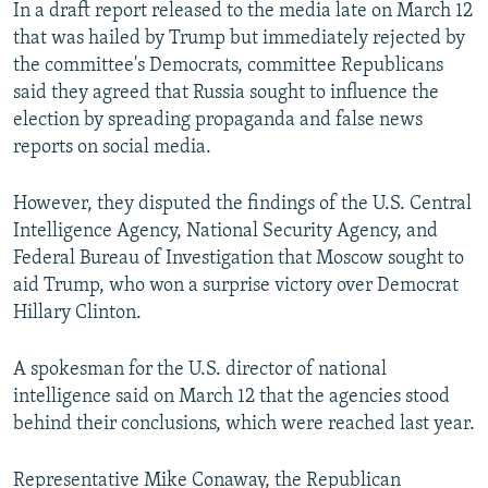
In a draft report released to the media late on March 12
that was hailed by Trump but immediately rejected by
the committee's Democrats, committee Republicans
said they agreed that Russia sought to influence the
election by spreading propaganda and false news
reports on social media.
However, they disputed the findings of the U.S. Central
Intelligence Agency, National Security Agency, and
Federal Bureau of Investigation that Moscow sought to
aid Trump, who won a surprise victory over Democrat
Hillary Clinton.
A spokesman for the U.S. director of national
intelligence said on March 12 that the agencies stood
behind their conclusions, which were reached last year.
Representative Mike Conaway, the Republican