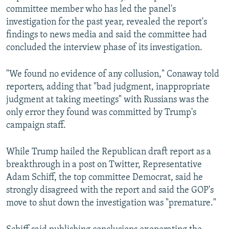
committee member who has led the panel's
investigation for the past year, revealed the report's
findings to news media and said the committee had
concluded the interview phase of its investigation.
"We found no evidence of any collusion," Conaway told
reporters, adding that "bad judgment, inappropriate
judgment at taking meetings" with Russians was the
only error they found was committed by Trump's
campaign staff.
While Trump hailed the Republican draft report as a
breakthrough in a post on Twitter, Representative
Adam Schiff, the top committee Democrat, said he
strongly disagreed with the report and said the GOP's
move to shut down the investigation was "premature."