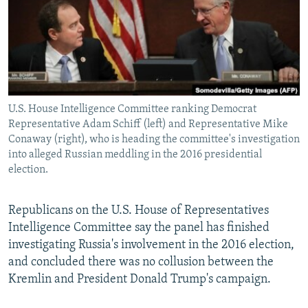
U.S. House Intelligence Committee ranking Democrat
Representative Adam Schiff (left) and Representative Mike
Conaway (right), who is heading the committee's investigation
into alleged Russian meddling in the 2016 presidential
election.
Republicans on the U.S. House of Representatives
Intelligence Committee say the panel has finished
investigating Russia's involvement in the 2016 election,
and concluded there was no collusion between the
Kremlin and President Donald Trump's campaign.