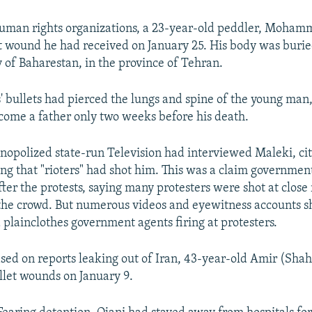
human rights organizations, a 23-year-old peddler, Moham
et wound he had received on January 25. His body was buri
ty of Baharestan, in the province of Tehran.
' bullets had pierced the lungs and spine of the young man,
ome a father only two weeks before his death.
onopolized state-run Television had interviewed Maleki, cit
ing that "rioters" had shot him. This was a claim governmen
ter the protests, saying many protesters were shot at close
the crowd. But numerous videos and eyewitness accounts 
plainclothes government agents firing at protesters.
ed on reports leaking out of Iran, 43-year-old Amir (Sha
ullet wounds on January 9.