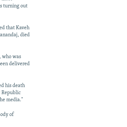
s turning out
ed that Kaveh
Sanandaj, died
f, who was
been delivered
ed his death
c Republic
the media."
body of