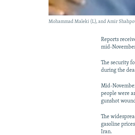
Mohammad Maleki (L), and Amir Shahpour
Reports receiv
mid-November 
The security 
during the dead
Mid-November p
people were ar
gunshot wound
The widespread
gasoline price
Iran.