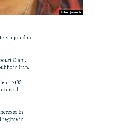
ers injured in
pour) Ojani,
ublic in Iran.
least 7133
 received
increase in
d regime in