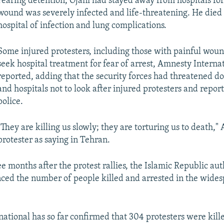
Fearing detention, Ojani had stayed away from hospitals for 
wound was severely infected and life-threatening. He died 
hospital of infection and lung complications.
Some injured protesters, including those with painful woun
seek hospital treatment for fear of arrest, Amnesty Interna
reported, adding that the security forces had threatened doc
and hospitals not to look after injured protesters and repor
police.
"They are killing us slowly; they are torturing us to death,"
protester as saying in Tehran.
e months after the protest rallies, the Islamic Republic aut
ced the number of people killed and arrested in the wide
ational has so far confirmed that 304 protesters were kille