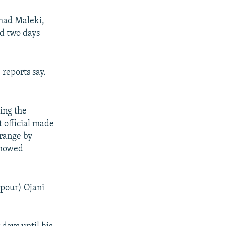
mad Maleki,
ed two days
 reports say.
ing the
t official made
 range by
showed
hpour) Ojani