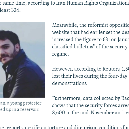
he same time, according to Iran Human Rights Organization
 least 324.
Meanwhile, the reformist opposit
website that had earlier set the dea
increased the figure to 631 on Janu
classified bulletins" of the security
regime.
However, according to Reuters, 1,5
lost their lives during the four-day
demonstrations.
Furthermore, data collected by Ra
n, a young protester
shows that the security forces arres
d up in a reservoir.
8,600 in the mid-November anti-re
, reports are rife on torture and dire prison conditions fo