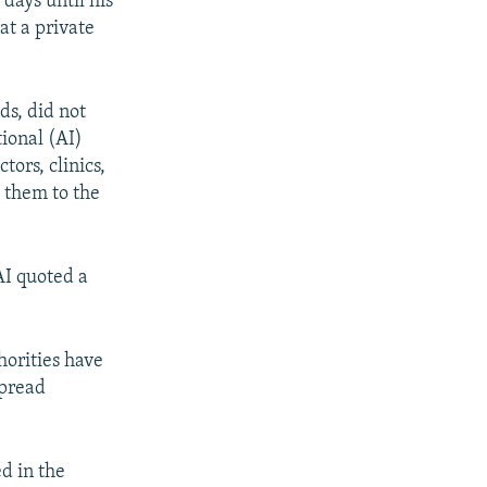
days until his
at a private
ds, did not
tional (AI)
tors, clinics,
t them to the
 AI quoted a
horities have
spread
d in the