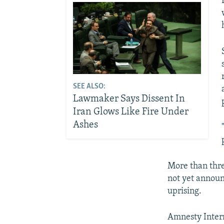
SEE ALSO:
Lawmaker Says Dissent In
Iran Glows Like Fire Under
Ashes
More than thre
not yet announ
uprising.
Amnesty Intern