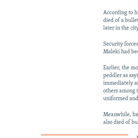
According to 
died of a bull
later in the ci
Security forces
Maleki had bec
Earlier, the m
peddler as say
immediately af
others among 
uniformed and 
Meanwhile, bas
also died of b