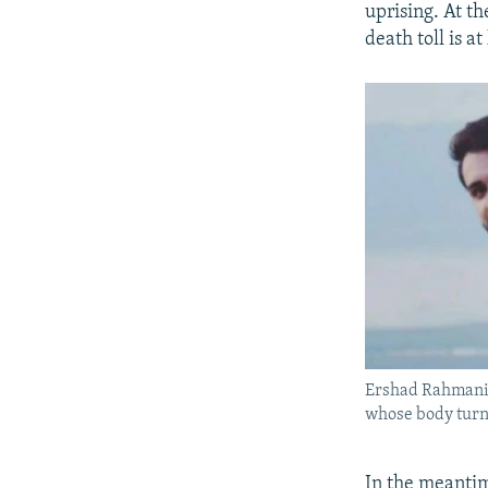
uprising. At t
death toll is at
Ershad Rahmania
whose body turne
In the meantime