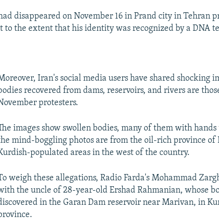
ad disappeared on November 16 in Prand city in Tehran pr
 to the extent that his identity was recognized by a DNA 
Moreover, Iran's social media users have shared shocking i
bodies recovered from dams, reservoirs, and rivers are thos
November protesters.
The images show swollen bodies, many of them with hands 
the mind-boggling photos are from the oil-rich province o
Kurdish-populated areas in the west of the country.
To weigh these allegations, Radio Farda's Mohammad Zar
with the uncle of 28-year-old Ershad Rahmanian, whose b
discovered in the Garan Dam reservoir near Marivan, in Ku
province.