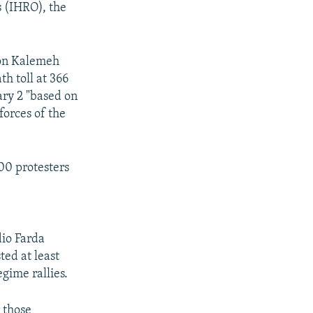
s (IHRO), the
ion Kalemeh
th toll at 366
ary 2 "based on
 forces of the
00 protesters
dio Farda
ted at least
gime rallies.
r those