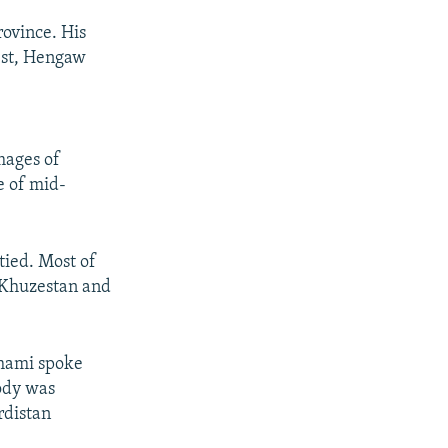
ovince. His
test, Hengaw
mages of
e of mid-
tied. Most of
f Khuzestan and
ghami spoke
ody was
rdistan