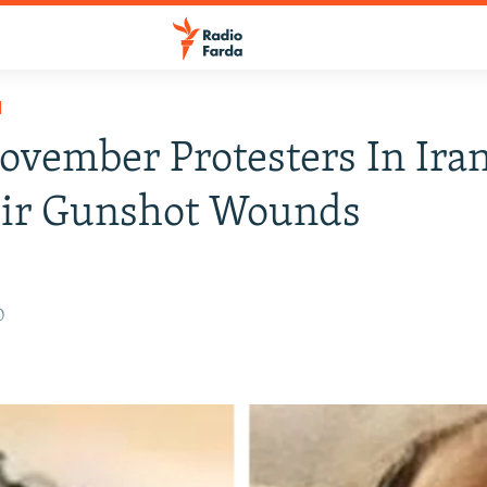
H
vember Protesters In Iran
eir Gunshot Wounds
0