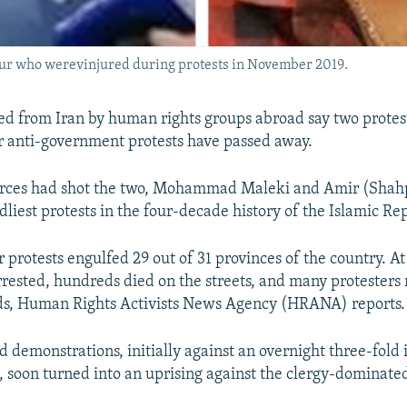
 who werevinjured during protests in November 2019.
ed from Iran by human rights groups abroad say two protest
anti-government protests have passed away.
forces had shot the two, Mohammad Maleki and Amir (Shah
liest protests in the four-decade history of the Islamic Rep
rotests engulfed 29 out of 31 provinces of the country. At 
rested, hundreds died on the streets, and many protesters
s, Human Rights Activists News Agency (HRANA) reports.
 demonstrations, initially against an overnight three-fold 
s, soon turned into an uprising against the clergy-dominate