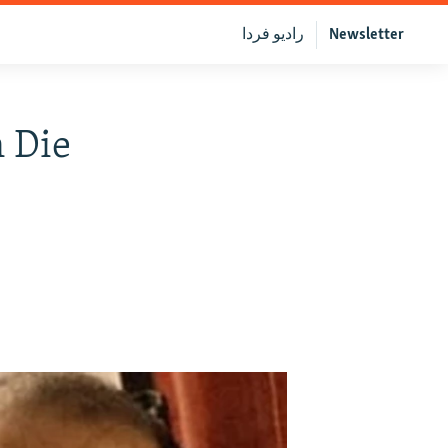
رادیو فردا
Newsletter
 Die