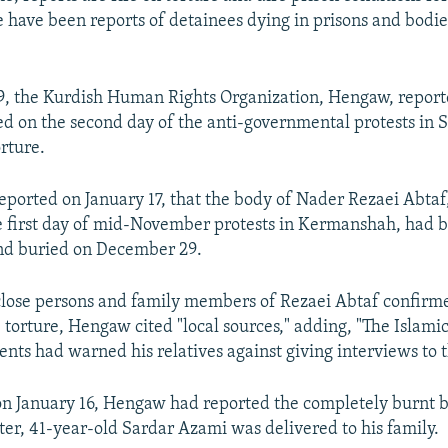
e have been reports of detainees dying in prisons and bodie
, the Kurdish Human Rights Organization, Hengaw, report
ed on the second day of the anti-governmental protests in 
rture.
eported on January 17, that the body of Nader Rezaei Abta
e first day of mid-November protests in Kermanshah, had 
and buried on December 29.
 close persons and family members of Rezaei Abtaf confirm
e torture, Hengaw cited "local sources," adding, "The Islami
gents had warned his relatives against giving interviews to 
 on January 16, Hengaw had reported the completely burnt 
ter, 41-year-old Sardar Azami was delivered to his family.