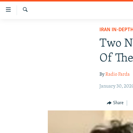
Accessibility
links
Search
Skip
IRAN NEWS
IRAN IN-DEPT
to
IRAN IN-DEPTH
main
Two No
content
OP-EDS
Skip
Of Th
MULTIMEDIA
to
main
INFOGRAPHIC
By
Radio Farda
Navigation
Skip
January 30, 202
to
Search
Share