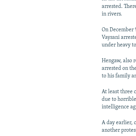
arrested. Ther
in rivers.
On December 9
Vaysani arrest
under heavy to
Hengaw, also r
arrested on th
to his family 
At least three
due to horribl
intelligence a
A day earlier,
another protes