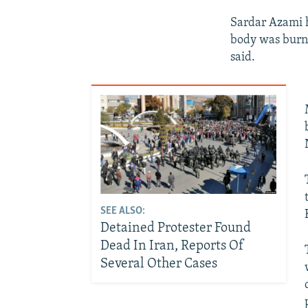
Sardar Azami h
body was burnt
said.
SEE ALSO:
Detained Protester Found
Dead In Iran, Reports Of
Several Other Cases