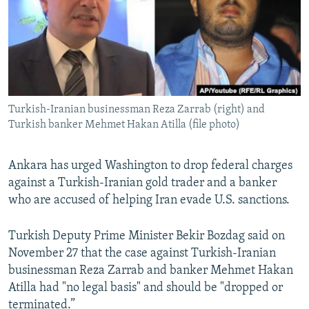
Turkish-Iranian businessman Reza Zarrab (right) and
Turkish banker Mehmet Hakan Atilla (file photo)
Ankara has urged Washington to drop federal charges
against a Turkish-Iranian gold trader and a banker
who are accused of helping Iran evade U.S. sanctions.
Turkish Deputy Prime Minister Bekir Bozdag said on
November 27 that the case against Turkish-Iranian
businessman Reza Zarrab and banker Mehmet Hakan
Atilla had "no legal basis" and should be "dropped or
terminated.”