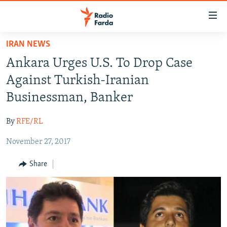
Accessibility
links
Skip
IRAN NEWS
to
IRAN NEWS
Ankara Urges U.S. To Drop Case
main
IRAN IN-DEPTH
content
Against Turkish-Iranian
OP-EDS
Skip
Businessman, Banker
to
MULTIMEDIA
main
By
RFE/RL
INFOGRAPHIC
Navigation
Skip
November 27, 2017
to
FOLLOW US
Share
Search
All RFE/RL sites