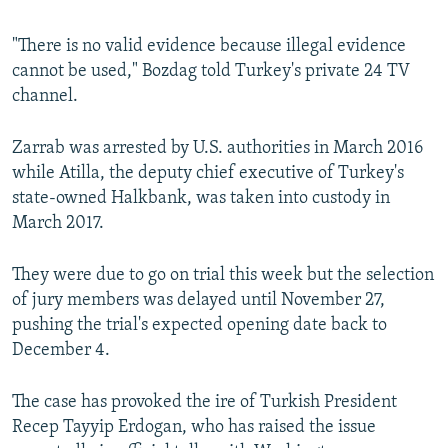
"There is no valid evidence because illegal evidence
cannot be used," Bozdag told Turkey's private 24 TV
channel.
Zarrab was arrested by U.S. authorities in March 2016
while Atilla, the deputy chief executive of Turkey's
state-owned Halkbank, was taken into custody in
March 2017.
They were due to go on trial this week but the selection
of jury members was delayed until November 27,
pushing the trial's expected opening date back to
December 4.
The case has provoked the ire of Turkish President
Recep Tayyip Erdogan, who has raised the issue