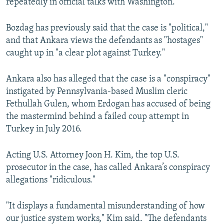
repeatedly in official talks with Washington.
Bozdag has previously said that the case is "political,"
and that Ankara views the defendants as "hostages"
caught up in "a clear plot against Turkey."
Ankara also has alleged that the case is a "conspiracy"
instigated by Pennsylvania-based Muslim cleric
Fethullah Gulen, whom Erdogan has accused of being
the mastermind behind a failed coup attempt in
Turkey in July 2016.
Acting U.S. Attorney Joon H. Kim, the top U.S.
prosecutor in the case, has called Ankara’s conspiracy
allegations "ridiculous."
"It displays a fundamental misunderstanding of how
our justice system works," Kim said. "The defendants