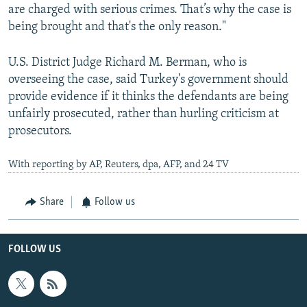
are charged with serious crimes. That’s why the case is
being brought and that's the only reason."
U.S. District Judge Richard M. Berman, who is
overseeing the case, said Turkey's government should
provide evidence if it thinks the defendants are being
unfairly prosecuted, rather than hurling criticism at
prosecutors.
With reporting by AP, Reuters, dpa, AFP, and 24 TV
Share
Follow us
FOLLOW US