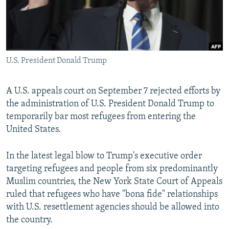
U.S. President Donald Trump
A U.S. appeals court on September 7 rejected efforts by
the administration of U.S. President Donald Trump to
temporarily bar most refugees from entering the
United States.
In the latest legal blow to Trump's executive order
targeting refugees and people from six predominantly
Muslim countries, the New York State Court of Appeals
ruled that refugees who have "bona fide" relationships
with U.S. resettlement agencies should be allowed into
the country.