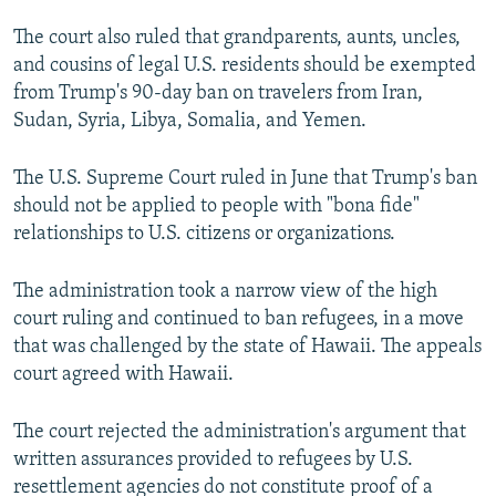
The court also ruled that grandparents, aunts, uncles,
and cousins of legal U.S. residents should be exempted
from Trump's 90-day ban on travelers from Iran,
Sudan, Syria, Libya, Somalia, and Yemen.
The U.S. Supreme Court ruled in June that Trump's ban
should not be applied to people with "bona fide"
relationships to U.S. citizens or organizations.
The administration took a narrow view of the high
court ruling and continued to ban refugees, in a move
that was challenged by the state of Hawaii. The appeals
court agreed with Hawaii.
The court rejected the administration's argument that
written assurances provided to refugees by U.S.
resettlement agencies do not constitute proof of a