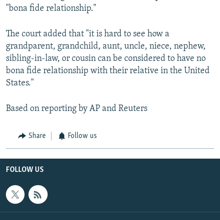
"bona fide relationship."
The court added that "it is hard to see how a
grandparent, grandchild, aunt, uncle, niece, nephew,
sibling-in-law, or cousin can be considered to have no
bona fide relationship with their relative in the United
States."
Based on reporting by AP and Reuters
Share
Follow us
FOLLOW US