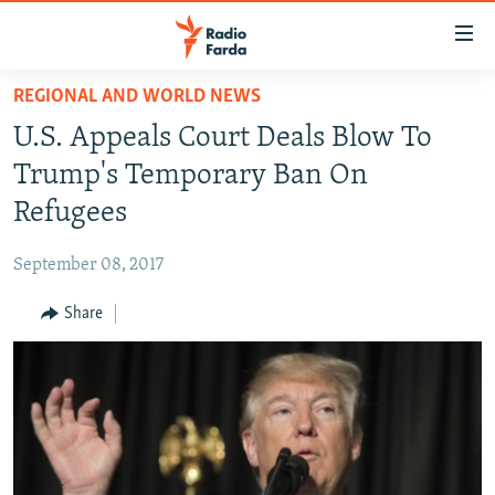
Accessibility
links
Skip
REGIONAL AND WORLD NEWS
to
IRAN NEWS
U.S. Appeals Court Deals Blow To
main
IRAN IN-DEPTH
content
Trump's Temporary Ban On
OP-EDS
Skip
Refugees
to
MULTIMEDIA
main
September 08, 2017
INFOGRAPHIC
Navigation
Skip
Share
to
FOLLOW US
Search
All RFE/RL sites