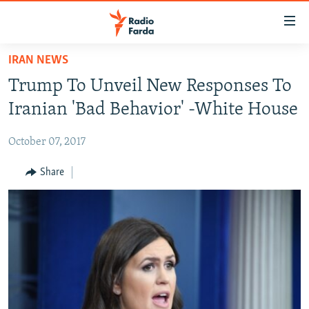
Accessibility
links
Skip
IRAN NEWS
to
IRAN NEWS
Trump To Unveil New Responses To
main
IRAN IN-DEPTH
content
Iranian 'Bad Behavior' -White House
OP-EDS
Skip
to
October 07, 2017
MULTIMEDIA
main
INFOGRAPHIC
Share
Navigation
Skip
to
FOLLOW US
Search
All RFE/RL sites