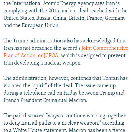
the International Atomic Energy Agency says Iran is
complying with the 2015 nuclear deal reached with the
United States, Russia, China, Britain, France, Germany
and the European Union.
The Trump administration also has acknowledged that
Iran has not breached the accord's
Joint Comprehensive
Plan of Action, or JCPOA
, which is designed to prevent
Iran developing a nuclear weapon.
The administration, however, contends that Tehran has
violated the "spirit" of the deal. The issue came up
during a telephone call on Friday between Trump and
French President Emmanuel Macron.
The pair discussed "ways to continue working together
to deny Iran all paths to a nuclear weapon," according
to a White House statement. Macron has been a fierce