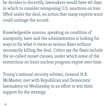
he decides to decertify, lawmakers would have 60 days
in which to consider reimposing U.S. sanctions on Iran
lifted under the deal, an action that many experts warn
could unhinge the accord.
Knowledgeable sources, speaking on condition of
anonymity, have said the administration is looking for
ways to fix what it views as serious flaws without
necessarily killing the deal. Critics say the flaws include
the so-called sunset clauses, under which some of the
restrictions on Iran’s nuclear program expire over time.
Trump's national security adviser, General H.R.
McMaster, met with Republican and Democratic
lawmakers on Wednesday in an effort to win their
support for the strategy.