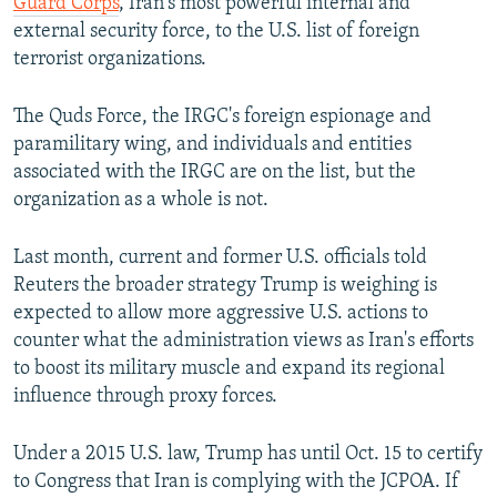
Guard Corps
, Iran's most powerful internal and
external security force, to the U.S. list of foreign
terrorist organizations.
The Quds Force, the IRGC's foreign espionage and
paramilitary wing, and individuals and entities
associated with the IRGC are on the list, but the
organization as a whole is not.
Last month, current and former U.S. officials told
Reuters the broader strategy Trump is weighing is
expected to allow more aggressive U.S. actions to
counter what the administration views as Iran's efforts
to boost its military muscle and expand its regional
influence through proxy forces.
Under a 2015 U.S. law, Trump has until Oct. 15 to certify
to Congress that Iran is complying with the JCPOA. If