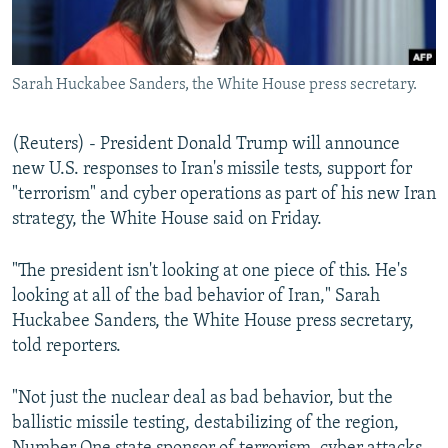
Sarah Huckabee Sanders, the White House press secretary.
(Reuters) - President Donald Trump will announce
new U.S. responses to Iran's missile tests, support for
"terrorism" and cyber operations as part of his new Iran
strategy, the White House said on Friday.
"The president isn't looking at one piece of this. He's
looking at all of the bad behavior of Iran," Sarah
Huckabee Sanders, the White House press secretary,
told reporters.
"Not just the nuclear deal as bad behavior, but the
ballistic missile testing, destabilizing of the region,