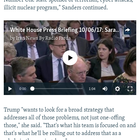
Number One state sponsor of terrorism, cyber attacks,
illicit nuclear program," Sanders continued.​
White House Press Briefing 10/06/17: Sarah Huckabee Sanders
by
Iran News By Radio Farda
No media source currently available
0:00
1:04
Trump "wants to look for a broad strategy that
addresses all of those problems, not just one-offing
those," she said. "That's what his team is focused on and
that's what he'll be rolling out to address that as a