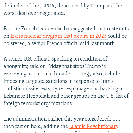
defender of the JCPOA, denounced by Trump as "the
worst deal ever negotiated."
But the French leader also has suggested that restraints
on
Iran's nuclear program that expire in 2025
could be
bolstered, a senior French official said last month.
A senior U.S. official, speaking on condition of
anonymity, said on Friday that steps Trump is
reviewing as part of a broader strategy also include
imposing targeted sanctions in response to Iran's
ballistic missile tests, cyber espionage and backing of
Lebanese Hezbollah and other groups on the U.S. list of
foreign terrorist organizations.
The administration earlier this year considered, but
then put on hold, adding the
Islamic Revolutionary