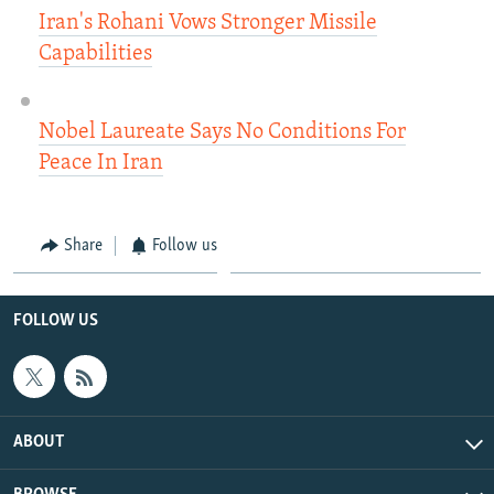
Iran's Rohani Vows Stronger Missile
Capabilities
Nobel Laureate Says No Conditions For
Peace In Iran
Share
Follow us
FOLLOW US
ABOUT