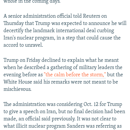
whole in the coming days."
A senior administration official told Reuters on
Thursday that Trump was expected to announce he will
decertify the landmark international deal curbing
Iran's nuclear program, in a step that could cause the
accord to unravel.
Trump on Friday declined to explain what he meant
when he described a gathering of military leaders the
evening before as
"the calm before the storm,"
but the
White House said his remarks were not meant to be
mischievous.
The administration was considering Oct. 12 for Trump
to give a speech on Iran, but no final decision had been
made, an official said previously. It was not clear to
what illicit nuclear program Sanders was referring as