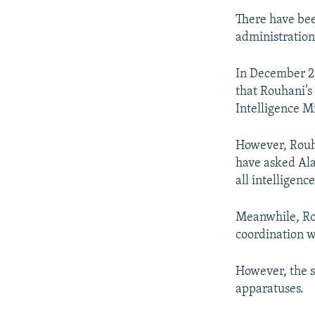
There have bee
administration’
In December 2
that Rouhani’s
Intelligence Mi
However, Rouha
have asked Ala
all intelligence
Meanwhile, Rou
coordination w
However, the s
apparatuses.