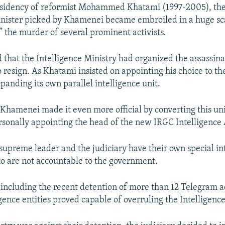
esidency of reformist Mohammed Khatami (1997-2005), the 
inister picked by Khamenei became embroiled in a huge sc
,” the murder of several prominent activists.
d that the Intelligence Ministry had organized the assassina
 resign. As Khatami insisted on appointing his choice to the
anding its own parallel intelligence unit.
 Khamenei made it even more official by converting this uni
sonally appointing the head of the new IRGC Intelligence
supreme leader and the judiciary have their own special in
ho are not accountable to the government.
 including the recent detention of more than 12 Telegram 
igence entities proved capable of overruling the Intelligence