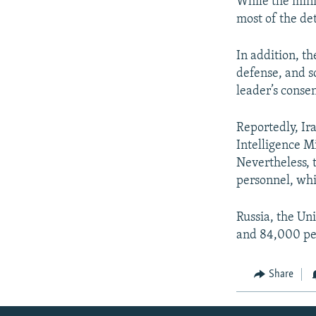
While the mini
most of the de
In addition, th
defense, and s
leader’s consen
Reportedly, Ir
Intelligence Mi
Nevertheless, 
personnel, whi
Russia, the Un
and 84,000 per
Share