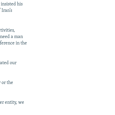
insisted his
 Iran’s
ivities,
e need a man
ference in the
lated our
 or the
er entity, we