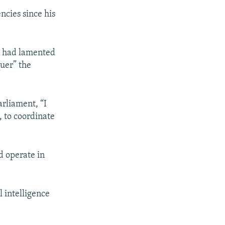
ncies since his
) had lamented
uer” the
arliament, “I
, to coordinate
d operate in
 intelligence