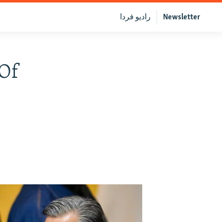
رادیو فردا
Newsletter
 Of