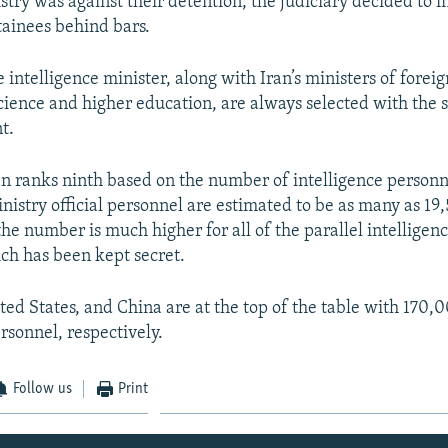
stry was against their detention, the judiciary decided to 
tainees behind bars.
e intelligence minister, along with Iran’s ministers of foreign
cience and higher education, are always selected with the
t.
an ranks ninth based on the number of intelligence personne
nistry official personnel are estimated to be as many as 19
the number is much higher for all of the parallel intelligen
ch has been kept secret.
ited States, and China are at the top of the table with 170,
sonnel, respectively.
Follow us
Print