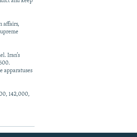
indict and keep
 affairs,
 supreme
l. Iran’s
,500.
ce apparatuses
000, 142,000,