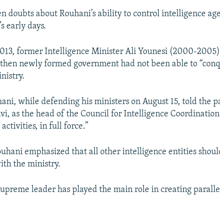
n doubts about Rouhani’s ability to control intelligence age
s early days.
013, former Intelligence Minister Ali Younesi (2000-2005
 then newly formed government had not been able to “conq
nistry.
ni, while defending his ministers on August 15, told the p
vi, as the head of the Council for Intelligence Coordination
 activities, in full force.”
hani emphasized that all other intelligence entities shoul
ith the ministry.
upreme leader has played the main role in creating parallel