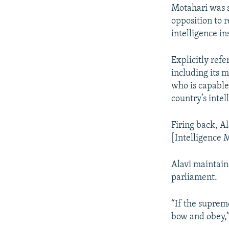
Motahari was sp
opposition to r
intelligence in
Explicitly refe
including its 
who is capable
country’s intel
Firing back, A
[Intelligence M
Alavi maintain
parliament.
“If the supreme
bow and obey,”