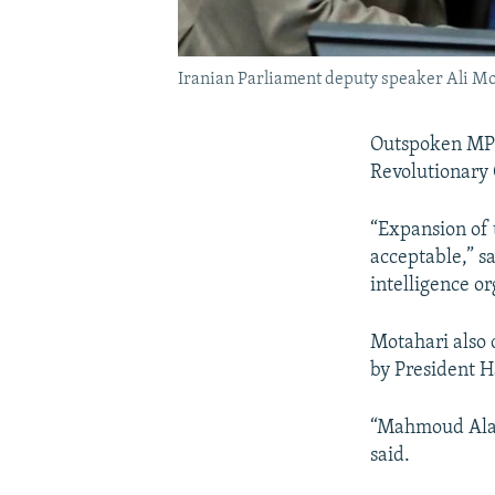
Iranian Parliament deputy speaker Ali Mot
Outspoken MP A
Revolutionary 
“Expansion of t
acceptable,” s
intelligence or
Motahari also 
by President 
“Mahmoud Alavi
said.