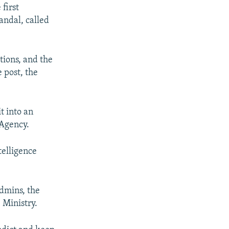
first
andal, called
tions, and the
 post, the
t into an
 Agency.
telligence
admins, the
 Ministry.