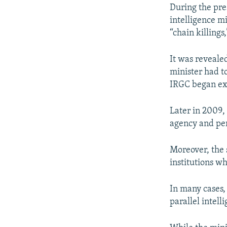
During the pr
intelligence m
“chain killings
It was reveale
minister had to
IRGC began exp
Later in 2009,
agency and per
Moreover, the 
institutions w
In many cases,
parallel intell