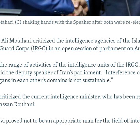
ahari (C) shaking hands with the Speaker after both were re-elec
li Motahari criticized the intelligence agencies of the Isl
Guard Corps (IRGC) in an open session of parliament on Au
he range of activities of the intelligence units of the IRGC 
aid the deputy speaker of Iran’s parliament. “Interference o
gans in each other’s domains is not sustainable.”
criticized the current intelligence minister, who has been
Hassan Rouhani.
 proved not to be an appropriate man for the field of inte