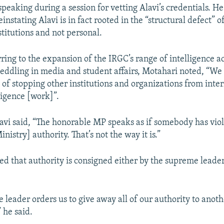
eaking during a session for vetting Alavi’s credentials. He 
einstating Alavi is in fact rooted in the “structural defect” of
stitutions and not personal.
rring to the expansion of the IRGC’s range of intelligence act
meddling in media and student affairs, Motahari noted, “W
 of stopping other institutions and organizations from inter
ligence [work]”.
lavi said, “The honorable MP speaks as if somebody has vio
inistry] authority. That’s not the way it is.”
ed that authority is consigned either by the supreme leader
 leader orders us to give away all of our authority to anoth
 he said.