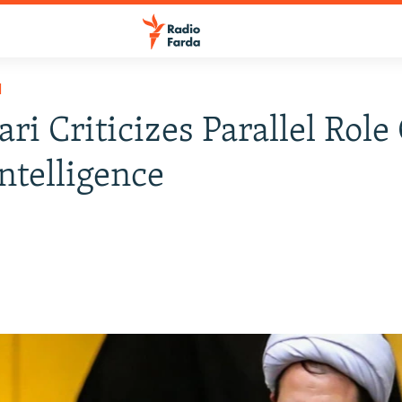
H
ri Criticizes Parallel Role
ntelligence