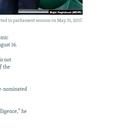
ted in parliament session on May 31, 2017.
amic
gust 16.
is not
f the
 re-nominated
lligence,” he