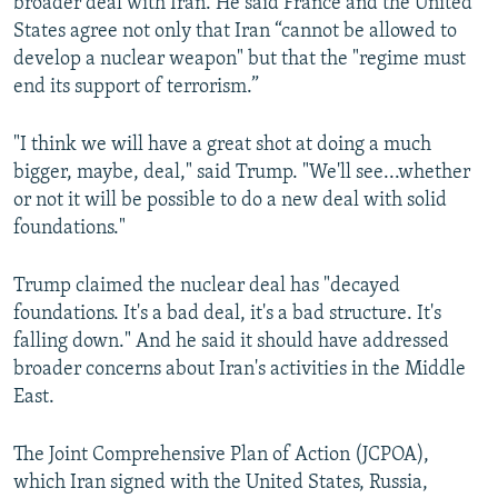
broader deal with Iran. He said France and the United
States agree not only that Iran “cannot be allowed to
develop a nuclear weapon" but that the "regime must
end its support of terrorism.”
"I think we will have a great shot at doing a much
bigger, maybe, deal," said Trump. "We'll see...whether
or not it will be possible to do a new deal with solid
foundations."
Trump claimed the nuclear deal has "decayed
foundations. It's a bad deal, it's a bad structure. It's
falling down." And he said it should have addressed
broader concerns about Iran's activities in the Middle
East.
The Joint Comprehensive Plan of Action (JCPOA),
which Iran signed with the United States, Russia,