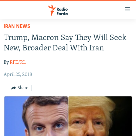
Accessibility
links
Skip
IRAN NEWS
to
IRAN NEWS
Trump, Macron Say They Will Seek
main
IRAN IN-DEPTH
content
New, Broader Deal With Iran
OP-EDS
Skip
to
By
RFE/RL
MULTIMEDIA
main
April 25, 2018
INFOGRAPHIC
Navigation
Skip
Share
to
FOLLOW US
Search
All RFE/RL sites