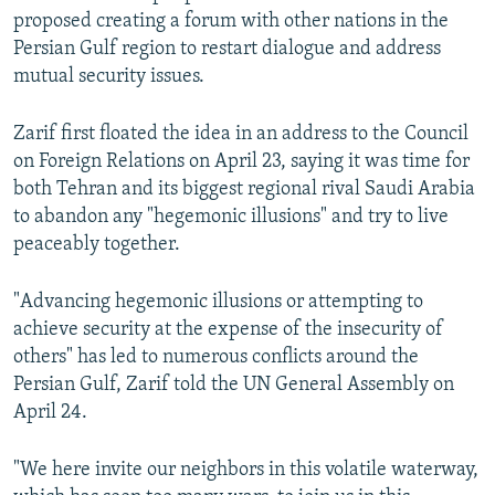
proposed creating a forum with other nations in the
Persian Gulf region to restart dialogue and address
mutual security issues.
Zarif first floated the idea in an address to the Council
on Foreign Relations on April 23, saying it was time for
both Tehran and its biggest regional rival Saudi Arabia
to abandon any "hegemonic illusions" and try to live
peaceably together.
"Advancing hegemonic illusions or attempting to
achieve security at the expense of the insecurity of
others" has led to numerous conflicts around the
Persian Gulf, Zarif told the UN General Assembly on
April 24.
"We here invite our neighbors in this volatile waterway,