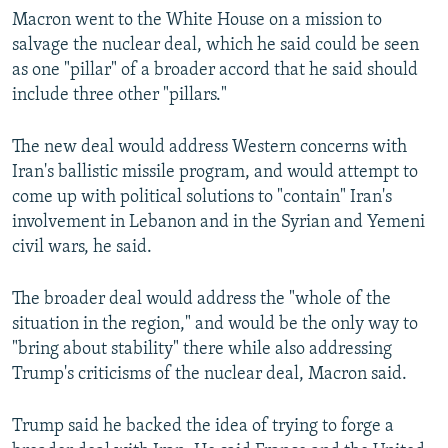
Macron went to the White House on a mission to
salvage the nuclear deal, which he said could be seen
as one "pillar" of a broader accord that he said should
include three other "pillars."
The new deal would address Western concerns with
Iran's ballistic missile program, and would attempt to
come up with political solutions to "contain" Iran's
involvement in Lebanon and in the Syrian and Yemeni
civil wars, he said.
The broader deal would address the "whole of the
situation in the region," and would be the only way to
"bring about stability" there while also addressing
Trump's criticisms of the nuclear deal, Macron said.
Trump said he backed the idea of trying to forge a