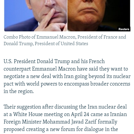
Combo Photo of Emmanuel Macron, President of France and
Donald Trump, President of United States
U.S. President Donald Trump and his French
counterpart Emmanuel Macron have said they want to
negotiate a new deal with Iran going beyond its nuclear
pact with world powers to encompass broader concerns
in the region.
Their suggestion after discussing the Iran nuclear deal
at a White House meeting on April 24 came as Iranian
Foreign Minister Mohammad Javad Zarif formally
proposed creating a new forum for dialogue in the