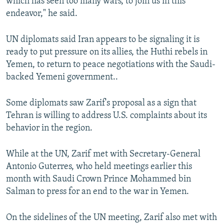
which has seen too many wars, to join us in this
endeavor," he said.
UN diplomats said Iran appears to be signaling it is
ready to put pressure on its allies, the Huthi rebels in
Yemen, to return to peace negotiations with the Saudi-
backed Yemeni government..
Some diplomats saw Zarif's proposal as a sign that
Tehran is willing to address U.S. complaints about its
behavior in the region.
While at the UN, Zarif met with Secretary-General
Antonio Guterres, who held meetings earlier this
month with Saudi Crown Prince Mohammed bin
Salman to press for an end to the war in Yemen.
On the sidelines of the UN meeting, Zarif also met with