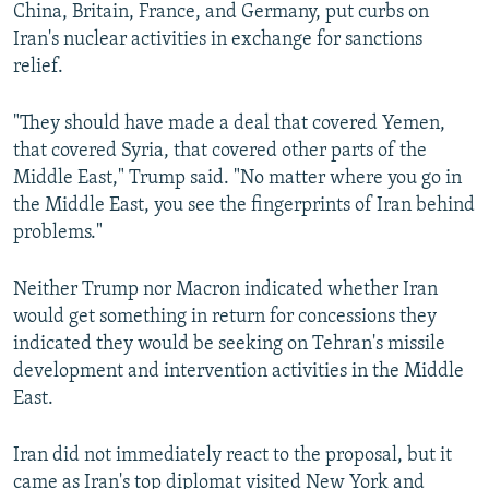
China, Britain, France, and Germany, put curbs on
Iran's nuclear activities in exchange for sanctions
relief.
"They should have made a deal that covered Yemen,
that covered Syria, that covered other parts of the
Middle East," Trump said. "No matter where you go in
the Middle East, you see the fingerprints of Iran behind
problems."
Neither Trump nor Macron indicated whether Iran
would get something in return for concessions they
indicated they would be seeking on Tehran's missile
development and intervention activities in the Middle
East.
Iran did not immediately react to the proposal, but it
came as Iran's top diplomat visited New York and