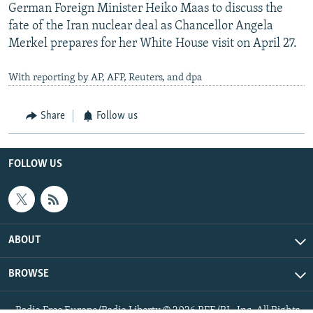
German Foreign Minister Heiko Maas to discuss the
fate of the Iran nuclear deal as Chancellor Angela
Merkel prepares for her White House visit on April 27.
With reporting by AP, AFP, Reuters, and dpa
Share
Follow us
FOLLOW US
ABOUT
BROWSE
Radio Free Europe/Radio Liberty © 2026 RFE/RL, Inc. All Rights