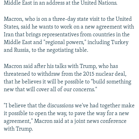
Middle East in an address at the United Nations.
Macron, who is on a three-day state visit to the United
States, said he wants to work on a new agreement with
Iran that brings representatives from countries in the
Middle East and "regional powers," including Turkey
and Russia, to the negotiating table.
Macron said after his talks with Trump, who has
threatened to withdraw from the 2015 nuclear deal,
that he believes it will be possible to "build something
new that will cover all of our concerns."
"I believe that the discussions we've had together make
it possible to open the way, to pave the way for a new
agreement," Macron said at a joint news conference
with Trump.