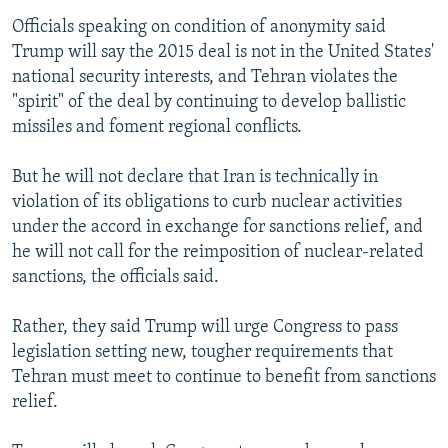
Officials speaking on condition of anonymity said
Trump will say the 2015 deal is not in the United States'
national security interests, and Tehran violates the
"spirit" of the deal by continuing to develop ballistic
missiles and foment regional conflicts.
But he will not declare that Iran is technically in
violation of its obligations to curb nuclear activities
under the accord in exchange for sanctions relief, and
he will not call for the reimposition of nuclear-related
sanctions, the officials said.
Rather, they said Trump will urge Congress to pass
legislation setting new, tougher requirements that
Tehran must meet to continue to benefit from sanctions
relief.