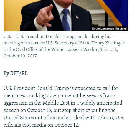
U.S. -- U.S. President Donald Trump speaks during his
meeting with former U.S. Secretary of State Henry Kissinger
in the Oval Office of the White House in Washington, U.S.,
October 10, 2017.
By RFE/RL
U.S. President Donald Trump is expected to call for
measures cracking down on what he sees as Iran's
aggression in the Middle East in a widely anticipated
speech on October 13, but stop short of pulling the
United States out of its nuclear deal with Tehran, U.S.
officials told media on October 12.