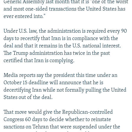
General Assembly last month that it is "one of the worst
and most one-sided transactions the United States has
ever entered into."
Under U.S. law, the administration is required every 90
days to recertify that Iran is in compliance with the
deal and that it remains in the U.S. national interest.
The Trump administration has twice in the past
certified that Iran is complying.
Media reports say the president this time under an
October 15 deadline will announce that he is
decertifying Iran while not formally pulling the United
States out of the deal.
That move would give the Republican-controlled
Congress 60 days to decide whether to reinstate
sanctions on Tehran that were suspended under the