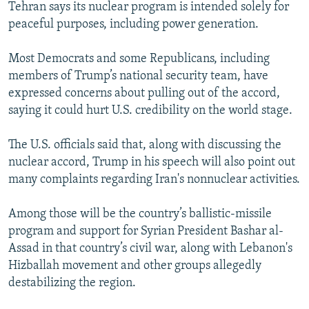
Tehran says its nuclear program is intended solely for
peaceful purposes, including power generation.
Most Democrats and some Republicans, including
members of Trump’s national security team, have
expressed concerns about pulling out of the accord,
saying it could hurt U.S. credibility on the world stage.
The U.S. officials said that, along with discussing the
nuclear accord, Trump in his speech will also point out
many complaints regarding Iran's nonnuclear activities.
Among those will be the country’s ballistic-missile
program and support for Syrian President Bashar al-
Assad in that country’s civil war, along with Lebanon's
Hizballah movement and other groups allegedly
destabilizing the region.