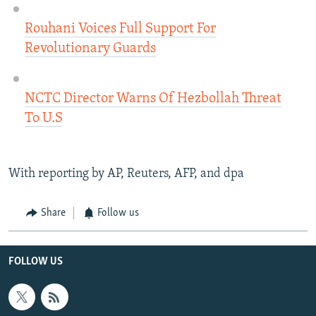
Rouhani Voices Full Support For
Revolutionary Guards
NCTC Director Warns Of Hezbollah Threat
To U.S​
With reporting by AP, Reuters, AFP, and dpa
Share
Follow us
FOLLOW US