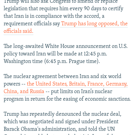
Trump will also ask Congress to amend or replace
legislation that requires him every 90 days to certify
that Iran is in compliance with the accord, a
requirement officials say
Trump has long opposed, the
officials said.
The long-awaited White House announcement on U.S.
policy toward Iran will be made at 12:45 p.m.
Washington time (6:45 p.m. Prague time).
The nuclear agreement between Iran and six world
powers --
the United States, Britain, France, Germany,
China, and Russia
-- put limits on Iran’s nuclear
program in return for the easing of economic sanctions.
Trump has repeatedly denounced the nuclear deal,
which was negotiated and signed under President
Barack Obama's administration, and told the UN