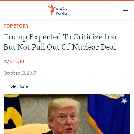
Accessibility
links
Skip
TOP STORY
to
IRAN NEWS
Trump Expected To Criticize Iran
main
IRAN IN-DEPTH
content
But Not Pull Out Of Nuclear Deal
OP-EDS
Skip
to
By
RFE/RL
MULTIMEDIA
main
October 13, 2017
INFOGRAPHIC
Navigation
Skip
Share
to
FOLLOW US
Search
All RFE/RL sites