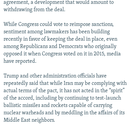
agreement, a development that would amount to
withdrawing from the deal.
While Congress could vote to reimpose sanctions,
sentiment among lawmakers has been building
recently in favor of keeping the deal in place, even
among Republicans and Democrats who originally
opposed it when Congress voted on it in 2015, media
have reported.
Trump and other administration officials have
repeatedly said that while Iran may be complying with
actual terms of the pact, it has not acted in the “spirit”
of the accord, including by continuing to test-launch
ballistic missiles and rockets capable of carrying
nuclear warheads and by meddling in the affairs of its
Middle East neighbors.