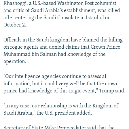
Khashoggi, a U.S.-based Washington Post columnist
and critic of Saudi Arabia's establishment, was killed
after entering the Saudi Consulate in Istanbul on
October 2.
Officials in the Saudi kingdom have blamed the killing
on rogue agents and denied claims that Crown Prince
Muhammad bin Salman had knowledge of the
operation.
"Our intelligence agencies continue to assess all
information, but it could very well be that the crown
prince had knowledge of this tragic event," Trump said.
"In any case, our relationship is with the Kingdom of
Saudi Arabia," the U.S. president added.
Secretary of State Mike Pompeo later said that the