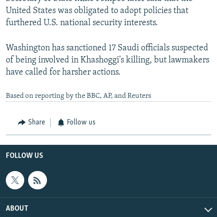
United States was obligated to adopt policies that
furthered U.S. national security interests.
Washington has sanctioned 17 Saudi officials suspected
of being involved in Khashoggi's killing, but lawmakers
have called for harsher actions.
Based on reporting by the BBC, AP, and Reuters
Share
Follow us
FOLLOW US
ABOUT