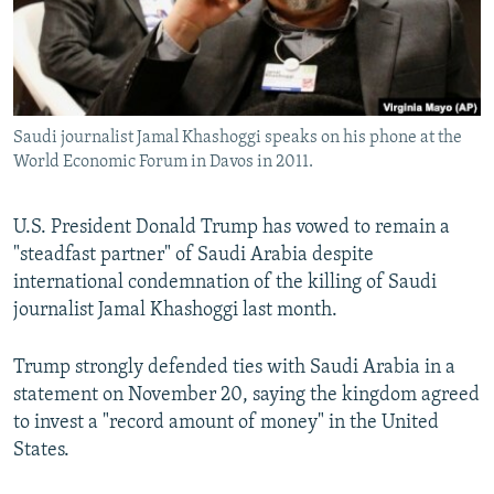
Saudi journalist Jamal Khashoggi speaks on his phone at the
World Economic Forum in Davos in 2011.
U.S. President Donald Trump has vowed to remain a
"steadfast partner" of Saudi Arabia despite
international condemnation of the killing of Saudi
journalist Jamal Khashoggi last month.
Trump strongly defended ties with Saudi Arabia in a
statement on November 20, saying the kingdom agreed
to invest a "record amount of money" in the United
States.