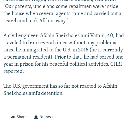
“Our parents, uncle and some repairmen were inside
the house when several agents came and carried out a
search and took Afshin away.”
A civil engineer, Afshin Sheikholeslami Vatani, 40, had
traveled to Iran several times without any problems
since he immigrated to the U.S. in 2015 (he is currently
a permanent resident). Prior to that, he had served one
year in prison for his peaceful political activities, CHRI
reported.
The U.S. government has so far not reacted to Afshin
Sheikholeslami's detention.
Share
Follow us