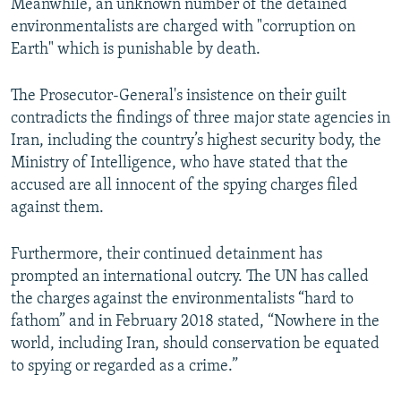
Meanwhile, an unknown number of the detained
environmentalists are charged with "corruption on
Earth" which is punishable by death.
The Prosecutor-General's insistence on their guilt
contradicts the findings of three major state agencies in
Iran, including the country’s highest security body, the
Ministry of Intelligence, who have stated that the
accused are all innocent of the spying charges filed
against them.
Furthermore, their continued detainment has
prompted an international outcry. The UN has called
the charges against the environmentalists “hard to
fathom” and in February 2018 stated, “Nowhere in the
world, including Iran, should conservation be equated
to spying or regarded as a crime.”