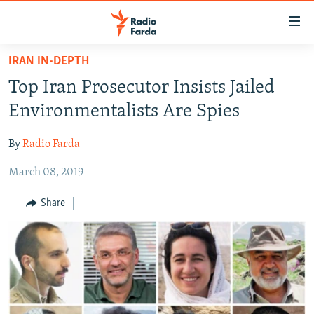
Accessibility
links
Skip
IRAN IN-DEPTH
to
IRAN NEWS
Top Iran Prosecutor Insists Jailed
main
IRAN IN-DEPTH
content
Environmentalists Are Spies
OP-EDS
Skip
to
By
Radio Farda
MULTIMEDIA
main
March 08, 2019
INFOGRAPHIC
Navigation
Skip
Share
to
FOLLOW US
Search
All RFE/RL sites