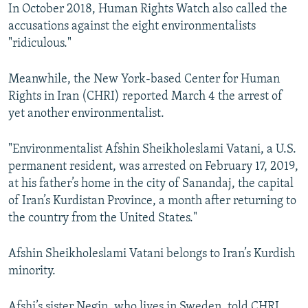
In October 2018, Human Rights Watch also called the
accusations against the eight environmentalists
"ridiculous."
Meanwhile, the New York-based Center for Human
Rights in Iran (CHRI) reported March 4 the arrest of
yet another environmentalist.
"Environmentalist Afshin Sheikholeslami Vatani, a U.S.
permanent resident, was arrested on February 17, 2019,
at his father’s home in the city of Sanandaj, the capital
of Iran’s Kurdistan Province, a month after returning to
the country from the United States."
Afshin Sheikholeslami Vatani belongs to Iran’s Kurdish
minority.
Afshi’s sister Negin, who lives in Sweden, told CHRI