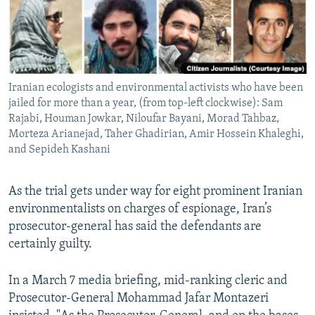
Iranian ecologists and environmental activists who have been
jailed for more than a year, (from top-left clockwise): Sam
Rajabi, Houman Jowkar, Niloufar Bayani, Morad Tahbaz,
Morteza Arianejad, Taher Ghadirian, Amir Hossein Khaleghi,
and Sepideh Kashani
As the trial gets under way for eight prominent Iranian
environmentalists on charges of espionage, Iran’s
prosecutor-general has said the defendants are
certainly guilty.
In a March 7 media briefing, mid-ranking cleric and
Prosecutor-General Mohammad Jafar Montazeri