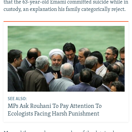
that the 63-year-old Emami committed suicide while in
custody, an explanation his family categorically reject.
SEE ALSO:
MPs Ask Rouhani To Pay Attention To
Ecologists Facing Harsh Punishment