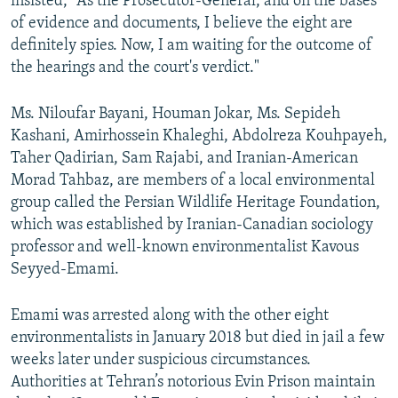
insisted, "As the Prosecutor-General, and on the bases
of evidence and documents, I believe the eight are
definitely spies. Now, I am waiting for the outcome of
the hearings and the court's verdict."
Ms. Niloufar Bayani, Houman Jokar, Ms. Sepideh
Kashani, Amirhossein Khaleghi, Abdolreza Kouhpayeh,
Taher Qadirian, Sam Rajabi, and Iranian-American
Morad Tahbaz, are members of a local environmental
group called the Persian Wildlife Heritage Foundation,
which was established by Iranian-Canadian sociology
professor and well-known environmentalist Kavous
Seyyed-Emami.
Emami was arrested along with the other eight
environmentalists in January 2018 but died in jail a few
weeks later under suspicious circumstances.
Authorities at Tehran’s notorious Evin Prison maintain