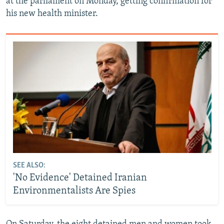
at the parliament on Monday, getting confirmation for
his new health minister.
SEE ALSO:
'No Evidence' Detained Iranian
Environmentalists Are Spies