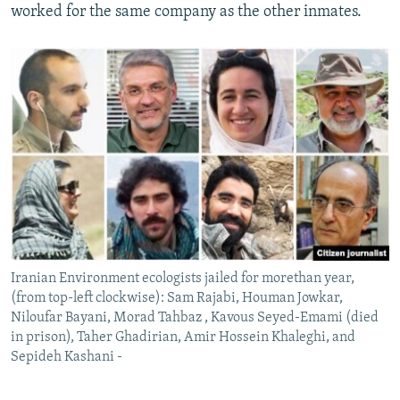
worked for the same company as the other inmates.
Iranian Environment ecologists jailed for morethan year,
(from top-left clockwise): Sam Rajabi, Houman Jowkar,
Niloufar Bayani, Morad Tahbaz , Kavous Seyed-Emami (died
in prison), Taher Ghadirian, Amir Hossein Khaleghi, and
Sepideh Kashani -