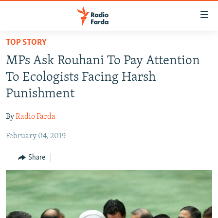
Accessibility
links
Skip
TOP STORY
to
IRAN NEWS
MPs Ask Rouhani To Pay Attention
main
IRAN IN-DEPTH
content
To Ecologists Facing Harsh
OP-EDS
Skip
Punishment
to
MULTIMEDIA
main
By
Radio Farda
INFOGRAPHIC
Navigation
Skip
February 04, 2019
to
FOLLOW US
Share
Search
All RFE/RL sites