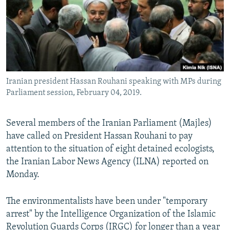
Iranian president Hassan Rouhani speaking with MPs during
Parliament session, February 04, 2019.
Several members of the Iranian Parliament (Majles)
have called on President Hassan Rouhani to pay
attention to the situation of eight detained ecologists,
the Iranian Labor News Agency (ILNA) reported on
Monday.
The environmentalists have been under "temporary
arrest" by the Intelligence Organization of the Islamic
Revolution Guards Corps (IRGC) for longer than a year