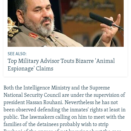
SEE ALSO:
Top Military Advisor Touts Bizarre 'Animal
Espionage' Claims
Both the Intelligence Ministry and the Supreme
National Security Council are under the supervision of
president Hassan Rouhani. Nevertheless he has not
been observed defending the inmates' rights at least in
public. The lawmakers calling on him to meet with the
families of the detainees probably wish to strip