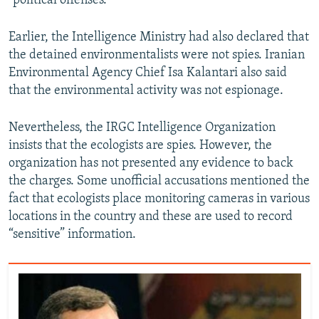
"political offenses."
Earlier, the Intelligence Ministry had also declared that
the detained environmentalists were not spies. Iranian
Environmental Agency Chief Isa Kalantari also said
that the environmental activity was not espionage.
Nevertheless, the IRGC Intelligence Organization
insists that the ecologists are spies. However, the
organization has not presented any evidence to back
the charges. Some unofficial accusations mentioned the
fact that ecologists place monitoring cameras in various
locations in the country and these are used to record
“sensitive” information.