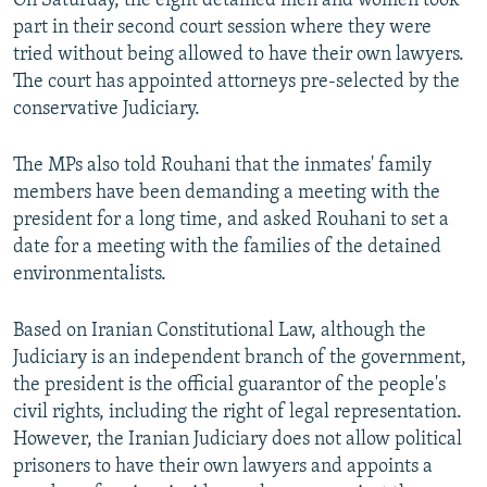
On Saturday, the eight detained men and women took
part in their second court session where they were
tried without being allowed to have their own lawyers.
The court has appointed attorneys pre-selected by the
conservative Judiciary.
The MPs also told Rouhani that the inmates' family
members have been demanding a meeting with the
president for a long time, and asked Rouhani to set a
date for a meeting with the families of the detained
environmentalists.
Based on Iranian Constitutional Law, although the
Judiciary is an independent branch of the government,
the president is the official guarantor of the people's
civil rights, including the right of legal representation.
However, the Iranian Judiciary does not allow political
prisoners to have their own lawyers and appoints a