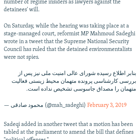
number of regime insiders as lawyers against the
detainees' will.
On Saturday, while the hearing was taking place at a
stage-managed court, reformist MP Mahmoud Sadeghi
wrote in a tweet that the Supreme National Security
Council has ruled that the detained environmentalists
were not spies.
بنابر اطلاع رسیده شورای عالی امنیت ملی نیز پس از
بررسی کارشناسی پرونده متهمان محیط زیستی فعالیت
متهمان را مصداق جاسوسی تشخیص نداده است.
— محمود صادقی (@mah_sadeghi)
February 3, 2019
Sadeqi added in another tweet that a motion has been
tabled at the parliament to amend the bill that defines