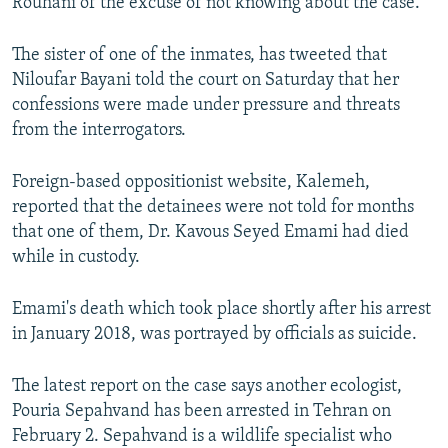
Rouhani of the excuse of not knowing about the case.
The sister of one of the inmates, has tweeted that
Niloufar Bayani told the court on Saturday that her
confessions were made under pressure and threats
from the interrogators.
Foreign-based oppositionist website, Kalemeh,
reported that the detainees were not told for months
that one of them, Dr. Kavous Seyed Emami had died
while in custody.
Emami's death which took place shortly after his arrest
in January 2018, was portrayed by officials as suicide.
The latest report on the case says another ecologist,
Pouria Sepahvand has been arrested in Tehran on
February 2. Sepahvand is a wildlife specialist who