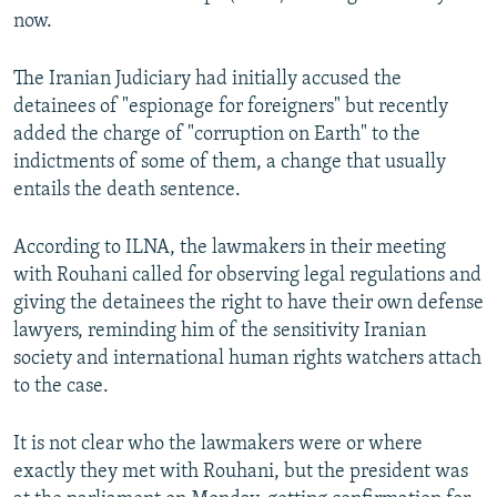
now.
The Iranian Judiciary had initially accused the
detainees of "espionage for foreigners" but recently
added the charge of "corruption on Earth" to the
indictments of some of them, a change that usually
entails the death sentence.
According to ILNA, the lawmakers in their meeting
with Rouhani called for observing legal regulations and
giving the detainees the right to have their own defense
lawyers, reminding him of the sensitivity Iranian
society and international human rights watchers attach
to the case.
It is not clear who the lawmakers were or where
exactly they met with Rouhani, but the president was