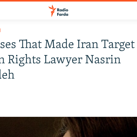
H
ses That Made Iran Target
 Rights Lawyer Nasrin
deh