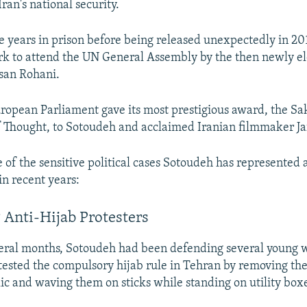
Iran's national security.
e years in prison before being released unexpectedly in 20
rk to attend the UN General Assembly by the then newly e
san Rohani.
uropean Parliament gave its most prestigious award, the Sa
 Thought, to Sotoudeh and acclaimed Iranian filmmaker Ja
 of the sensitive political cases Sotoudeh has represented 
in recent years:
 Anti-Hijab Protesters
everal months, Sotoudeh had been defending several youn
tested the compulsory hijab rule in Tehran by removing th
lic and waving them on sticks while standing on utility boxe