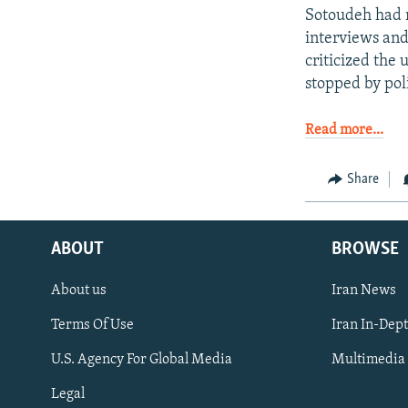
Sotoudeh had r
interviews and
criticized the
stopped by pol
Read more...
Share
ABOUT
BROWSE
About us
Iran News
Terms Of Use
Iran In-Dep
FOLLOW US
U.S. Agency For Global Media
Multimedia
Legal