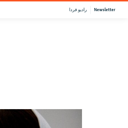
رادیو فردا
Newsletter