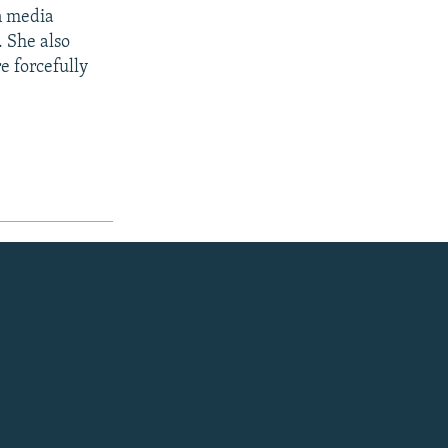
in media
. She also
e forcefully