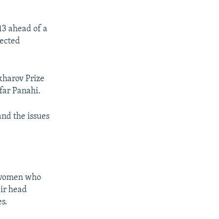
13 ahead of a
lected
kharov Prize
far Panahi.
and the issues
g women who
eir head
s.