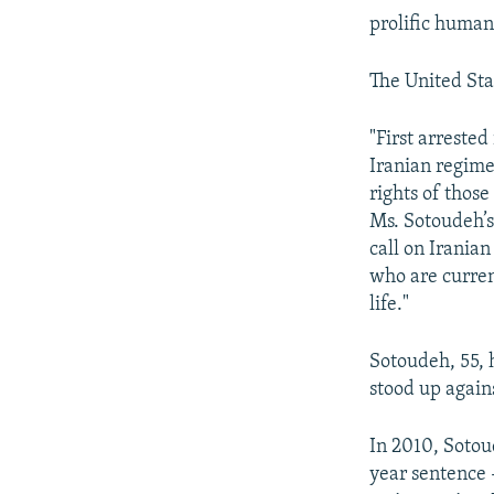
prolific human
The United Sta
"First arreste
Iranian regime
rights of thos
Ms. Sotoudeh’s
call on Irania
who are curren
life."
Sotoudeh, 55, 
stood up again
In 2010, Sotou
year sentence 