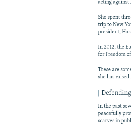
acting against 
She spent thre
trip to New Yo
president, Has
In 2012, the E
for Freedom of
These are some
she has raised 
Defending
In the past s
peacefully pro
scarves in pub