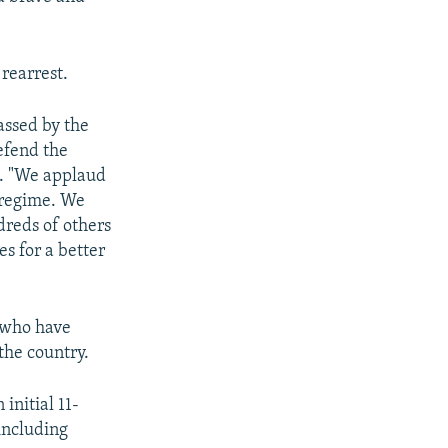
rearrest.
assed by the
efend the
t. "We applaud
e regime. We
dreds of others
s for a better
s who have
the country.
initial 11-
including