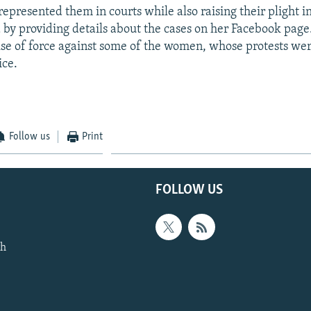
epresented them in courts while also raising their plight 
 by providing details about the cases on her Facebook page
 use of force against some of the women, whose protests wer
ice.
Follow us
Print
FOLLOW US
th