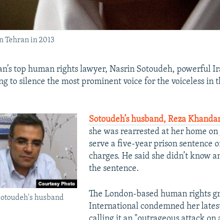
n Tehran in 2013
ran’s top human rights lawyer, Nasrin Sotoudeh, powerful I
ng to silence the most prominent voice for the voiceless in 
Sotoudeh’s husband, Reza Khandan
she was rearrested at her home on 
serve a five-year prison sentence
charges. He said she didn’t know a
the sentence.
The London-based human rights g
Sotoudeh's husband
International condemned her lates
calling it an "outrageous attack on