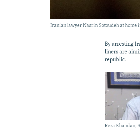
Iranian lawyer Nasrin Sotoudeh at home i
By arresting I
liners are aimi
republic.
Reza Khandan, 