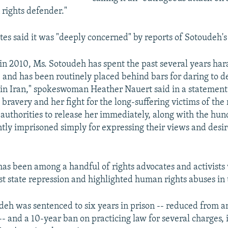
 rights defender."
tes said it was "deeply concerned" by reports of Sotoudeh's 
d in 2010, Ms. Sotoudeh has spent the past several years har
 and has been routinely placed behind bars for daring to d
e in Iran," spokeswoman Heather Nauert said in a statemen
 bravery and her fight for the long-suffering victims of th
n authorities to release her immediately, along with the hun
tly imprisoned simply for expressing their views and desire
has been among a handful of rights advocates and activist
st state repression and highlighted human rights abuses in 
deh was sentenced to six years in prison -- reduced from an 
-- and a 10-year ban on practicing law for several charges, 