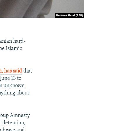
ranian hard-
the Islamic
, has said
that
June 13 to
 on unknown
nything about
roup Amnesty
t detention,
 a brave and