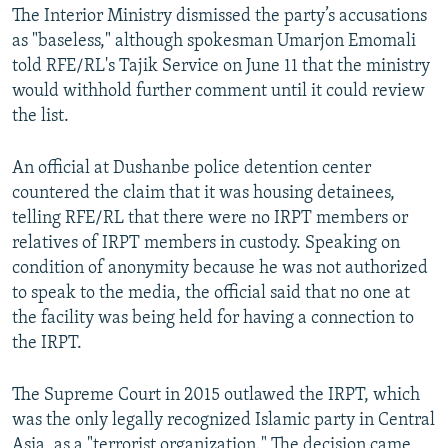
The Interior Ministry dismissed the party’s accusations
as "baseless," although spokesman Umarjon Emomali
told RFE/RL's Tajik Service on June 11 that the ministry
would withhold further comment until it could review
the list.
An official at Dushanbe police detention center
countered the claim that it was housing detainees,
telling RFE/RL that there were no IRPT members or
relatives of IRPT members in custody. Speaking on
condition of anonymity because he was not authorized
to speak to the media, the official said that no one at
the facility was being held for having a connection to
the IRPT.
The Supreme Court in 2015 outlawed the IRPT, which
was the only legally recognized Islamic party in Central
Asia, as a "terrorist organization." The decision came