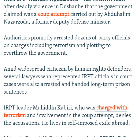
after deadly violence in Dushanbe that the government
claimed was a
coup attempt
carried out by Abduhalim
Nazarzoda, a former deputy defense minister.
Authorities promptly arrested dozens of party officials
on charges including terrorism and plotting to
overthrow the government.
Amid widespread criticism by human rights defenders,
several lawyers who represented IRPT officials in court
cases were also arrested and handed long-term prison
sentences.
IRPT leader Muhiddin Kabiri, who was
charged with
terrorism
and involvement in the coup attempt, denies
the accusations. He lives in self-imposed exile abroad.