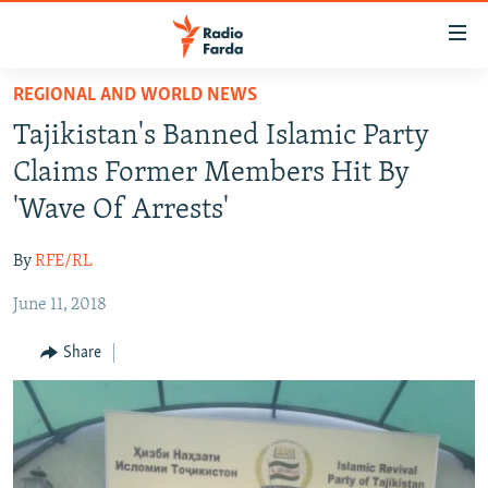
Accessibility
links
Skip
REGIONAL AND WORLD NEWS
to
IRAN NEWS
Tajikistan's Banned Islamic Party
main
IRAN IN-DEPTH
content
Claims Former Members Hit By
OP-EDS
Skip
'Wave Of Arrests'
to
MULTIMEDIA
main
By
RFE/RL
INFOGRAPHIC
Navigation
Skip
June 11, 2018
to
FOLLOW US
Share
Search
All RFE/RL sites