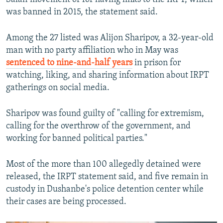
was banned in 2015, the statement said.
Among the 27 listed was Alijon Sharipov, a 32-year-old
man with no party affiliation who in May was
sentenced to nine-and-half years
in prison for
watching, liking, and sharing information about IRPT
gatherings on social media.
Sharipov was found guilty of "calling for extremism,
calling for the overthrow of the government, and
working for banned political parties."
Most of the more than 100 allegedly detained were
released, the IRPT statement said, and five remain in
custody in Dushanbe's police detention center while
their cases are being processed.