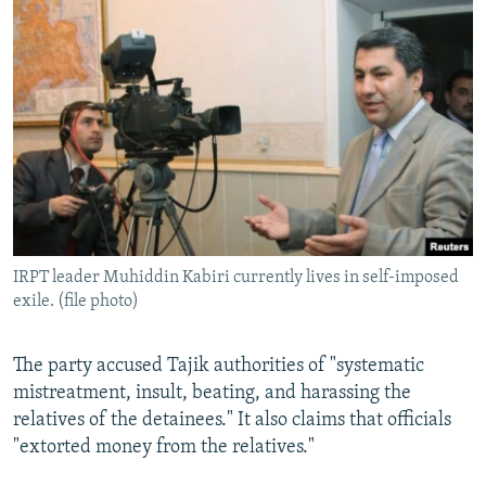
IRPT leader Muhiddin Kabiri currently lives in self-imposed
exile. (file photo)
The party accused Tajik authorities of "systematic
mistreatment, insult, beating, and harassing the
relatives of the detainees." It also claims that officials
"extorted money from the relatives."