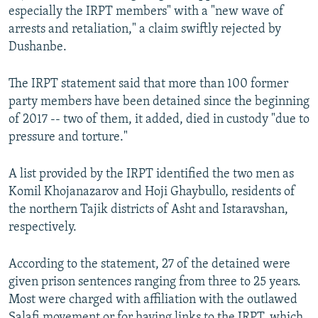
especially the IRPT members" with a "new wave of
arrests and retaliation," a claim swiftly rejected by
Dushanbe.
The IRPT statement said that more than 100 former
party members have been detained since the beginning
of 2017 -- two of them, it added, died in custody "due to
pressure and torture."
A list provided by the IRPT identified the two men as
Komil Khojanazarov and Hoji Ghaybullo, residents of
the northern Tajik districts of Asht and Istaravshan,
respectively.
According to the statement, 27 of the detained were
given prison sentences ranging from three to 25 years.
Most were charged with affiliation with the outlawed
Salafi movement or for having links to the IRPT, which