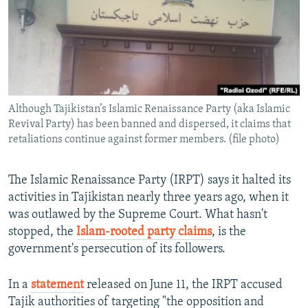
Although Tajikistan’s Islamic Renaissance Party (aka Islamic
Revival Party) has been banned and dispersed, it claims that
retaliations continue against former members. (file photo)
The Islamic Renaissance Party (IRPT) says it halted its
activities in Tajikistan nearly three years ago, when it
was outlawed by the Supreme Court. What hasn't
stopped, the
Islam-rooted party claims
, is the
government's persecution of its followers.
In a
statement
released on June 11, the IRPT accused
Tajik authorities of targeting "the opposition and