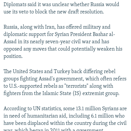
Diplomats said it was unclear whether Russia would
use its veto to block the new draft resolution.
Russia, along with Iran, has offered military and
diplomatic support for Syrian President Bashar al-
Assad in its nearly seven-year civil war and has
opposed any moves that could potentially weaken his
position.
The United States and Turkey back differing rebel
groups fighting Assad's government, which often refers
to U.S.-supported rebels as "terrorists" along with
fighters from the Islamic State (IS) extremist group.
According to UN statistics, some 13.1 million Syrians are
in need of humanitarian aid, including 6.1 million who
have been displaced within the country during the civil
war, which began in 2011 with a government