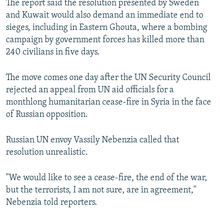
The report said the resolution presented by Sweden
and Kuwait would also demand an immediate end to
sieges, including in Eastern Ghouta, where a bombing
campaign by government forces has killed more than
240 civilians in five days.
The move comes one day after the UN Security Council
rejected an appeal from UN aid officials for a
monthlong humanitarian cease-fire in Syria in the face
of Russian opposition.
Russian UN envoy Vassily Nebenzia called that
resolution unrealistic.
"We would like to see a cease-fire, the end of the war,
but the terrorists, I am not sure, are in agreement,"
Nebenzia told reporters.