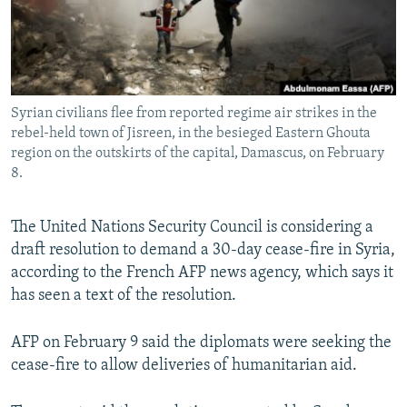
Syrian civilians flee from reported regime air strikes in the
rebel-held town of Jisreen, in the besieged Eastern Ghouta
region on the outskirts of the capital, Damascus, on February
8.
The United Nations Security Council is considering a
draft resolution to demand a 30-day cease-fire in Syria,
according to the French AFP news agency, which says it
has seen a text of the resolution.
AFP on February 9 said the diplomats were seeking the
cease-fire to allow deliveries of humanitarian aid.