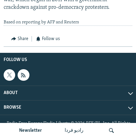
crackdown against pro-democracy protesters.
Based on reporting by AFP and Reuters
Share
Follow us
FOLLOW US
ABOUT
BROWSE
Radio Free Europe/Radio Liberty © 2026 RFE/RL, Inc. All Rights
Reserved.
Newsletter
رادیو فردا