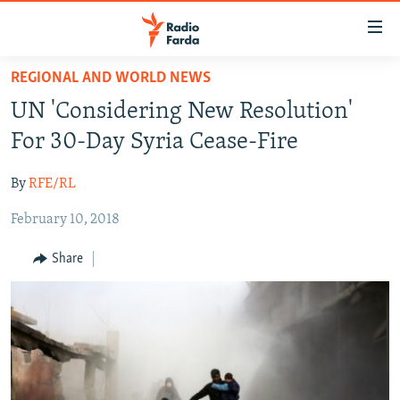
Accessibility
links
Skip
REGIONAL AND WORLD NEWS
to
IRAN NEWS
UN 'Considering New Resolution'
main
IRAN IN-DEPTH
content
For 30-Day Syria Cease-Fire
OP-EDS
Skip
to
By
RFE/RL
MULTIMEDIA
main
February 10, 2018
INFOGRAPHIC
Navigation
Skip
Share
to
FOLLOW US
Search
All RFE/RL sites