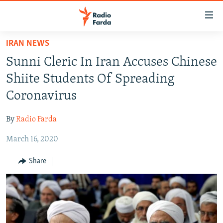
Accessibility
links
Skip
IRAN NEWS
to
IRAN NEWS
Sunni Cleric In Iran Accuses Chinese
main
IRAN IN-DEPTH
content
Shiite Students Of Spreading
OP-EDS
Skip
Coronavirus
to
MULTIMEDIA
main
By
Radio Farda
INFOGRAPHIC
Navigation
Skip
March 16, 2020
to
FOLLOW US
Share
Search
All RFE/RL sites