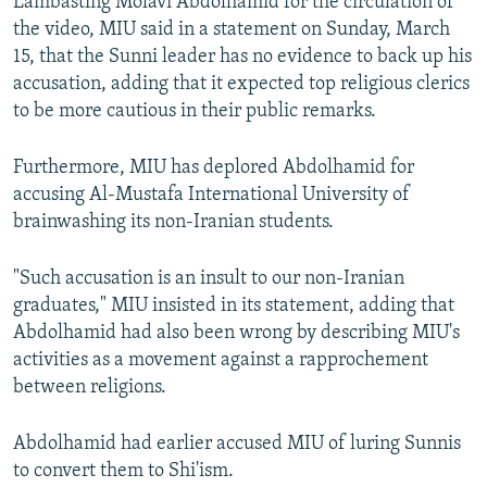
Lambasting Molavi Abdolhamid for the circulation of
the video, MIU said in a statement on Sunday, March
15, that the Sunni leader has no evidence to back up his
accusation, adding that it expected top religious clerics
to be more cautious in their public remarks.
Furthermore, MIU has deplored Abdolhamid for
accusing Al-Mustafa International University of
brainwashing its non-Iranian students.
"Such accusation is an insult to our non-Iranian
graduates," MIU insisted in its statement, adding that
Abdolhamid had also been wrong by describing MIU's
activities as a movement against a rapprochement
between religions.
Abdolhamid had earlier accused MIU of luring Sunnis
to convert them to Shi'ism.