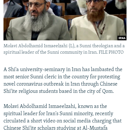
Molavi Abdolhamid Ismaeelzahi (L), a Sunni theologian and a
spiritual leader of the Sunni community in Iran. FILE PHOTO
A Shi'a university-seminary in Iran has lambasted the
most senior Sunni cleric in the country for protesting
novel coronavirus outbreak in Iran through Chinese
Shi'ite religious students based in the city of Qom.
Molavi Abdolhamid Ismaeelzahi, known as the
spiritual leader for Iran's Sunni minority, recently
circulated a short video on social media charging that
Chinese Shi'ite scholars studying at Al-Mustafa