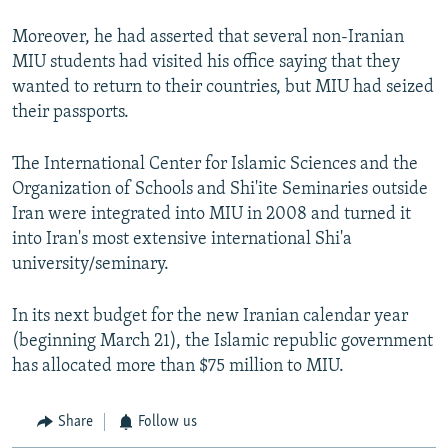
Moreover, he had asserted that several non-Iranian
MIU students had visited his office saying that they
wanted to return to their countries, but MIU had seized
their passports.
The International Center for Islamic Sciences and the
Organization of Schools and Shi'ite Seminaries outside
Iran were integrated into MIU in 2008 and turned it
into Iran's most extensive international Shi'a
university/seminary.
In its next budget for the new Iranian calendar year
(beginning March 21), the Islamic republic government
has allocated more than $75 million to MIU.
Share
Follow us