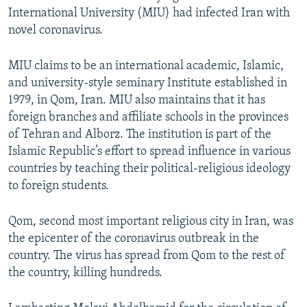
International University (MIU) had infected Iran with
novel coronavirus.
MIU claims to be an international academic, Islamic,
and university-style seminary Institute established in
1979, in Qom, Iran. MIU also maintains that it has
foreign branches and affiliate schools in the provinces
of Tehran and Alborz. The institution is part of the
Islamic Republic’s effort to spread influence in various
countries by teaching their political-religious ideology
to foreign students.
Qom, second most important religious city in Iran, was
the epicenter of the coronavirus outbreak in the
country. The virus has spread from Qom to the rest of
the country, killing hundreds.