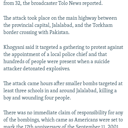
from 32, the broadcaster Tolo News reported.
The attack took place on the main highway between
the provincial capital, Jalalabad, and the Torkham
border crossing with Pakistan.
Khogyani said it targeted a gathering to protest against
the appointment of a local police chief and that
hundreds of people were present when a suicide
attacker detonated explosives.
The attack came hours after smaller bombs targeted at
least three schools in and around Jalalabad, killing a
boy and wounding four people.
There was no immediate claim of responsibility for any
of the bombings, which came as Americans were set to
mark the 17th anniversary of the September 11, 2001,