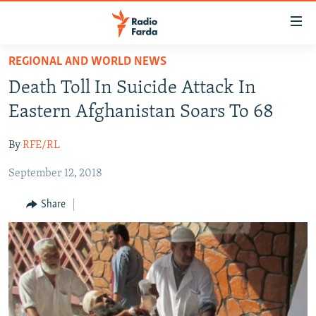
Accessibility
links
Skip
REGIONAL AND WORLD NEWS
to
IRAN NEWS
Death Toll In Suicide Attack In
main
IRAN IN-DEPTH
content
Eastern Afghanistan Soars To 68
OP-EDS
Skip
to
By
RFE/RL
MULTIMEDIA
main
September 12, 2018
INFOGRAPHIC
Navigation
Skip
Share
to
FOLLOW US
Search
All RFE/RL sites