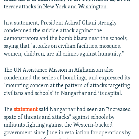
terror attacks in New York and Washington.
In a statement, President Ashraf Ghani strongly
condemned the suicide attack against the
demonstrators and the bomb blasts near the schools,
saying that "attacks on civilian facilities, mosques,
women, children, are all crimes against humanity."
The UN Assistance Mission in Afghanistan also
condemned the series of bombings, and expressed its
"mounting concern at the pattern of attacks targeting
civilians and schools" in Nangarhar and its capital.
The
statement
said Nangarhar had seen an "increased
spate of threats and attacks" against schools by
militants fighting against the Western-backed
government since June in retaliation for operations by