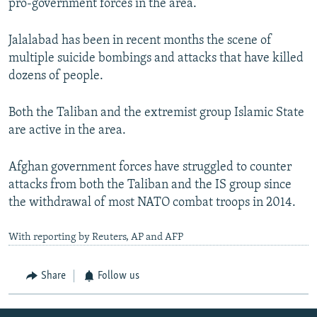
pro-government forces in the area.
Jalalabad has been in recent months the scene of
multiple suicide bombings and attacks that have killed
dozens of people.
Both the Taliban and the extremist group Islamic State
are active in the area.
Afghan government forces have struggled to counter
attacks from both the Taliban and the IS group since
the withdrawal of most NATO combat troops in 2014.
With reporting by Reuters, AP and AFP
Share
Follow us