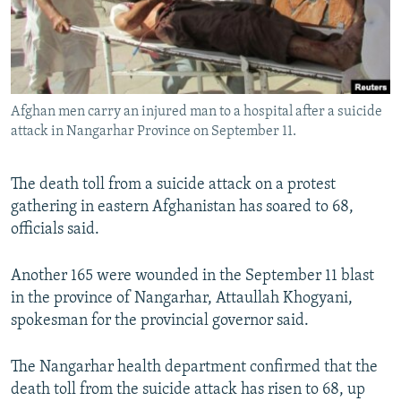
Afghan men carry an injured man to a hospital after a suicide
attack in Nangarhar Province on September 11.
The death toll from a suicide attack on a protest
gathering in eastern Afghanistan has soared to 68,
officials said.
Another 165 were wounded in the September 11 blast
in the province of Nangarhar, Attaullah Khogyani,
spokesman for the provincial governor said.
The Nangarhar health department confirmed that the
death toll from the suicide attack has risen to 68, up