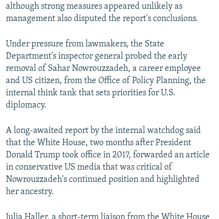
although strong measures appeared unlikely as
management also disputed the report's conclusions.
Under pressure from lawmakers, the State
Department's inspector general probed the early
removal of Sahar Nowrouzzadeh, a career employee
and US citizen, from the Office of Policy Planning, the
internal think tank that sets priorities for U.S.
diplomacy.
A long-awaited report by the internal watchdog said
that the White House, two months after President
Donald Trump took office in 2017, forwarded an article
in conservative US media that was critical of
Nowrouzzadeh's continued position and highlighted
her ancestry.
Julia Haller, a short-term liaison from the White House