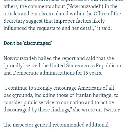
others, the comments about (Nowrouzzadeh) in the
articles and emails circulated within the Office of the
Secretary suggest that improper factors likely
influenced the requests to end her detail," it said.
Don't be 'discouraged'
Nowrouzzadeh hailed the report and said that she
"proudly" served the United States across Republican
and Democratic administrations for 15 years.
"I continue to strongly encourage Americans of all
backgrounds, including those of Iranian heritage, to
consider public service to our nation and to not be
discouraged by these findings," she wrote on Twitter.
The inspector general recommended additional