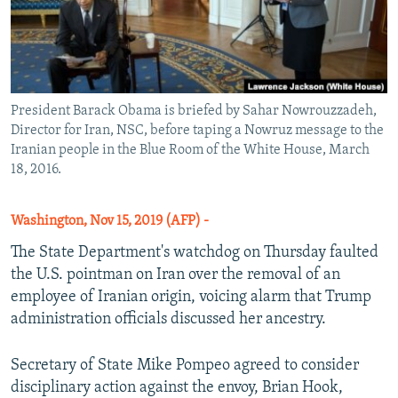
President Barack Obama is briefed by Sahar Nowrouzzadeh,
Director for Iran, NSC, before taping a Nowruz message to the
Iranian people in the Blue Room of the White House, March
18, 2016.
Washington, Nov 15, 2019 (AFP) -
The State Department's watchdog on Thursday faulted
the U.S. pointman on Iran over the removal of an
employee of Iranian origin, voicing alarm that Trump
administration officials discussed her ancestry.
Secretary of State Mike Pompeo agreed to consider
disciplinary action against the envoy, Brian Hook,