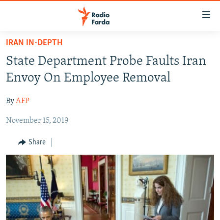
Accessibility
links
Skip
IRAN IN-DEPTH
to
IRAN NEWS
State Department Probe Faults Iran
main
IRAN IN-DEPTH
content
Envoy On Employee Removal
OP-EDS
Skip
to
By
AFP
MULTIMEDIA
main
November 15, 2019
INFOGRAPHIC
Navigation
Skip
Share
to
FOLLOW US
Search
All RFE/RL sites