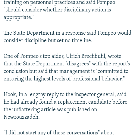
training on personnel practices and said Pompeo
"should consider whether disciplinary action is
appropriate."
The State Department in a response said Pompeo would
consider discipline but set no timeline.
One of Pompeo's top aides, Ulrich Brechbuhl, wrote
that the State Department "disagrees" with the report's
conclusion but said that management is "committed to
ensuring the highest levels of professional behavior."
Hook, in a lengthy reply to the inspector general, said
he had already found a replacement candidate before
the unflattering article was published on
Nowrouzzadeh.
"I did not start any of these conversations" about