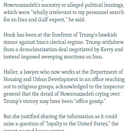
Nowrouzzadeh's ancestry or alleged political leanings,
which were "wholly irrelevant to my personnel search
for an Iran and Gulf expert," he said.
Hook has been at the forefront of Trump's hawkish
stance against Iran's clerical regime. Trump withdrew
from a denuclearization deal negotiated by Kerry and
instead imposed sweeping sanctions on Iran.
Haller, a lawyer who now works at the Department of
Housing and Urban Development in an office reaching
out to religious groups, acknowledged to the inspector
general that the detail of Nowrouzzadeh crying over
Trump's victory may have been "office gossip."
But she justified sharing the information as it could
raise a question of "loyalty to the United States," the