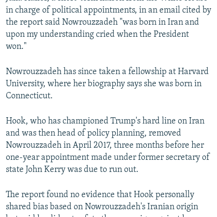
in charge of political appointments, in an email cited by
the report said Nowrouzzadeh "was born in Iran and
upon my understanding cried when the President
won."
Nowrouzzadeh has since taken a fellowship at Harvard
University, where her biography says she was born in
Connecticut.
Hook, who has championed Trump's hard line on Iran
and was then head of policy planning, removed
Nowrouzzadeh in April 2017, three months before her
one-year appointment made under former secretary of
state John Kerry was due to run out.
The report found no evidence that Hook personally
shared bias based on Nowrouzzadeh's Iranian origin