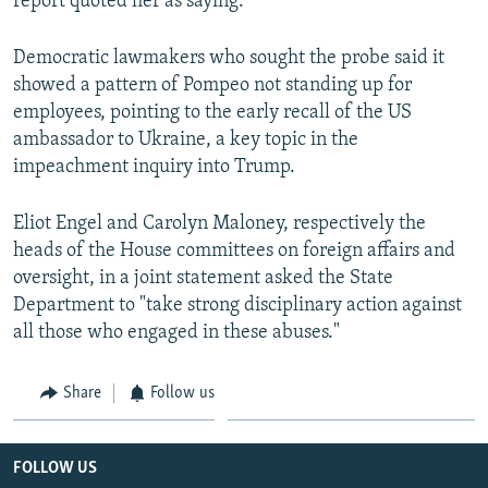
report quoted her as saying.
Democratic lawmakers who sought the probe said it
showed a pattern of Pompeo not standing up for
employees, pointing to the early recall of the US
ambassador to Ukraine, a key topic in the
impeachment inquiry into Trump.
Eliot Engel and Carolyn Maloney, respectively the
heads of the House committees on foreign affairs and
oversight, in a joint statement asked the State
Department to "take strong disciplinary action against
all those who engaged in these abuses."
Share
Follow us
FOLLOW US