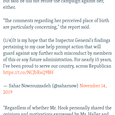
but said he did not refute the campaign against her,
either.
"The comments regarding her perceived place of birth
are particularly concerning," the report said.
(1/4)It is my hope that the Inspector General's findings
pertaining to my case help prompt action that will
guard against any further such misconduct by members
of this or any future administration. For nearly 15 years,
I've been proud to serve our country, across Republican
https://t.co/NCJbRaQ9BH
— Sahar Nowrouzzadeh (@saharnow)
November 14,
2019
"Regardless of whether Mr. Hook personally shared the
opinions and motivations expressed by Ms. Haller and