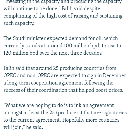
"Investing in the capacity and producing the capacity
will continue to be done," Falih said despite
complaining of the high cost of raising and sustaining
such capacity.
The Saudi minister expected demand for oil, which
currently stands at around 100 million bpd, to rise to
120 million bpd over the next three decades.
Falih said that around 25 producing countries from
OPEC and non-OPEC are expected to sign in December
a long-term cooperation agreement following the
success of their coordination that helped boost prices.
"What we are hoping to do is to ink an agreement
amongst at least the 25 (producers) that are signatories
to the current agreement. Hopefully more countries
will join," he said.