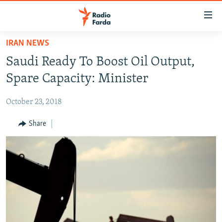
Accessibility
links
Skip
IRAN NEWS
to
IRAN NEWS
Saudi Ready To Boost Oil Output,
main
IRAN IN-DEPTH
content
Spare Capacity: Minister
OP-EDS
Skip
to
October 23, 2018
MULTIMEDIA
main
INFOGRAPHIC
Share
Navigation
Skip
to
FOLLOW US
Search
All RFE/RL sites