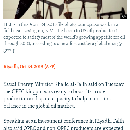
FILE - In this April 24, 2015 file photo, pumpjacks work in a
field near Lovington, N.M. The boom in US oil production is
expected to satisfy most of the world’s growing appetite for oil
through 2023, according to a new forecast by a global energy
group.
Riyadh, Oct 23, 2018 (AFP)
Saudi Energy Minister Khalid al-Falih said on Tuesday
the OPEC kingpin was ready to boost its crude
production and spare capacity to help maintain a
balance in the global oil market.
Speaking at an investment conference in Riyadh, Falih
also said OPEC and non-OPEC producers are expected