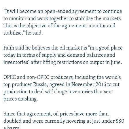
"It will become an open-ended agreement to continue
to monitor and work together to stabilise the markets.
This is the objective of the agreement: monitor and
stabilise," he said.
Falih said he believes the oil market is "in a good place
today in terms of supply and demand balances and
inventories" after lifting restrictions on output in June.
OPEC and non-OPEC producers, including the world's
top producer Russia, agreed in November 2016 to cut
production to deal with huge inventories that sent
prices crashing.
Since that agreement, oil prices have more than
doubled and were currently hovering at just under $80
a barrel.