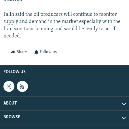
Falih said the oil producers will continue to monitor
supply and demand in the market especially with the
Iran sanctions looming and would be ready to act if
needed.
Share
Follow us
FOLLOW US
ABOUT
BROWSE