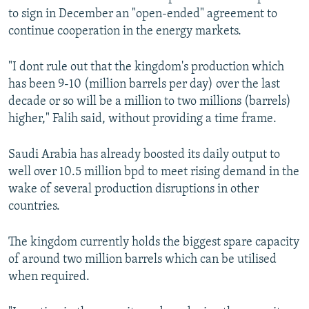
to sign in December an "open-ended" agreement to
continue cooperation in the energy markets.
"I dont rule out that the kingdom's production which
has been 9-10 (million barrels per day) over the last
decade or so will be a million to two millions (barrels)
higher," Falih said, without providing a time frame.
Saudi Arabia has already boosted its daily output to
well over 10.5 million bpd to meet rising demand in the
wake of several production disruptions in other
countries.
The kingdom currently holds the biggest spare capacity
of around two million barrels which can be utilised
when required.