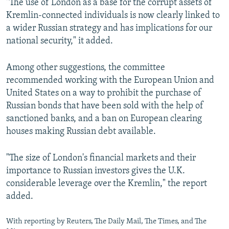
"The use of London as a base for the corrupt assets of
Kremlin-connected individuals is now clearly linked to
a wider Russian strategy and has implications for our
national security," it added.
Among other suggestions, the committee
recommended working with the European Union and
United States on a way to prohibit the purchase of
Russian bonds that have been sold with the help of
sanctioned banks, and a ban on European clearing
houses making Russian debt available.
"The size of London's financial markets and their
importance to Russian investors gives the U.K.
considerable leverage over the Kremlin," the report
added.
With reporting by Reuters, The Daily Mail, The Times, and The