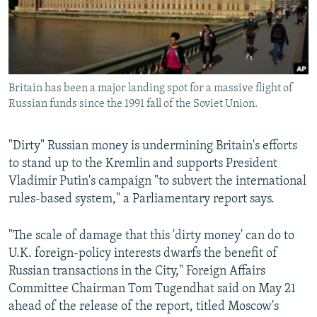
Britain has been a major landing spot for a massive flight of
Russian funds since the 1991 fall of the Soviet Union.
"Dirty" Russian money is undermining Britain's efforts
to stand up to the Kremlin and supports President
Vladimir Putin's campaign "to subvert the international
rules-based system," a Parliamentary report says.
"The scale of damage that this 'dirty money' can do to
U.K. foreign-policy interests dwarfs the benefit of
Russian transactions in the City," Foreign Affairs
Committee Chairman Tom Tugendhat said on May 21
ahead of the release of the report, titled Moscow's