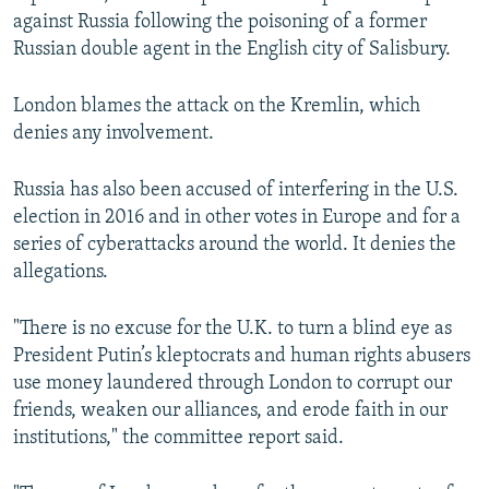
against Russia following the poisoning of a former
Russian double agent in the English city of Salisbury.
London blames the attack on the Kremlin, which
denies any involvement.
Russia has also been accused of interfering in the U.S.
election in 2016 and in other votes in Europe and for a
series of cyberattacks around the world. It denies the
allegations.
"There is no excuse for the U.K. to turn a blind eye as
President Putin’s kleptocrats and human rights abusers
use money laundered through London to corrupt our
friends, weaken our alliances, and erode faith in our
institutions," the committee report said.