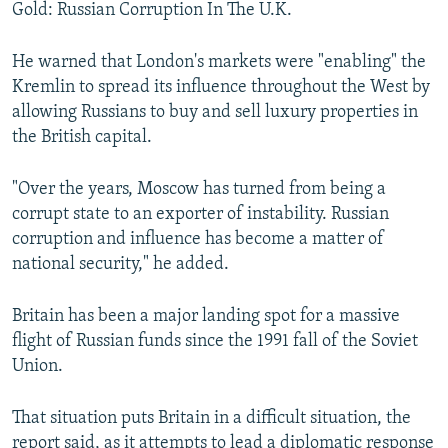
Gold: Russian Corruption In The U.K.
He warned that London's markets were "enabling" the
Kremlin to spread its influence throughout the West by
allowing Russians to buy and sell luxury properties in
the British capital.
"Over the years, Moscow has turned from being a
corrupt state to an exporter of instability. Russian
corruption and influence has become a matter of
national security," he added.
Britain has been a major landing spot for a massive
flight of Russian funds since the 1991 fall of the Soviet
Union.
That situation puts Britain in a difficult situation, the
report said, as it attempts to lead a diplomatic response