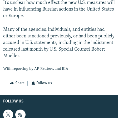
It’s unclear how much effect the new U.S. measures will
have in influencing Russian actions in the United States
or Europe.
Many of the agencies, individuals, and entities had
either been sanctioned previously, or had been publicly
accused in U.S. statements, including in the indictment
released last month by U.S. Special Counsel Robert
Mueller.
With reporting by AP, Reuters, and RIA
Share
Follow us
FOLLOW US