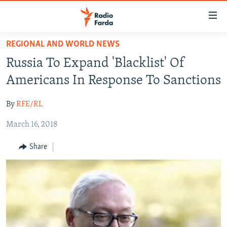
Accessibility
links
Skip
REGIONAL AND WORLD NEWS
to
IRAN NEWS
Russia To Expand 'Blacklist' Of
main
IRAN IN-DEPTH
content
Americans In Response To Sanctions
OP-EDS
Skip
to
By
RFE/RL
MULTIMEDIA
main
March 16, 2018
INFOGRAPHIC
Navigation
Skip
Share
to
FOLLOW US
Search
All RFE/RL sites