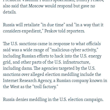
President Vladimir Putin's spokesman, Dmitry Peskov,
also said that Moscow would respond but gave no
details.
Russia will retaliate "in due time" and "in a way that it
considers expedient," Peskov told reporters.
The U.S. sanctions came in response to what officials
said was a wide range of "malicious cyber activity,"
including Russian efforts to hack into the U.S. energy
grid, and other parts of the U.S. infrastructure,
including dams. The agencies targeted by the U.S.
sanctions over alleged election meddling include the
Internet Research Agency, a Russian company known in
the West as the "troll factory."
Russia denies meddling in the U.S. election campaign.