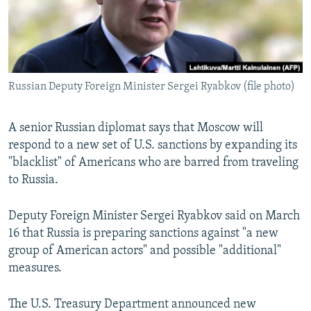
Russian Deputy Foreign Minister Sergei Ryabkov (file photo)
A senior Russian diplomat says that Moscow will
respond to a new set of U.S. sanctions by expanding its
"blacklist" of Americans who are barred from traveling
to Russia.
Deputy Foreign Minister Sergei Ryabkov said on March
16 that Russia is preparing sanctions against "a new
group of American actors" and possible "additional"
measures.
The U.S. Treasury Department announced new