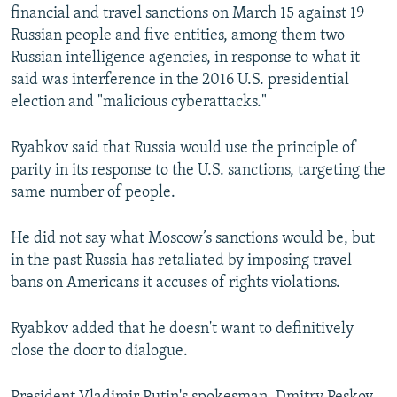
financial and travel sanctions on March 15 against 19
Russian people and five entities, among them two
Russian intelligence agencies, in response to what it
said was interference in the 2016 U.S. presidential
election and "malicious cyberattacks."
Ryabkov said that Russia would use the principle of
parity in its response to the U.S. sanctions, targeting the
same number of people.
He did not say what Moscow’s sanctions would be, but
in the past Russia has retaliated by imposing travel
bans on Americans it accuses of rights violations.
Ryabkov added that he doesn't want to definitively
close the door to dialogue.