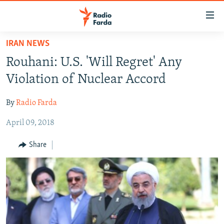
Accessibility
links
Skip
IRAN NEWS
to
IRAN NEWS
Rouhani: U.S. 'Will Regret' Any
main
IRAN IN-DEPTH
content
Violation of Nuclear Accord
OP-EDS
Skip
to
By
Radio Farda
MULTIMEDIA
main
April 09, 2018
INFOGRAPHIC
Navigation
Skip
Share
to
FOLLOW US
Search
All RFE/RL sites