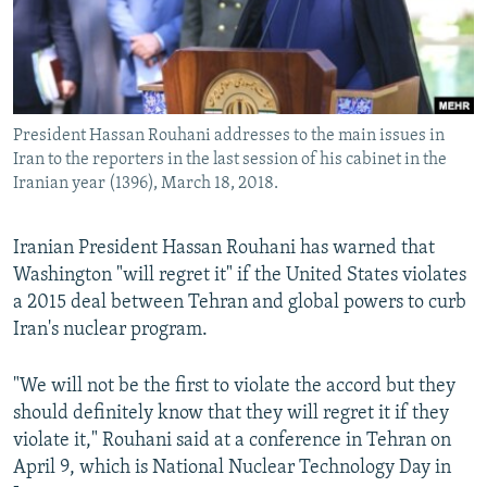
President Hassan Rouhani addresses to the main issues in
Iran to the reporters in the last session of his cabinet in the
Iranian year (1396), March 18, 2018.
Iranian President Hassan Rouhani has warned that
Washington "will regret it" if the United States violates
a 2015 deal between Tehran and global powers to curb
Iran's nuclear program.
"We will not be the first to violate the accord but they
should definitely know that they will regret it if they
violate it," Rouhani said at a conference in Tehran on
April 9, which is National Nuclear Technology Day in