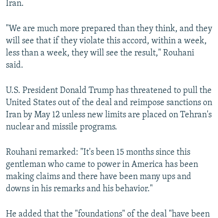
Iran.
"We are much more prepared than they think, and they
will see that if they violate this accord, within a week,
less than a week, they will see the result," Rouhani
said.
U.S. President Donald Trump has threatened to pull the
United States out of the deal and reimpose sanctions on
Iran by May 12 unless new limits are placed on Tehran's
nuclear and missile programs.
Rouhani remarked: "It's been 15 months since this
gentleman who came to power in America has been
making claims and there have been many ups and
downs in his remarks and his behavior."
He added that the "foundations" of the deal "have been