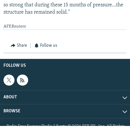
so strong that during these 15 months of pressure...the
structure has remained solid."
AFP,Reuters
Share
Follow us
FOLLOW US
ABOUT
BROWSE
Radio Free Europe/Radio Liberty © 2026 RFE/RL, Inc. All Rights