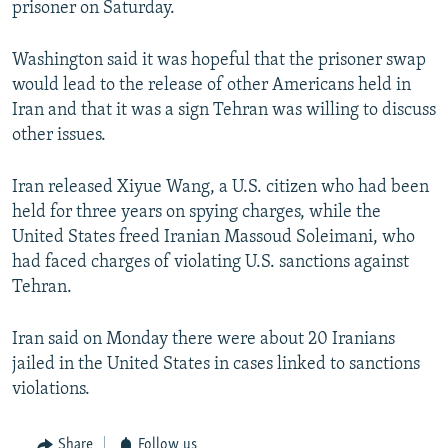
prisoner on Saturday.
Washington said it was hopeful that the prisoner swap
would lead to the release of other Americans held in
Iran and that it was a sign Tehran was willing to discuss
other issues.
Iran released Xiyue Wang, a U.S. citizen who had been
held for three years on spying charges, while the
United States freed Iranian Massoud Soleimani, who
had faced charges of violating U.S. sanctions against
Tehran.
Iran said on Monday there were about 20 Iranians
jailed in the United States in cases linked to sanctions
violations.
Share
Follow us