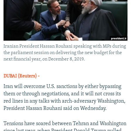
Iranian President Hassan Rouhani speaking with MPs during
the parliament session on delivering the new budget for the
next financial year, on December 8, 2019.
DUBAI (Reuters) -
Iran will overcome U.S. sanctions by either bypassing
them or through negotiations, and it will not cross its
red lines in any talks with arch-adversary Washington,
President Hassan Rouhani said on Wednesday.
Tensions have soared between Tehran and Washington