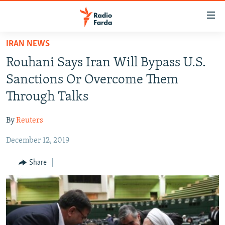
Accessibility
links
Skip
IRAN NEWS
to
IRAN NEWS
Rouhani Says Iran Will Bypass U.S.
main
IRAN IN-DEPTH
content
Sanctions Or Overcome Them
OP-EDS
Skip
Through Talks
to
MULTIMEDIA
main
By
Reuters
INFOGRAPHIC
Navigation
Skip
December 12, 2019
to
FOLLOW US
Share
Search
All RFE/RL sites