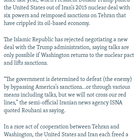
since last year, when President Donald Trump pulled
the United States out of Iran’s 2015 nuclear deal with
six powers and reimposed sanctions on Tehran that
have crippled its oil-based economy.
The Islamic Republic has rejected negotiating a new
deal with the Trump administration, saying talks are
only possible if Washington returns to the nuclear pact
and lifts sanctions.
“The government is determined to defeat (the enemy)
by bypassing America’s sanctions...or through various
means including talks, but we will not cross our red
lines,” the semi-official Iranian news agency ISNA
quoted Rouhani as saying.
In a rare act of cooperation between Tehran and
Washington, the United States and Iran each freed a