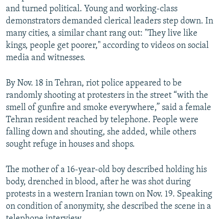
and turned political. Young and working-class
demonstrators demanded clerical leaders step down. In
many cities, a similar chant rang out: "They live like
kings, people get poorer," according to videos on social
media and witnesses.
By Nov. 18 in Tehran, riot police appeared to be
randomly shooting at protesters in the street “with the
smell of gunfire and smoke everywhere,” said a female
Tehran resident reached by telephone. People were
falling down and shouting, she added, while others
sought refuge in houses and shops.
The mother of a 16-year-old boy described holding his
body, drenched in blood, after he was shot during
protests in a western Iranian town on Nov. 19. Speaking
on condition of anonymity, she described the scene in a
telephone interview.