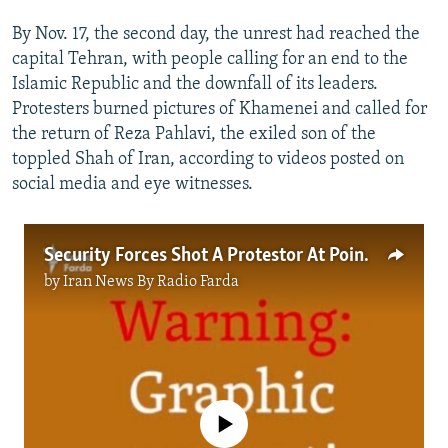
By Nov. 17, the second day, the unrest had reached the
capital Tehran, with people calling for an end to the
Islamic Republic and the downfall of its leaders.
Protesters burned pictures of Khamenei and called for
the return of Reza Pahlavi, the exiled son of the
toppled Shah of Iran, according to videos posted on
social media and eye witnesses.
Security Forces Shot A Protestor At Point Blank Range In Gorgan
by
Iran News By Radio Farda
No media source currently available