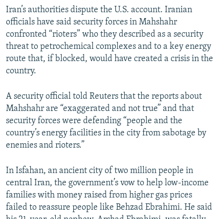
Iran’s authorities dispute the U.S. account. Iranian
officials have said security forces in Mahshahr
confronted “rioters” who they described as a security
threat to petrochemical complexes and to a key energy
route that, if blocked, would have created a crisis in the
country.
A security official told Reuters that the reports about
Mahshahr are “exaggerated and not true” and that
security forces were defending “people and the
country’s energy facilities in the city from sabotage by
enemies and rioters.”
In Isfahan, an ancient city of two million people in
central Iran, the government’s vow to help low-income
families with money raised from higher gas prices
failed to reassure people like Behzad Ebrahimi. He said