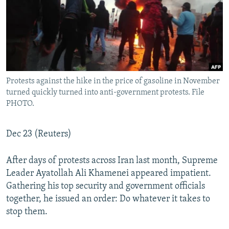
Protests against the hike in the price of gasoline in November
turned quickly turned into anti-government protests. File
PHOTO.
Dec 23 (Reuters)
After days of protests across Iran last month, Supreme
Leader Ayatollah Ali Khamenei appeared impatient.
Gathering his top security and government officials
together, he issued an order: Do whatever it takes to
stop them.