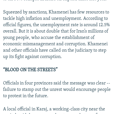
Squeezed by sanctions, Khamenei has few resources to
tackle high inflation and unemployment. According to
official figures, the unemployment rate is around 12.5%
overall. But it is about double that for Iran’s millions of
young people, who accuse the establishment of
economic mismanagement and corruption. Khamenei
and other officials have called on the judiciary to step
up its fight against corruption.
“BLOOD ON THE STREETS”
Officials in four provinces said the message was clear --
failure to stamp out the unrest would encourage people
to protest in the future.
A local official in Karaj, a working-class city near the