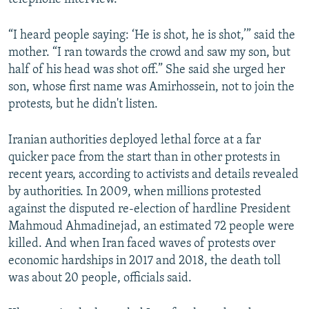
“I heard people saying: ‘He is shot, he is shot,’” said the
mother. “I ran towards the crowd and saw my son, but
half of his head was shot off.” She said she urged her
son, whose first name was Amirhossein, not to join the
protests, but he didn't listen.
Iranian authorities deployed lethal force at a far
quicker pace from the start than in other protests in
recent years, according to activists and details revealed
by authorities. In 2009, when millions protested
against the disputed re-election of hardline President
Mahmoud Ahmadinejad, an estimated 72 people were
killed. And when Iran faced waves of protests over
economic hardships in 2017 and 2018, the death toll
was about 20 people, officials said.