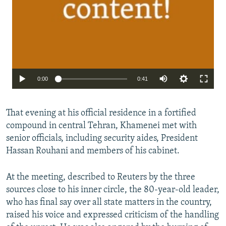
0:00
0:41
That evening at his official residence in a fortified
compound in central Tehran, Khamenei met with
senior officials, including security aides, President
Hassan Rouhani and members of his cabinet.
At the meeting, described to Reuters by the three
sources close to his inner circle, the 80-year-old leader,
who has final say over all state matters in the country,
raised his voice and expressed criticism of the handling