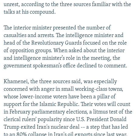
unrest, according to the three sources familiar with the
talks at his compound.
The interior minister presented the number of
casualties and arrests. The intelligence minister and
head of the Revolutionary Guards focused on the role
of opposition groups. When asked about the interior
and intelligence minister’s role in the meeting, the
government spokesman’s office declined to comment.
Khamenei, the three sources said, was especially
concerned with anger in small working-class towns,
whose lower-income voters have been a pillar of
support for the Islamic Republic. Their votes will count
in February parliamentary elections, a litmus test of the
clerical rulers' popularity since U.S. President Donald
Trump exited Iran's nuclear deal -- a step that has led
to an 80% collapse in Iran's oil exports since last year.