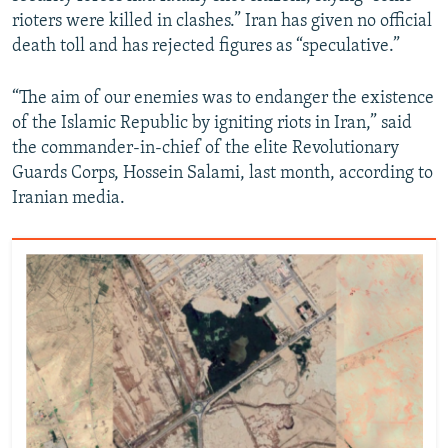
rioters were killed in clashes.” Iran has given no official
death toll and has rejected figures as “speculative.”
“The aim of our enemies was to endanger the existence
of the Islamic Republic by igniting riots in Iran,” said
the commander-in-chief of the elite Revolutionary
Guards Corps, Hossein Salami, last month, according to
Iranian media.