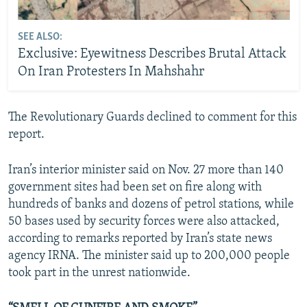
SEE ALSO:
Exclusive: Eyewitness Describes Brutal Attack
On Iran Protesters In Mahshahr
The Revolutionary Guards declined to comment for this
report.
Iran’s interior minister said on Nov. 27 more than 140
government sites had been set on fire along with
hundreds of banks and dozens of petrol stations, while
50 bases used by security forces were also attacked,
according to remarks reported by Iran’s state news
agency IRNA. The minister said up to 200,000 people
took part in the unrest nationwide.