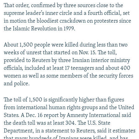
That order, confirmed by three sources close to the
supreme leader’s inner circle and a fourth official, set
in motion the bloodiest crackdown on protesters since
the Islamic Revolution in 1979.
About 1,500 people were killed during less than two
weeks of unrest that started on Nov. 15. The toll,
provided to Reuters by three Iranian interior ministry
officials, included at least 17 teenagers and about 400
women as well as some members of the security forces
and police.
The toll of 1,500 is significantly higher than figures
from international human rights groups and the United
States. A Dec. 16 report by Amnesty International said
the death toll was at least 304. The U.S. State
Department, in a statement to Reuters, said it estimates
that many hundreds of Iranians were killed, and has