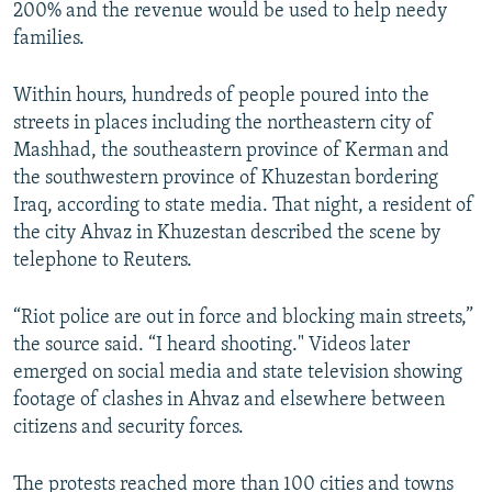
200% and the revenue would be used to help needy
families.
Within hours, hundreds of people poured into the
streets in places including the northeastern city of
Mashhad, the southeastern province of Kerman and
the southwestern province of Khuzestan bordering
Iraq, according to state media. That night, a resident of
the city Ahvaz in Khuzestan described the scene by
telephone to Reuters.
“Riot police are out in force and blocking main streets,”
the source said. “I heard shooting." Videos later
emerged on social media and state television showing
footage of clashes in Ahvaz and elsewhere between
citizens and security forces.
The protests reached more than 100 cities and towns