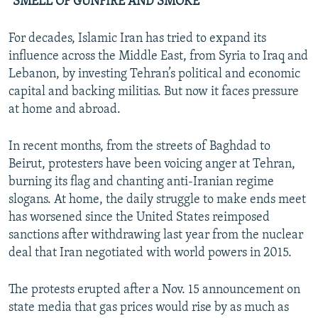
“SMELL OF GUNFIRE AND SMOKE”
For decades, Islamic Iran has tried to expand its
influence across the Middle East, from Syria to Iraq and
Lebanon, by investing Tehran’s political and economic
capital and backing militias. But now it faces pressure
at home and abroad.
In recent months, from the streets of Baghdad to
Beirut, protesters have been voicing anger at Tehran,
burning its flag and chanting anti-Iranian regime
slogans. At home, the daily struggle to make ends meet
has worsened since the United States reimposed
sanctions after withdrawing last year from the nuclear
deal that Iran negotiated with world powers in 2015.
The protests erupted after a Nov. 15 announcement on
state media that gas prices would rise by as much as