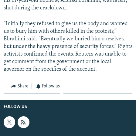
his 21-year-old nephew, Arshad Ebrahimi, was fatally
shot during the crackdown.
“Initially they refused to give us the body and wanted
us to bury him with others killed in the protests,”
Ebrahimi said. “Eventually we buried him ourselves,
but under the heavy presence of security forces." Rights
activists confirmed the events. Reuters was unable to
get comment from the government or the local
governor on the specifics of the account.
Share
Follow us
FOLLOW US