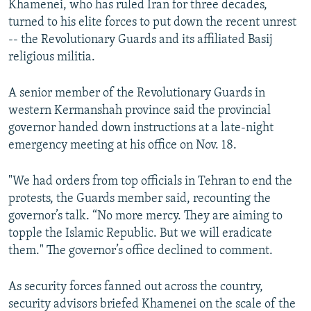
Khamenei, who has ruled Iran for three decades,
turned to his elite forces to put down the recent unrest
-- the Revolutionary Guards and its affiliated Basij
religious militia.
A senior member of the Revolutionary Guards in
western Kermanshah province said the provincial
governor handed down instructions at a late-night
emergency meeting at his office on Nov. 18.
"We had orders from top officials in Tehran to end the
protests, the Guards member said, recounting the
governor’s talk. “No more mercy. They are aiming to
topple the Islamic Republic. But we will eradicate
them." The governor’s office declined to comment.
As security forces fanned out across the country,
security advisors briefed Khamenei on the scale of the