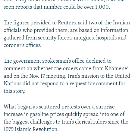
seen reports that number could be over 1,000.
The figures provided to Reuters, said two of the Iranian
officials who provided them, are based on information
gathered from security forces, morgues, hospitals and
coroner’s offices.
The government spokesman’s office declined to
comment on whether the orders came from Khamenei
and on the Nov. 17 meeting. Iran’s mission to the United
Nations did not respond to a request for comment for
this story.
What began as scattered protests over a surprise
increase in gasoline prices quickly spread into one of
the biggest challenges to Iran’s clerical rulers since the
1979 Islamic Revolution.