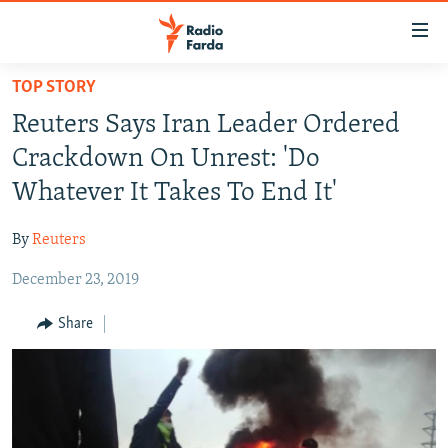
Accessibility
links
Skip
TOP STORY
to
IRAN NEWS
Reuters Says Iran Leader Ordered
main
IRAN IN-DEPTH
content
Crackdown On Unrest: 'Do
OP-EDS
Skip
Whatever It Takes To End It'
to
MULTIMEDIA
main
By
Reuters
INFOGRAPHIC
Navigation
Skip
December 23, 2019
to
FOLLOW US
Share
Search
All RFE/RL sites