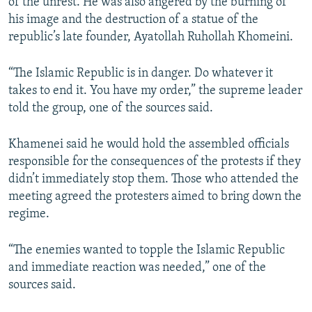
of the unrest. He was also angered by the burning of
his image and the destruction of a statue of the
republic’s late founder, Ayatollah Ruhollah Khomeini.
“The Islamic Republic is in danger. Do whatever it
takes to end it. You have my order,” the supreme leader
told the group, one of the sources said.
Khamenei said he would hold the assembled officials
responsible for the consequences of the protests if they
didn’t immediately stop them. Those who attended the
meeting agreed the protesters aimed to bring down the
regime.
“The enemies wanted to topple the Islamic Republic
and immediate reaction was needed,” one of the
sources said.