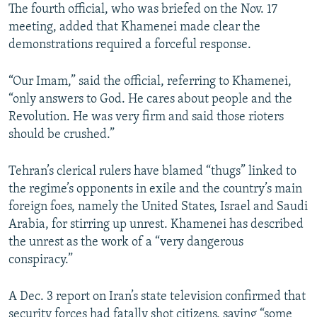
The fourth official, who was briefed on the Nov. 17
meeting, added that Khamenei made clear the
demonstrations required a forceful response.
“Our Imam,” said the official, referring to Khamenei,
“only answers to God. He cares about people and the
Revolution. He was very firm and said those rioters
should be crushed.”
Tehran’s clerical rulers have blamed “thugs” linked to
the regime’s opponents in exile and the country’s main
foreign foes, namely the United States, Israel and Saudi
Arabia, for stirring up unrest. Khamenei has described
the unrest as the work of a “very dangerous
conspiracy.”
A Dec. 3 report on Iran’s state television confirmed that
security forces had fatally shot citizens, saying “some