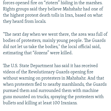
forces opened fire on “rioters” hiding in the marshes.
Rights groups said they believe Mahshahr had one of
the highest protest death tolls in Iran, based on what
they heard from locals.
"The next day when we went there, the area was full of
bodies of protesters, mainly young people. The Guards
did not let us take the bodies," the local official said,
estimating that “dozens” were killed.
The U.S. State Department has said it has received
videos of the Revolutionary Guards opening fire
without warning on protesters in Mahshahr. And that
when protesters fled to nearby marshlands, the Guards
pursued them and surrounded them with machine
guns mounted on trucks, spraying the protesters with
bullets and killing at least 100 Iranians.