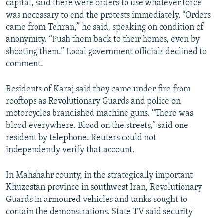
capital, said there were orders to use whatever force
was necessary to end the protests immediately. “Orders
came from Tehran,” he said, speaking on condition of
anonymity. “Push them back to their homes, even by
shooting them.” Local government officials declined to
comment.
Residents of Karaj said they came under fire from
rooftops as Revolutionary Guards and police on
motorcycles brandished machine guns. “There was
blood everywhere. Blood on the streets,” said one
resident by telephone. Reuters could not
independently verify that account.
In Mahshahr county, in the strategically important
Khuzestan province in southwest Iran, Revolutionary
Guards in armoured vehicles and tanks sought to
contain the demonstrations. State TV said security