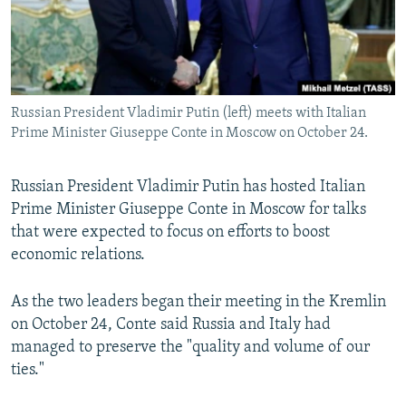
Russian President Vladimir Putin (left) meets with Italian
Prime Minister Giuseppe Conte in Moscow on October 24.
Russian President Vladimir Putin has hosted Italian
Prime Minister Giuseppe Conte in Moscow for talks
that were expected to focus on efforts to boost
economic relations.
As the two leaders began their meeting in the Kremlin
on October 24, Conte said Russia and Italy had
managed to preserve the "quality and volume of our
ties."