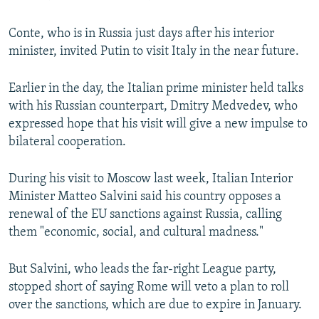
Conte, who is in Russia just days after his interior
minister, invited Putin to visit Italy in the near future.
Earlier in the day, the Italian prime minister held talks
with his Russian counterpart, Dmitry Medvedev, who
expressed hope that his visit will give a new impulse to
bilateral cooperation.
During his visit to Moscow last week, Italian Interior
Minister Matteo Salvini said his country opposes a
renewal of the EU sanctions against Russia, calling
them "economic, social, and cultural madness."
But Salvini, who leads the far-right League party,
stopped short of saying Rome will veto a plan to roll
over the sanctions, which are due to expire in January.