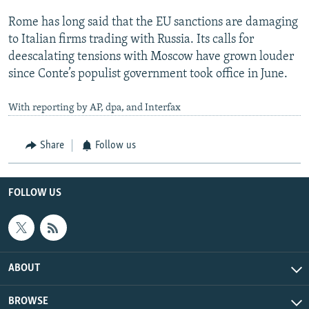
Rome has long said that the EU sanctions are damaging
to Italian firms trading with Russia. Its calls for
deescalating tensions with Moscow have grown louder
since Conte’s populist government took office in June.
With reporting by AP, dpa, and Interfax
Share
Follow us
FOLLOW US
ABOUT
BROWSE