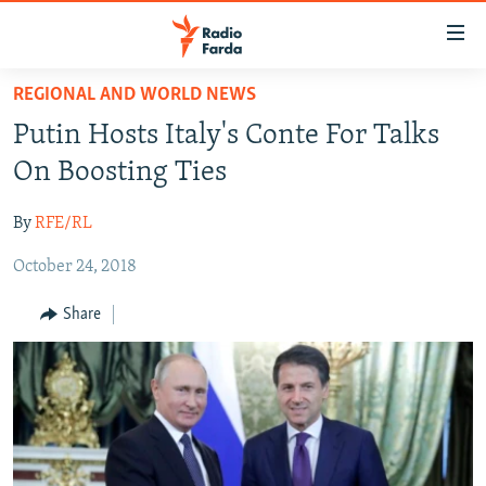
Accessibility
links
Skip
REGIONAL AND WORLD NEWS
to
IRAN NEWS
Putin Hosts Italy's Conte For Talks
main
IRAN IN-DEPTH
content
On Boosting Ties
OP-EDS
Skip
to
By
RFE/RL
MULTIMEDIA
main
October 24, 2018
INFOGRAPHIC
Navigation
Skip
Share
to
FOLLOW US
Search
All RFE/RL sites