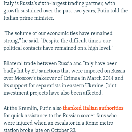
Italy is Russia's sixth-largest trading partner, with
growth sustained over the past two years, Putin told the
Italian prime minister.
"The volume of our economic ties have remained
strong," he said. "Despite the difficult times, our
political contacts have remained on a high level."
Bilateral trade between Russia and Italy have been
badly hit by EU sanctions that were imposed on Russia
over Moscow's takeover of Crimea in March 2014 and
its support for separatists in eastern Ukraine. Joint
investment projects have also been affected.
At the Kremlin, Putin also
thanked Italian authorities
for quick assistance to the Russian soccer fans who
were injured when an escalator in a Rome metro
station broke late on October 23.