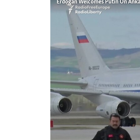
Erdogan Welcomes Putin On Ankar