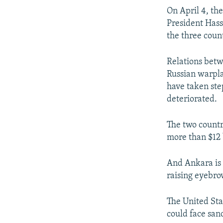
On April 4, th
President Hassa
the three coun
Relations betw
Russian warpla
have taken ste
deteriorated.
The two countr
more than $12 b
And Ankara is 
raising eyebro
The United Sta
could face sanc