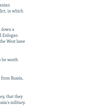
ranian
ict, in which
t down a
nd Erdogan
 the West have
o be worth
 from Russia,
ey, that they
sia's military.