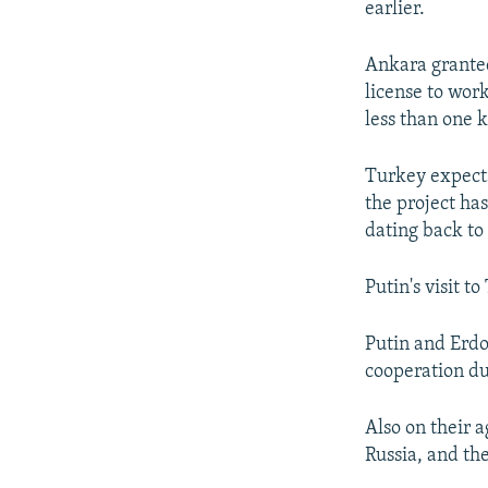
earlier.
Ankara granted
license to work
less than one 
Turkey expects
the project has
dating back t
Putin's visit t
Putin and Erdo
cooperation du
Also on their 
Russia, and the