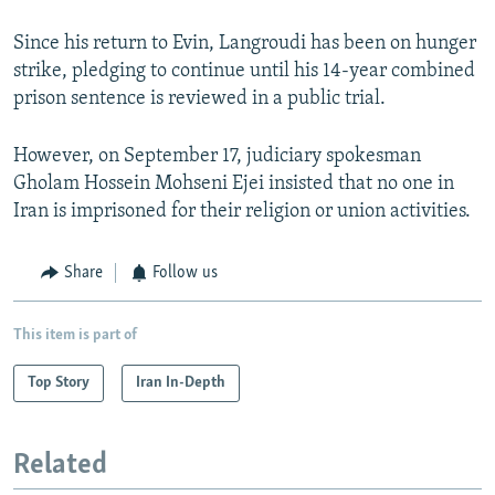
Since his return to Evin, Langroudi has been on hunger
strike, pledging to continue until his 14-year combined
prison sentence is reviewed in a public trial.
However, on September 17, judiciary spokesman
Gholam Hossein Mohseni Ejei insisted that no one in
Iran is imprisoned for their religion or union activities.
Share
Follow us
This item is part of
Top Story
Iran In-Depth
Related