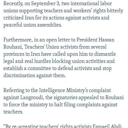
Recently, on September 3, two international labor
unions supporting teachers and workers’ rights bitterly
criticized Iran for its actions against activists and
peaceful union assemblies.
Furthermore, in an open letter to President Hassan
Rouhani, Teachers' Union activists from several
provinces in Iran have called upon him to dismantle
legal and real hurdles blocking union activities and
establish a committee to defend activists and stop
discrimination against them.
Referring to the Intelligence Ministry’s complaint
against Langroudi, the signatories appealed to Rouhani
to force the ministry to halt filing complaints against
teachers.
“By re-arresting teachers' rights activists Esmaeil Abdi,