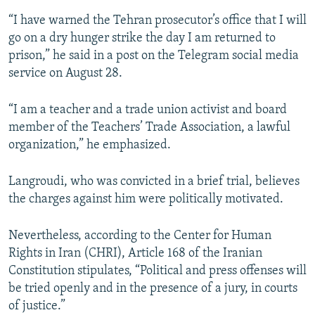
“I have warned the Tehran prosecutor’s office that I will
go on a dry hunger strike the day I am returned to
prison,” he said in a post on the Telegram social media
service on August 28.
“I am a teacher and a trade union activist and board
member of the Teachers’ Trade Association, a lawful
organization,” he emphasized.
Langroudi, who was convicted in a brief trial, believes
the charges against him were politically motivated.
Nevertheless, according to the Center for Human
Rights in Iran (CHRI), Article 168 of the Iranian
Constitution stipulates, “Political and press offenses will
be tried openly and in the presence of a jury, in courts
of justice.”