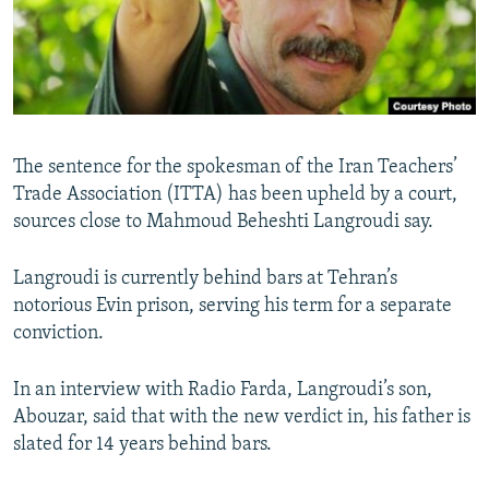
The sentence for the spokesman of the Iran Teachers’
Trade Association (ITTA) has been upheld by a court,
sources close to Mahmoud Beheshti Langroudi say.
Langroudi is currently behind bars at Tehran’s
notorious Evin prison, serving his term for a separate
conviction.
In an interview with Radio Farda, Langroudi’s son,
Abouzar, said that with the new verdict in, his father is
slated for 14 years behind bars.