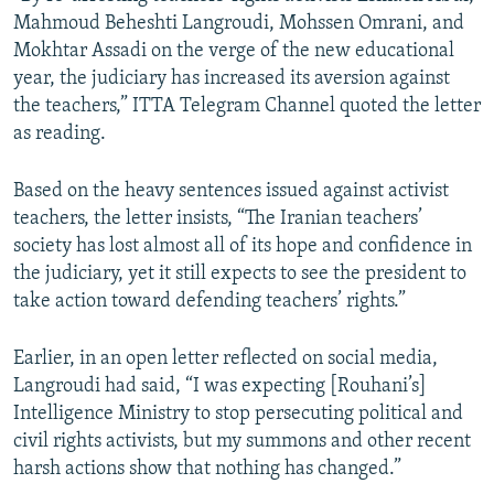
Mahmoud Beheshti Langroudi, Mohssen Omrani, and
Mokhtar Assadi on the verge of the new educational
year, the judiciary has increased its aversion against
the teachers,” ITTA Telegram Channel quoted the letter
as reading.
Based on the heavy sentences issued against activist
teachers, the letter insists, “The Iranian teachers’
society has lost almost all of its hope and confidence in
the judiciary, yet it still expects to see the president to
take action toward defending teachers’ rights.”
Earlier, in an open letter reflected on social media,
Langroudi had said, “I was expecting [Rouhani’s]
Intelligence Ministry to stop persecuting political and
civil rights activists, but my summons and other recent
harsh actions show that nothing has changed.”