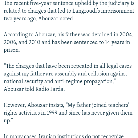
The recent five-year sentence upheld by the judiciary is
related to charges that led to Langroudi’s imprisonment
two years ago, Abouzar noted.
According to Abouzar, his father was detained in 2004,
2006, and 2010 and has been sentenced to 14 years in
prison.
“The charges that have been repeated in all legal cases
against my father are assembly and collusion against
national security and anti-regime propagation,”
Abouzar told Radio Farda.
However, Abouzar insists, “My father joined teachers’
rights activities in 1999 and since has never given them
up.”
In many cases, Iranian institutions do not recognize