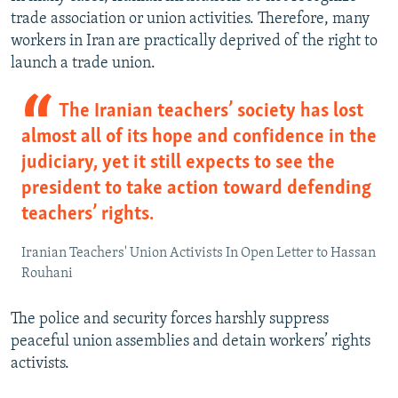
trade association or union activities. Therefore, many
workers in Iran are practically deprived of the right to
launch a trade union.
The Iranian teachers’ society has lost
almost all of its hope and confidence in the
judiciary, yet it still expects to see the
president to take action toward defending
teachers’ rights.
Iranian Teachers' Union Activists In Open Letter to Hassan
Rouhani
The police and security forces harshly suppress
peaceful union assemblies and detain workers’ rights
activists.