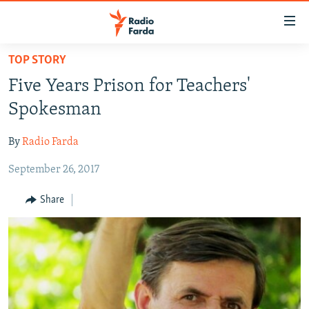
Accessibility
links
Skip
TOP STORY
to
IRAN NEWS
Five Years Prison for Teachers'
main
IRAN IN-DEPTH
content
Spokesman
OP-EDS
Skip
to
By
Radio Farda
MULTIMEDIA
main
September 26, 2017
INFOGRAPHIC
Navigation
Skip
Share
to
FOLLOW US
Search
All RFE/RL sites