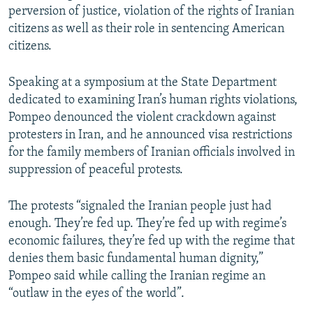
perversion of justice, violation of the rights of Iranian
citizens as well as their role in sentencing American
citizens.
Speaking at a symposium at the State Department
dedicated to examining Iran’s human rights violations,
Pompeo denounced the violent crackdown against
protesters in Iran, and he announced visa restrictions
for the family members of Iranian officials involved in
suppression of peaceful protests.
The protests “signaled the Iranian people just had
enough. They’re fed up. They’re fed up with regime’s
economic failures, they’re fed up with the regime that
denies them basic fundamental human dignity,”
Pompeo said while calling the Iranian regime an
“outlaw in the eyes of the world”.