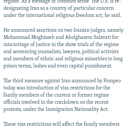
regime. As a message of common sense” the U.S. is re-
designating Iran as a country of particular concern
under the international religious freedom act, he said.
He announced sanctions on two Iranian judges, namely
Mohammad Moghisseh and Abolghasem Salavati for
miscarriage of justice in the show trials of the regime
and sentencing journalists, lawyers, political activists
and members of ethnic and religious minorities to long
prison terms, lashes and even capital punishment.
The third measure against Iran announced by Pompeo
today was introduction of visa restrictions for the
family members of the current or former regime
officials involved in the crackdown on the recent
protests, under the Immigration Nationality Act.
These visa restrictions will affect the family members