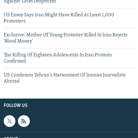
Against 'Grim Despotism'
US Envoy Says Iran Might Have Killed At Least 1,000
Protesters
Exclusive: Mother Of Young Protester Killed In Iran Rejects
'Blood Money'
The Killing Of Eighteen Adolescents In Iran Protests
Confirmed
US Condemns Tehran's Harassment Of Iranian Journalists
Abroad
FOLLOW US