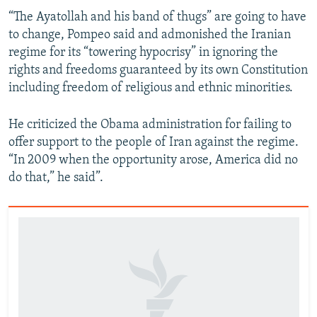
“The Ayatollah and his band of thugs” are going to have
to change, Pompeo said and admonished the Iranian
regime for its “towering hypocrisy” in ignoring the
rights and freedoms guaranteed by its own Constitution
including freedom of religious and ethnic minorities.
He criticized the Obama administration for failing to
offer support to the people of Iran against the regime.
“In 2009 when the opportunity arose, America did no
do that,” he said”.