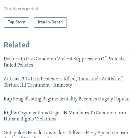
This item is part of
Top Story
Iran In-Depth
Related
Doctors In Iran Condemn Violent Suppression Of Protests,
Failed Policies
At Least 304 Iran Protesters Killed, Thousands At Risk of
Torture, Ill-Treatment - Amnesty
Rap Song Blasting Regime Brutality Becomes Hugely Popular
Rights Organizations Urge UN Members To Condemn Iran
Human Rights Violations
Outspoken Female Lawmaker Delivers Fiery Speech In Iran