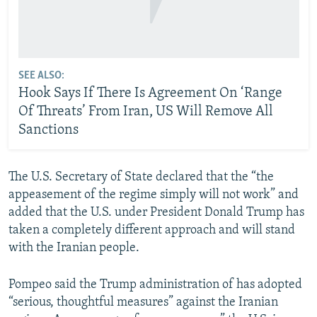
SEE ALSO:
Hook Says If There Is Agreement On ‘Range
Of Threats’ From Iran, US Will Remove All
Sanctions
The U.S. Secretary of State declared that the “the
appeasement of the regime simply will not work” and
added that the U.S. under President Donald Trump has
taken a completely different approach and will stand
with the Iranian people.
Pompeo said the Trump administration of has adopted
“serious, thoughtful measures” against the Iranian