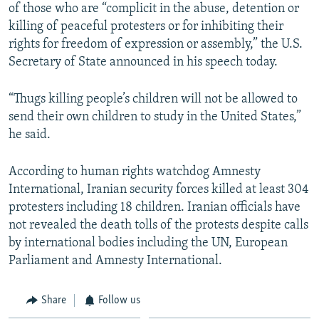
of those who are “complicit in the abuse, detention or
killing of peaceful protesters or for inhibiting their
rights for freedom of expression or assembly,” the U.S.
Secretary of State announced in his speech today.
“Thugs killing people’s children will not be allowed to
send their own children to study in the United States,”
he said.
According to human rights watchdog Amnesty
International, Iranian security forces killed at least 304
protesters including 18 children. Iranian officials have
not revealed the death tolls of the protests despite calls
by international bodies including the UN, European
Parliament and Amnesty International.
Share
Follow us