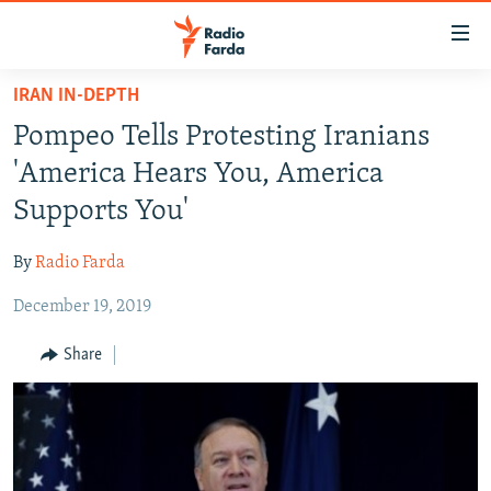
Accessibility
links
Skip
IRAN IN-DEPTH
to
IRAN NEWS
Pompeo Tells Protesting Iranians
main
IRAN IN-DEPTH
content
'America Hears You, America
OP-EDS
Skip
Supports You'
to
MULTIMEDIA
main
By
Radio Farda
INFOGRAPHIC
Navigation
Skip
December 19, 2019
to
FOLLOW US
Share
Search
All RFE/RL sites