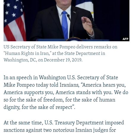
US Secretary of State Mike Pompeo delivers remarks on
"Human Rights in Iran," at the State Department in
Washington, DC, on December 19, 2019.
In an speech in Washington U.S. Secretary of State
Mike Pompeo today told Iranians, “America hears you,
America supports you, America stands with you. We do
so for the sake of freedom, for the sake of human
dignity, for the sake of respect”.
At the same time, U.S. Treasury Department imposed
sanctions against two notorious Iranian judges for