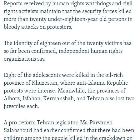
Reports received by human rights watchdogs and civil
rights activists maintain that the security forces killed
more than twenty under-eighteen-year old persons in
bloody attacks on protesters.
The identity of eighteen out of the twenty victims has
so far been confirmed, independent human rights
organizations say.
Eight of the adolescents were killed in the oil-rich
province of Khuzestan, where anti-Islamic Republic
protests were intense. Meanwhile, the provinces of
Alborz, Isfahan, Kermanshah, and Tehran also lost two
juveniles each.
A pro-reform Tehran legislator, Ms. Parvaneh
Salahshouri had earlier confirmed that there had been
children among the people killed in the crackdown on