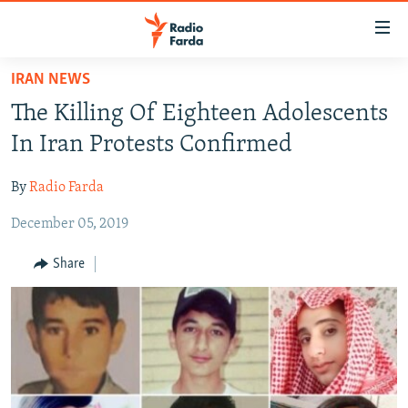
Accessibility
links
Skip
IRAN NEWS
to
IRAN NEWS
The Killing Of Eighteen Adolescents
main
IRAN IN-DEPTH
content
In Iran Protests Confirmed
OP-EDS
Skip
to
By
Radio Farda
MULTIMEDIA
main
December 05, 2019
INFOGRAPHIC
Navigation
Skip
Share
to
FOLLOW US
Search
All RFE/RL sites