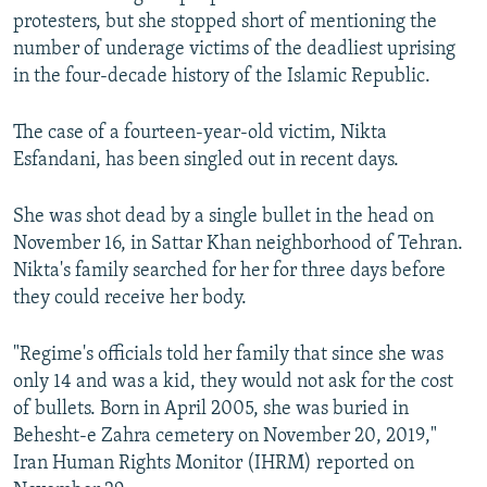
protesters, but she stopped short of mentioning the
number of underage victims of the deadliest uprising
in the four-decade history of the Islamic Republic.
The case of a fourteen-year-old victim, Nikta
Esfandani, has been singled out in recent days.
She was shot dead by a single bullet in the head on
November 16, in Sattar Khan neighborhood of Tehran.
Nikta's family searched for her for three days before
they could receive her body.
"Regime's officials told her family that since she was
only 14 and was a kid, they would not ask for the cost
of bullets. Born in April 2005, she was buried in
Behesht-e Zahra cemetery on November 20, 2019,"
Iran Human Rights Monitor (IHRM) reported on