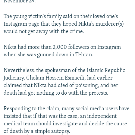
November 29.
The young victim's family said on their loved one's
Instagram page that they hoped Nikta's murderer(s)
would not get away with the crime.
Nikta had more than 2,000 followers on Instagram
when she was gunned down in Tehran.
Nevertheless, the spokesman of the Islamic Republic
Judiciary, Gholam Hossein Esmaeili, had earlier
claimed that Nikta had died of poisoning, and her
death had got nothing to do with the protests.
Responding to the claim, many social media users have
insisted that if that was the case, an independent
medical team should investigate and decide the cause
of death by a simple autopsy.