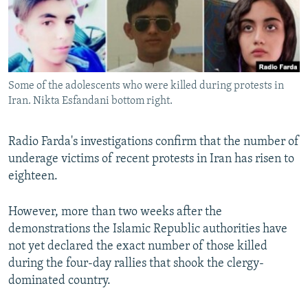
Some of the adolescents who were killed during protests in
Iran. Nikta Esfandani bottom right.
Radio Farda's investigations confirm that the number of
underage victims of recent protests in Iran has risen to
eighteen.
However, more than two weeks after the
demonstrations the Islamic Republic authorities have
not yet declared the exact number of those killed
during the four-day rallies that shook the clergy-
dominated country.