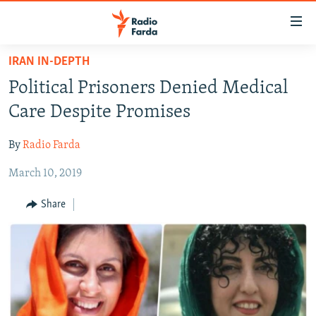
Accessibility
links
Skip
IRAN IN-DEPTH
to
IRAN NEWS
Political Prisoners Denied Medical
main
IRAN IN-DEPTH
content
Care Despite Promises
OP-EDS
Skip
to
By
Radio Farda
MULTIMEDIA
main
March 10, 2019
INFOGRAPHIC
Navigation
Skip
Share
to
FOLLOW US
Search
All RFE/RL sites