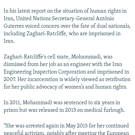
In his latest report on the situation of human rights in
Iran, United Nations Secretary-General António
Guterres voiced concern over the fate of dual nationals,
including Zaghari-Ratcliffe, who are imprisoned in
Iran.
Zaghari-Ratcliffe's cell mate, Mohammadi, was
dismissed from her job as an engineer with the Iran
Engineering Inspection Corporation and imprisoned in
2007. Her incarceration is widely viewed as retribution
for her public advocacy of women’s and human rights.
In 2011, Mohammadi was sentenced to six years in
prison but was released in 2013 on medical furlough.
“She was arrested again in May 2015 for her continued
peaceful activism, notably after meeting the European