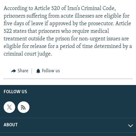
According to Article 520 of Iran’s Criminal Code,
prisoners suffering from acute illnesses are eligible for
five days of leave if approved by the prosecutor. Article
522 states that prisoners who require medical
treatment outside the prison for non-urgent issues are
eligible for release for a period of time determined by a
criminal court judge.
Share
Follow us
FOLLOW US
ABOUT