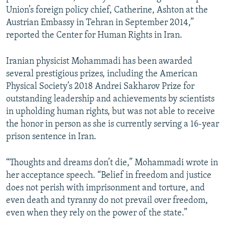
Union’s foreign policy chief, Catherine, Ashton at the
Austrian Embassy in Tehran in September 2014,”
reported the Center for Human Rights in Iran.
Iranian physicist Mohammadi has been awarded
several prestigious prizes, including the American
Physical Society’s 2018 Andrei Sakharov Prize for
outstanding leadership and achievements by scientists
in upholding human rights, but was not able to receive
the honor in person as she is currently serving a 16-year
prison sentence in Iran.
“Thoughts and dreams don’t die,” Mohammadi wrote in
her acceptance speech. “Belief in freedom and justice
does not perish with imprisonment and torture, and
even death and tyranny do not prevail over freedom,
even when they rely on the power of the state.”