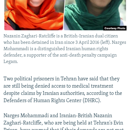
Nazanin Zaghari-Ratcliffe is a British-Iranian dual citizen
who has been detained in Iran since 3 April 2016 (left). Narges
Mohammadi is a distinguished Iranian human rights
defender, a supporter of the anti-death penalty campaign
Legam.
Two political prisoners in Tehran have said that they
are still being denied access to medical treatment
despite claims by Iranian authorities, according to the
Defenders of Human Rights Center (DHRC).
Narges Mohammadi and Iranian-British Nazanin
Zaghari-Ratcliffe, who are being held at Tehran's Evin