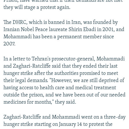
Prison, have warned that if their demands are not met
they will stage a protest again.
The DHRC, which is banned in Iran, was founded by
Iranian Nobel Peace laureate Shirin Ebadi in 2001, and
Mohammadi has been a permanent member since
2007.
In a letter to Tehran's prosecutor-general, Mohammadi
and Zaghari-Ratcliffe said that they ended their last
hunger strike after the authorities promised to meet
their legal demands. "However, we are still deprived of
having access to health care and medical treatment
outside the prison, and we have been out of our needed
medicines for months," they said.
Zaghari-Ratcliffe and Mohammadi went on a three-day
hunger strike starting on January 14 to protest the