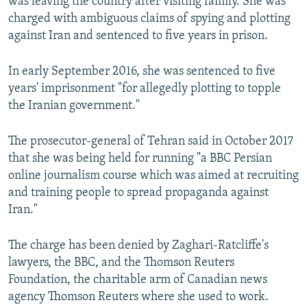
was leaving the country after visiting family. She was
charged with ambiguous claims of spying and plotting
against Iran and sentenced to five years in prison.
In early September 2016, she was sentenced to five
years' imprisonment "for allegedly plotting to topple
the Iranian government."
The prosecutor-general of Tehran said in October 2017
that she was being held for running "a BBC Persian
online journalism course which was aimed at recruiting
and training people to spread propaganda against
Iran."
The charge has been denied by Zaghari-Ratcliffe's
lawyers, the BBC, and the Thomson Reuters
Foundation, the charitable arm of Canadian news
agency Thomson Reuters where she used to work.