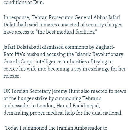
conditions at Evin.
In response, Tehran Prosecutor-General Abbas Jafari
Dolatabadi said inmates convicted of security charges
have access to “the best medical facilities.”
Jafari Dolatabadi dismissed comments by Zaghari-
Ratcliffe's husband accusing the Islamic Revolutionary
Guards Corps' intelligence authorities of trying to
coerce his wife into becoming a spy in exchange for her
release.
UK Foreign Secretary Jeremy Hunt also reacted to news
of the hunger strike by summoning Tehran's
ambassador to London, Hamid Baeidinejad,
demanding proper medical help for the dual national.
"Today I summoned the Iranian Ambassador to