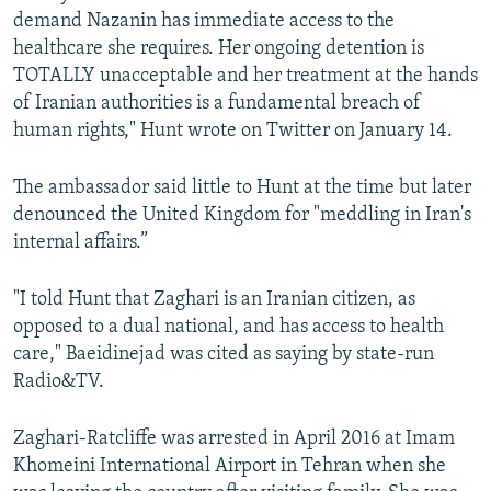
demand Nazanin has immediate access to the
healthcare she requires. Her ongoing detention is
TOTALLY unacceptable and her treatment at the hands
of Iranian authorities is a fundamental breach of
human rights," Hunt wrote on Twitter on January 14.
The ambassador said little to Hunt at the time but later
denounced the United Kingdom for "meddling in Iran's
internal affairs.”
"I told Hunt that Zaghari is an Iranian citizen, as
opposed to a dual national, and has access to health
care," Baeidinejad was cited as saying by state-run
Radio&TV.
Zaghari-Ratcliffe was arrested in April 2016 at Imam
Khomeini International Airport in Tehran when she