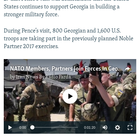
States continues to support Georgia in building a
stronger military force.
During Pence’s visit, 800 Georgian and 1,600 U.S.
troops are taking part in the previously planned Noble
Partner 2017 exercises.
NATO Members, Partners Join Forces In Georgian Drills
by
Iran News By Radio Farda
No media source currently available
0:00
0:01:20