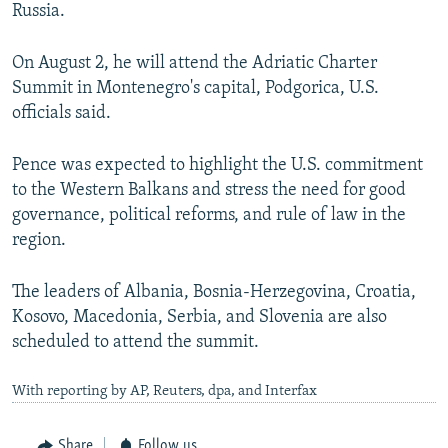
Russia.
On August 2, he will attend the Adriatic Charter
Summit in Montenegro's capital, Podgorica, U.S.
officials said.
Pence was expected to highlight the U.S. commitment
to the Western Balkans and stress the need for good
governance, political reforms, and rule of law in the
region.
The leaders of Albania, Bosnia-Herzegovina, Croatia,
Kosovo, Macedonia, Serbia, and Slovenia are also
scheduled to attend the summit.
With reporting by AP, Reuters, dpa, and Interfax
Share
Follow us