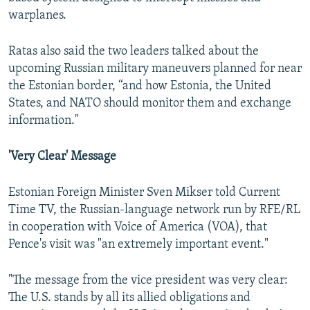
warplanes.
Ratas also said the two leaders talked about the
upcoming Russian military maneuvers planned for near
the Estonian border, “and how Estonia, the United
States, and NATO should monitor them and exchange
information."
'Very Clear' Message
Estonian Foreign Minister Sven Mikser told Current
Time TV, the Russian-language network run by RFE/RL
in cooperation with Voice of America (VOA), that
Pence's visit was "an extremely important event."
"The message from the vice president was very clear:
The U.S. stands by all its allied obligations and