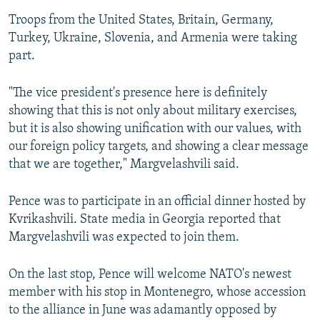
Troops from the United States, Britain, Germany,
Turkey, Ukraine, Slovenia, and Armenia were taking
part.
"The vice president's presence here is definitely
showing that this is not only about military exercises,
but it is also showing unification with our values, with
our foreign policy targets, and showing a clear message
that we are together," Margvelashvili said.
Pence was to participate in an official dinner hosted by
Kvrikashvili. State media in Georgia reported that
Margvelashvili was expected to join them.
On the last stop, Pence will welcome NATO's newest
member with his stop in Montenegro, whose accession
to the alliance in June was adamantly opposed by