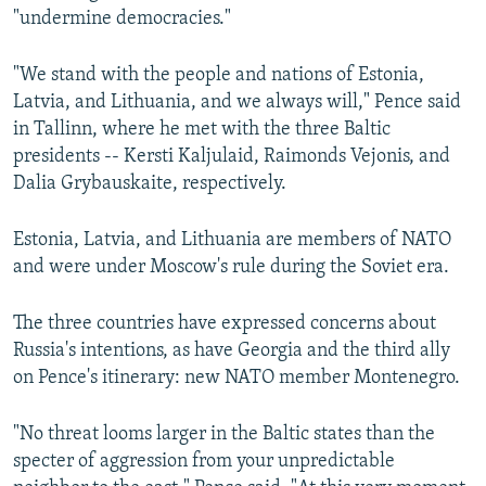
"undermine democracies."
"We stand with the people and nations of Estonia,
Latvia, and Lithuania, and we always will," Pence said
in Tallinn, where he met with the three Baltic
presidents -- Kersti Kaljulaid, Raimonds Vejonis, and
Dalia Grybauskaite, respectively.
Estonia, Latvia, and Lithuania are members of NATO
and were under Moscow's rule during the Soviet era.
The three countries have expressed concerns about
Russia's intentions, as have Georgia and the third ally
on Pence's itinerary: new NATO member Montenegro.
"No threat looms larger in the Baltic states than the
specter of aggression from your unpredictable