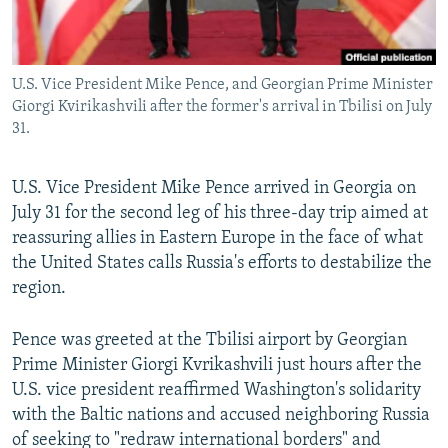
U.S. Vice President Mike Pence, and Georgian Prime Minister
Giorgi Kvirikashvili after the former's arrival in Tbilisi on July
31.
U.S. Vice President Mike Pence arrived in Georgia on
July 31 for the second leg of his three-day trip aimed at
reassuring allies in Eastern Europe in the face of what
the United States calls Russia's efforts to destabilize the
region.
Pence was greeted at the Tbilisi airport by Georgian
Prime Minister Giorgi Kvrikashvili just hours after the
U.S. vice president reaffirmed Washington's solidarity
with the Baltic nations and accused neighboring Russia
of seeking to "redraw international borders" and