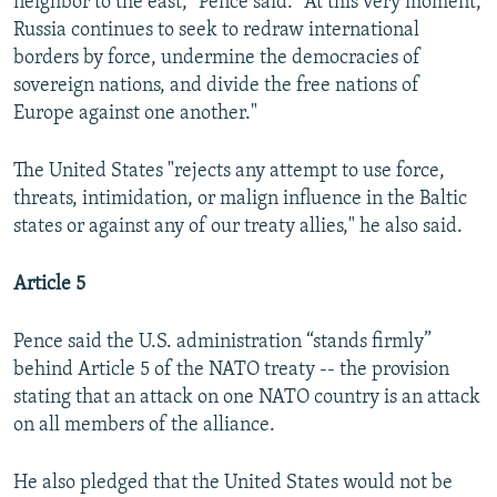
neighbor to the east," Pence said. "At this very moment,
Russia continues to seek to redraw international
borders by force, undermine the democracies of
sovereign nations, and divide the free nations of
Europe against one another."
The United States "rejects any attempt to use force,
threats, intimidation, or malign influence in the Baltic
states or against any of our treaty allies," he also said.
Article 5
Pence said the U.S. administration “stands firmly”
behind Article 5 of the NATO treaty -- the provision
stating that an attack on one NATO country is an attack
on all members of the alliance.
He also pledged that the United States would not be