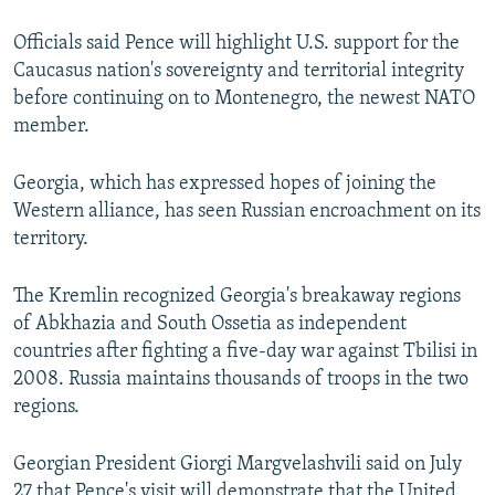
Officials said Pence will highlight U.S. support for the
Caucasus nation's sovereignty and territorial integrity
before continuing on to Montenegro, the newest NATO
member.
Georgia, which has expressed hopes of joining the
Western alliance, has seen Russian encroachment on its
territory.
The Kremlin recognized Georgia's breakaway regions
of Abkhazia and South Ossetia as independent
countries after fighting a five-day war against Tbilisi in
2008. Russia maintains thousands of troops in the two
regions.
Georgian President Giorgi Margvelashvili said on July
27 that Pence's visit will demonstrate that the United