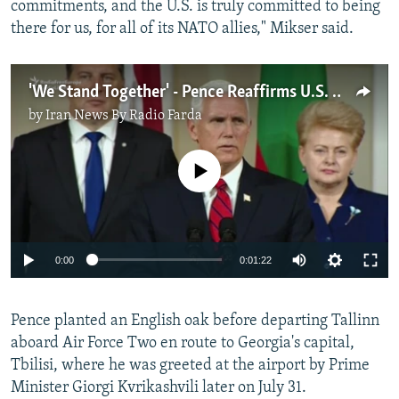
commitments, and the U.S. is truly committed to being
there for us, for all of its NATO allies," Mikser said.
'We Stand Together' - Pence Reaffirms U.S. Commitment To Baltic States
by
Iran News By Radio Farda
No media source currently available
0:00
0:01:22
Pence planted an English oak before departing Tallinn
aboard Air Force Two en route to Georgia's capital,
Tbilisi, where he was greeted at the airport by Prime
Minister Giorgi Kvrikashvili later on July 31.