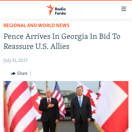
Accessibility
links
Skip
REGIONAL AND WORLD NEWS
to
IRAN NEWS
Pence Arrives In Georgia In Bid To
main
IRAN IN-DEPTH
content
Reassure U.S. Allies
OP-EDS
Skip
to
July 31, 2017
MULTIMEDIA
main
INFOGRAPHIC
Share
Navigation
Skip
to
FOLLOW US
Search
All RFE/RL sites