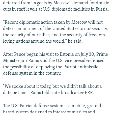
deterred from its goals by Moscow's demand for drastic
cuts in staff levels at U.S. diplomatic facilities in Russia.
“Recent diplomatic action taken by Moscow will not
deter commitment of the United States to our security,
the security of our allies, and the security of freedom-
loving nations around the world,” he said.
After Pence began his visit to Estonia on July 30, Prime
Minister Juri Ratas said the U.S. vice president raised
the possibility of deploying the Patriot antimissile
defense system in the country.
"We spoke about it today, but we didn't talk about a
date or time," Ratas told state broadcaster ERR.
The U.S. Patriot defense system is a mobile, ground-
based system designed to intercept missiles and