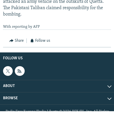
attacked an army vehicle on the outskirts of Quetta.
The Pakistani Taliban claimed responsibility for the
bombing.
With reporting by AFP
Share
Follow us
FOLLOW US
ABOUT
BROWSE
Radio Free Europe/Radio Liberty © 2026 RFE/RL, Inc. All Rights