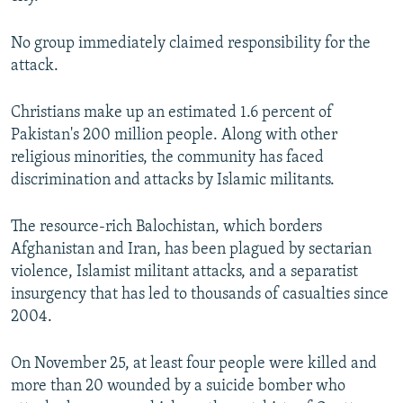
No group immediately claimed responsibility for the
attack.
Christians make up an estimated 1.6 percent of
Pakistan's 200 million people. Along with other
religious minorities, the community has faced
discrimination and attacks by Islamic militants.
The resource-rich Balochistan, which borders
Afghanistan and Iran, has been plagued by sectarian
violence, Islamist militant attacks, and a separatist
insurgency that has led to thousands of casualties since
2004.
On November 25, at least four people were killed and
more than 20 wounded by a suicide bomber who