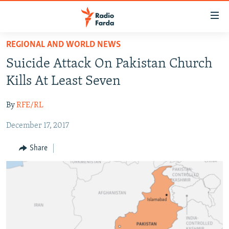
Accessibility
links
Skip
REGIONAL AND WORLD NEWS
to
IRAN NEWS
Suicide Attack On Pakistan Church
main
IRAN IN-DEPTH
content
Kills At Least Seven
OP-EDS
Skip
to
By
RFE/RL
MULTIMEDIA
main
December 17, 2017
INFOGRAPHIC
Navigation
Skip
Share
to
FOLLOW US
Search
All RFE/RL sites