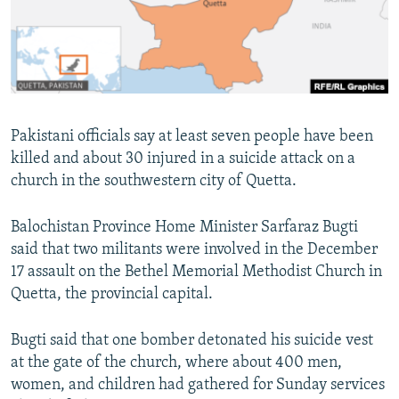
Pakistani officials say at least seven people have been
killed and about 30 injured in a suicide attack on a
church in the southwestern city of Quetta.
Balochistan Province Home Minister Sarfaraz Bugti
said that two militants were involved in the December
17 assault on the Bethel Memorial Methodist Church in
Quetta, the provincial capital.
Bugti said that one bomber detonated his suicide vest
at the gate of the church, where about 400 men,
women, and children had gathered for Sunday services