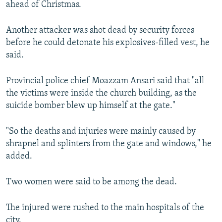
ahead of Christmas.
Another attacker was shot dead by security forces
before he could detonate his explosives-filled vest, he
said.
Provincial police chief Moazzam Ansari said that "all
the victims were inside the church building, as the
suicide bomber blew up himself at the gate."
"So the deaths and injuries were mainly caused by
shrapnel and splinters from the gate and windows," he
added.
Two women were said to be among the dead.
The injured were rushed to the main hospitals of the
city.