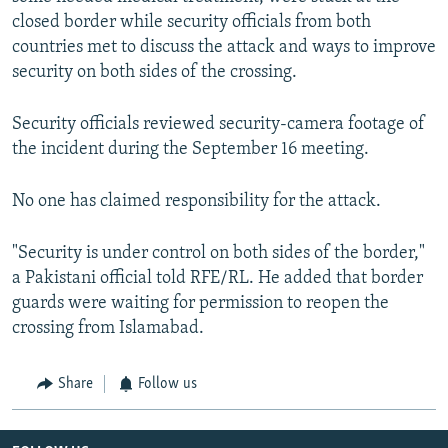
closed border while security officials from both
countries met to discuss the attack and ways to improve
security on both sides of the crossing.
Security officials reviewed security-camera footage of
the incident during the September 16 meeting.
No one has claimed responsibility for the attack.
"Security is under control on both sides of the border,"
a Pakistani official told RFE/RL. He added that border
guards were waiting for permission to reopen the
crossing from Islamabad.
Share
Follow us