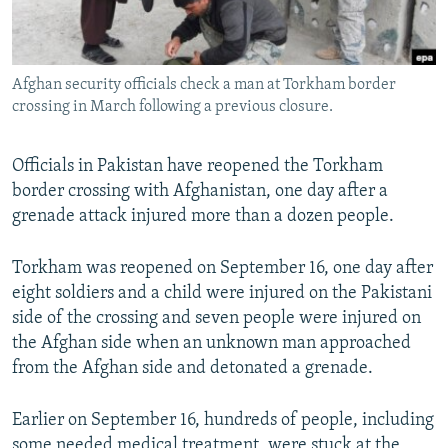
Afghan security officials check a man at Torkham border
crossing in March following a previous closure.
Officials in Pakistan have reopened the Torkham
border crossing with Afghanistan, one day after a
grenade attack injured more than a dozen people.
Torkham was reopened on September 16, one day after
eight soldiers and a child were injured on the Pakistani
side of the crossing and seven people were injured on
the Afghan side when an unknown man approached
from the Afghan side and detonated a grenade.
Earlier on September 16, hundreds of people, including
some needed medical treatment, were stuck at the