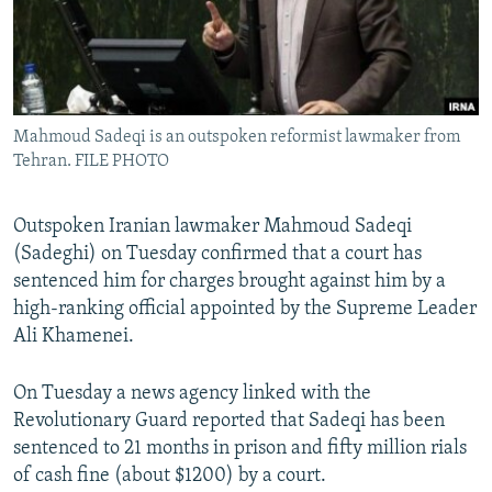
Mahmoud Sadeqi is an outspoken reformist lawmaker from
Tehran. FILE PHOTO
Outspoken Iranian lawmaker Mahmoud Sadeqi
(Sadeghi) on Tuesday confirmed that a court has
sentenced him for charges brought against him by a
high-ranking official appointed by the Supreme Leader
Ali Khamenei.
On Tuesday a news agency linked with the
Revolutionary Guard reported that Sadeqi has been
sentenced to 21 months in prison and fifty million rials
of cash fine (about $1200) by a court.