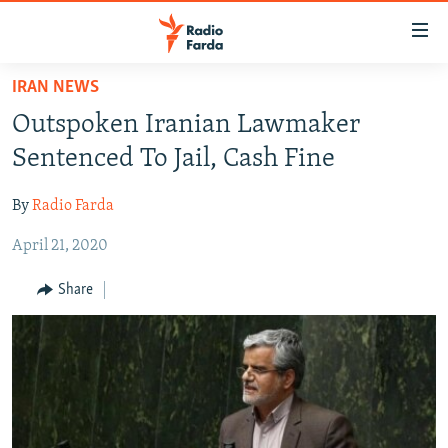
Accessibility
links
Skip
IRAN NEWS
to
IRAN NEWS
Outspoken Iranian Lawmaker
main
IRAN IN-DEPTH
content
Sentenced To Jail, Cash Fine
OP-EDS
Skip
to
By
Radio Farda
MULTIMEDIA
main
April 21, 2020
INFOGRAPHIC
Navigation
Skip
Share
to
FOLLOW US
Search
All RFE/RL sites