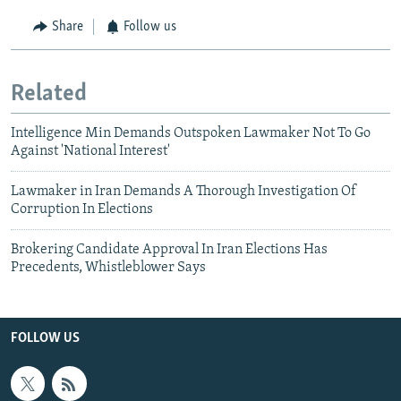
Share
Follow us
Related
Intelligence Min Demands Outspoken Lawmaker Not To Go
Against 'National Interest'
Lawmaker in Iran Demands A Thorough Investigation Of
Corruption In Elections
Brokering Candidate Approval In Iran Elections Has
Precedents, Whistleblower Says
FOLLOW US