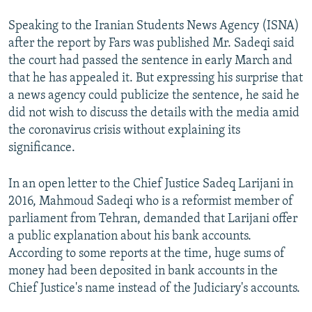
Speaking to the Iranian Students News Agency (ISNA)
after the report by Fars was published Mr. Sadeqi said
the court had passed the sentence in early March and
that he has appealed it. But expressing his surprise that
a news agency could publicize the sentence, he said he
did not wish to discuss the details with the media amid
the coronavirus crisis without explaining its
significance.
In an open letter to the Chief Justice Sadeq Larijani in
2016, Mahmoud Sadeqi who is a reformist member of
parliament from Tehran, demanded that Larijani offer
a public explanation about his bank accounts.
According to some reports at the time, huge sums of
money had been deposited in bank accounts in the
Chief Justice's name instead of the Judiciary's accounts.