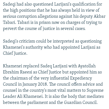
Sadeqi had also questioned Larijani's qualification for
the high positions that he has always held in view of
serious corruption allegations against his deputy Akbar
Tabari. Tabari is in prison now on charges of trying to
pervert the course of justice in several cases.
Sadeqi's criticism could be interpreted as questioning
Khamenei's authority who had appointed Larijani as
Chief Justice.
Khamenei replaced Sadeq Larijani with Ayatollah
Ebrahim Raeesi as Chief Justice but appointed him as
the chairman of the very influential Expediency
Council in January 2018. The council offers advice and
counsel in the country's most vital matters to Supreme
Leader Ali Khamenei. It is also the body that mediates
between the parliament and the Guardian Council.