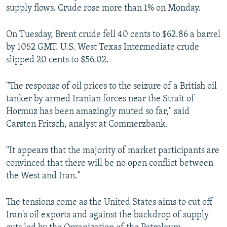
supply flows. Crude rose more than 1% on Monday.
On Tuesday, Brent crude fell 40 cents to $62.86 a barrel
by 1052 GMT. U.S. West Texas Intermediate crude
slipped 20 cents to $56.02.
"The response of oil prices to the seizure of a British oil
tanker by armed Iranian forces near the Strait of
Hormuz has been amazingly muted so far," said
Carsten Fritsch, analyst at Commerzbank.
"It appears that the majority of market participants are
convinced that there will be no open conflict between
the West and Iran."
The tensions come as the United States aims to cut off
Iran's oil exports and against the backdrop of supply