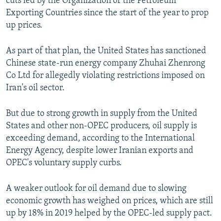
cuts led by the Organization of the Petroleum
Exporting Countries since the start of the year to prop
up prices.
As part of that plan, the United States has sanctioned
Chinese state-run energy company Zhuhai Zhenrong
Co Ltd for allegedly violating restrictions imposed on
Iran's oil sector.
But due to strong growth in supply from the United
States and other non-OPEC producers, oil supply is
exceeding demand, according to the International
Energy Agency, despite lower Iranian exports and
OPEC's voluntary supply curbs.
A weaker outlook for oil demand due to slowing
economic growth has weighed on prices, which are still
up by 18% in 2019 helped by the OPEC-led supply pact.