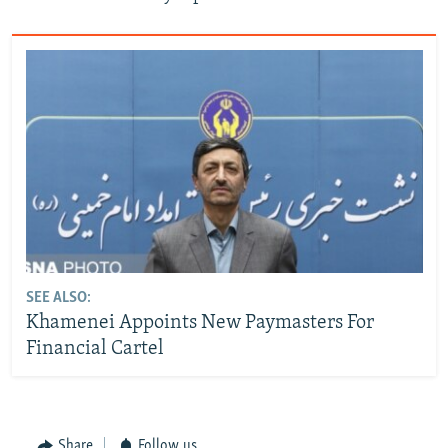
SEE ALSO:
Khamenei Appoints New Paymasters For
Financial Cartel
Share
Follow us