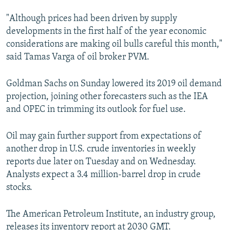
"Although prices had been driven by supply
developments in the first half of the year economic
considerations are making oil bulls careful this month,"
said Tamas Varga of oil broker PVM.
Goldman Sachs on Sunday lowered its 2019 oil demand
projection, joining other forecasters such as the IEA
and OPEC in trimming its outlook for fuel use.
Oil may gain further support from expectations of
another drop in U.S. crude inventories in weekly
reports due later on Tuesday and on Wednesday.
Analysts expect a 3.4 million-barrel drop in crude
stocks.
The American Petroleum Institute, an industry group,
releases its inventory report at 2030 GMT.