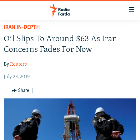
Accessibility
links
Skip
IRAN IN-DEPTH
to
IRAN NEWS
Oil Slips To Around $63 As Iran
main
IRAN IN-DEPTH
content
Concerns Fades For Now
OP-EDS
Skip
to
By
Reuters
MULTIMEDIA
main
July 23, 2019
INFOGRAPHIC
Navigation
Skip
Share
to
FOLLOW US
Search
All RFE/RL sites