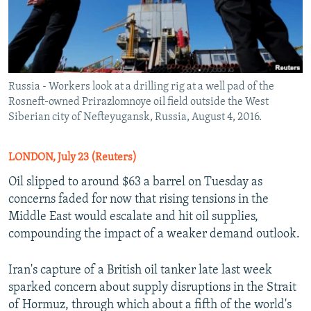
Russia - Workers look at a drilling rig at a well pad of the
Rosneft-owned Prirazlomnoye oil field outside the West
Siberian city of Nefteyugansk, Russia, August 4, 2016.
LONDON, July 23 (Reuters)
Oil slipped to around $63 a barrel on Tuesday as
concerns faded for now that rising tensions in the
Middle East would escalate and hit oil supplies,
compounding the impact of a weaker demand outlook.
Iran's capture of a British oil tanker late last week
sparked concern about supply disruptions in the Strait
of Hormuz, through which about a fifth of the world's