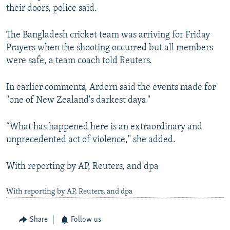
their doors, police said.
The Bangladesh cricket team was arriving for Friday
Prayers when the shooting occurred but all members
were safe, a team coach told Reuters.
In earlier comments, Ardern said the events made for
"one of New Zealand's darkest days."
“What has happened here is an extraordinary and
unprecedented act of violence," she added.
With reporting by AP, Reuters, and dpa
With reporting by AP, Reuters, and dpa
Share
Follow us