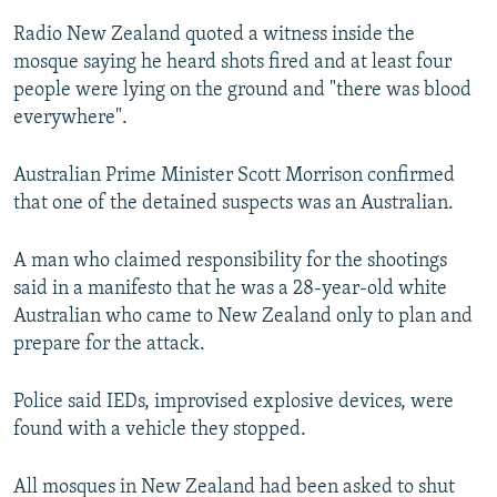
Radio New Zealand quoted a witness inside the
mosque saying he heard shots fired and at least four
people were lying on the ground and "there was blood
everywhere".
Australian Prime Minister Scott Morrison confirmed
that one of the detained suspects was an Australian.
A man who claimed responsibility for the shootings
said in a manifesto that he was a 28-year-old white
Australian who came to New Zealand only to plan and
prepare for the attack.
Police said IEDs, improvised explosive devices, were
found with a vehicle they stopped.
All mosques in New Zealand had been asked to shut