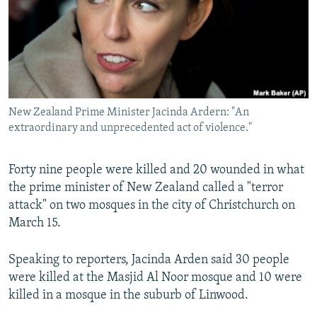
New Zealand Prime Minister Jacinda Ardern: "An
extraordinary and unprecedented act of violence."
Forty nine people were killed and 20 wounded in what
the prime minister of New Zealand called a "terror
attack" on two mosques in the city of Christchurch on
March 15.
Speaking to reporters, Jacinda Arden said 30 people
were killed at the Masjid Al Noor mosque and 10 were
killed in a mosque in the suburb of Linwood.