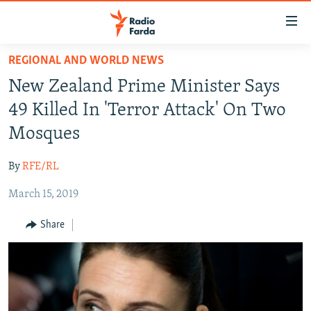
Accessibility
links
Skip
REGIONAL AND WORLD NEWS
to
IRAN NEWS
New Zealand Prime Minister Says
main
IRAN IN-DEPTH
content
49 Killed In 'Terror Attack' On Two
OP-EDS
Skip
Mosques
to
MULTIMEDIA
main
By
RFE/RL
INFOGRAPHIC
Navigation
Skip
March 15, 2019
to
FOLLOW US
Share
Search
All RFE/RL sites