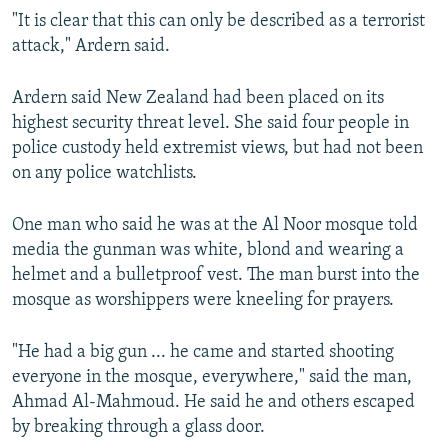
"It is clear that this can only be described as a terrorist
attack," Ardern said.
Ardern said New Zealand had been placed on its
highest security threat level. She said four people in
police custody held extremist views, but had not been
on any police watchlists.
One man who said he was at the Al Noor mosque told
media the gunman was white, blond and wearing a
helmet and a bulletproof vest. The man burst into the
mosque as worshippers were kneeling for prayers.
"He had a big gun ... he came and started shooting
everyone in the mosque, everywhere," said the man,
Ahmad Al-Mahmoud. He said he and others escaped
by breaking through a glass door.