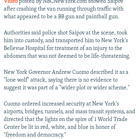
Video
posted by NBCNewYork.com showed Saipov
after crashing the van running through traffic with
what appeared to be a BB gun and paintball gun.
Authorities said police shot Saipov at the scene, took
him into custody, and transported him to New York's
Bellevue Hospital for treatment of an injury to the
abdomen that was not deemed to be life-threatening.
New York Governor Andrew Cuomo described it as a
"lone wolf" attack, saying there is no evidence to
suggest it was part of a "wider plot or wider scheme."
Cuomo ordered increased security at New York's
airports, bridges, tunnels, and mass transit systems, and
directed that the lights on the spire of 1 World Trade
Center be lit in red, white, and blue in honor of
"freedom and democracy."