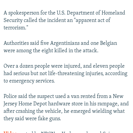
A spokesperson for the U.S. Department of Homeland
Security called the incident an "apparent act of
terrorism."
Authorities said five Argentinians and one Belgian
were among the eight killed in the attack.
Over a dozen people were injured, and eleven people
had serious but not life-threatening injuries, according
to emergency services.
Police said the suspect used a van rented from a New
Jersey Home Depot hardware store in his rampage, and
after crashing the vehicle, he emerged wielding what
they said were fake guns.