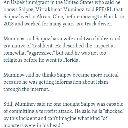
An Uzbek immigrant in the United States who said he
knows Saipov, Mirrakhmat Muminov, told RFE/RL that
Saipov lived in Akron, Ohio, before moving to Florida in
2013 and worked for many years as a truck driver.
Muminov said Saipov has a wife and two children and
is a native of Tashkent. He described the suspect as
somewhat "aggressive," but said he was not too
religious before he went to Florida.
Muminov said he thinks Saipov became more radical
because he was getting information about Islam
through the internet.
Still, Muminov said no one thought Saipov was capable
of committing a terrorist attack. He said he is "shocked"
by this incident and can't imagine what kind "of
monsters were in his head."