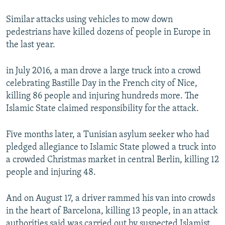
Similar attacks using vehicles to mow down
pedestrians have killed dozens of people in Europe in
the last year.
in July 2016, a man drove a large truck into a crowd
celebrating Bastille Day in the French city of Nice,
killing 86 people and injuring hundreds more. The
Islamic State claimed responsibility for the attack.
Five months later, a Tunisian asylum seeker who had
pledged allegiance to Islamic State plowed a truck into
a crowded Christmas market in central Berlin, killing 12
people and injuring 48.
And on August 17, a driver rammed his van into crowds
in the heart of Barcelona, killing 13 people, in an attack
authorities said was carried out by suspected Islamist