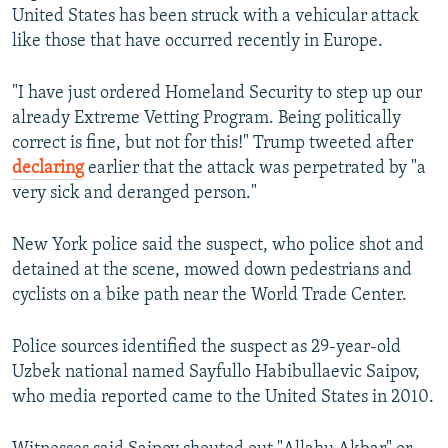
United States has been struck with a vehicular attack
like those that have occurred recently in Europe.
"I have just ordered Homeland Security to step up our
already Extreme Vetting Program. Being politically
correct is fine, but not for this!" Trump tweeted after
declaring
earlier that the attack was perpetrated by "a
very sick and deranged person."
New York police said the suspect, who police shot and
detained at the scene, mowed down pedestrians and
cyclists on a bike path near the World Trade Center.
Police sources identified the suspect as 29-year-old
Uzbek national named Sayfullo Habibullaevic Saipov,
who media reported came to the United States in 2010.