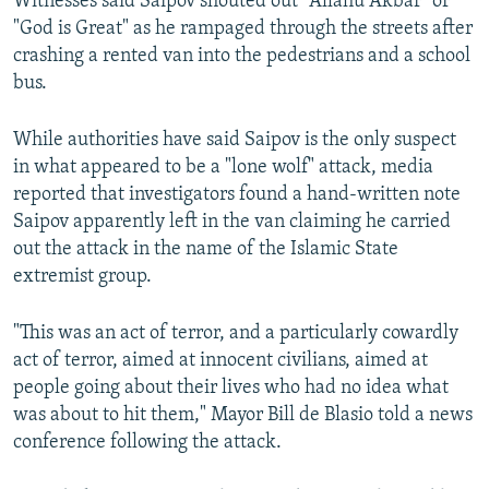
Witnesses said Saipov shouted out "Allahu Akbar" or
"God is Great" as he rampaged through the streets after
crashing a rented van into the pedestrians and a school
bus.
While authorities have said Saipov is the only suspect
in what appeared to be a "lone wolf" attack, media
reported that investigators found a hand-written note
Saipov apparently left in the van claiming he carried
out the attack in the name of the Islamic State
extremist group.
"This was an act of terror, and a particularly cowardly
act of terror, aimed at innocent civilians, aimed at
people going about their lives who had no idea what
was about to hit them," Mayor Bill de Blasio told a news
conference following the attack.