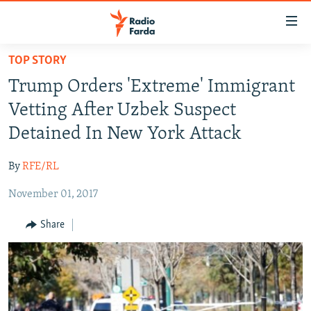
Accessibility
links
Skip
TOP STORY
to
IRAN NEWS
Trump Orders 'Extreme' Immigrant
main
IRAN IN-DEPTH
content
Vetting After Uzbek Suspect
OP-EDS
Skip
Detained In New York Attack
to
MULTIMEDIA
main
By
RFE/RL
INFOGRAPHIC
Navigation
Skip
November 01, 2017
to
FOLLOW US
Share
Search
All RFE/RL sites