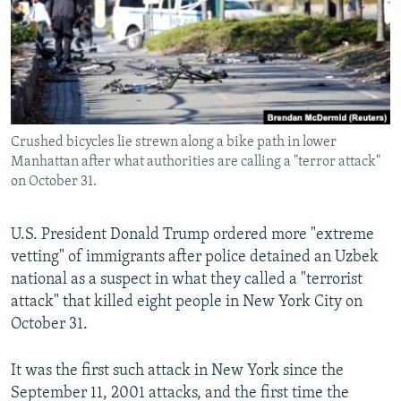
Crushed bicycles lie strewn along a bike path in lower
Manhattan after what authorities are calling a "terror attack"
on October 31.
U.S. President Donald Trump ordered more "extreme
vetting" of immigrants after police detained an Uzbek
national as a suspect in what they called a "terrorist
attack" that killed eight people in New York City on
October 31.
It was the first such attack in New York since the
September 11, 2001 attacks, and the first time the