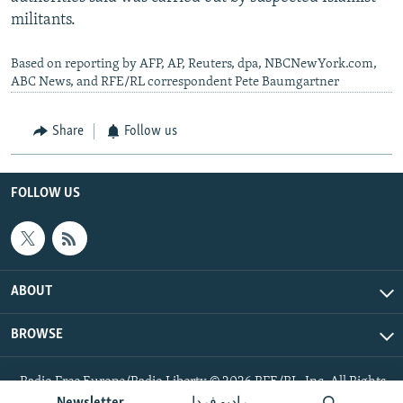
militants.
Based on reporting by AFP, AP, Reuters, dpa, NBCNewYork.com,
ABC News, and RFE/RL correspondent Pete Baumgartner
Share
Follow us
FOLLOW US
ABOUT
BROWSE
Radio Free Europe/Radio Liberty © 2026 RFE/RL, Inc. All Rights
Reserved.