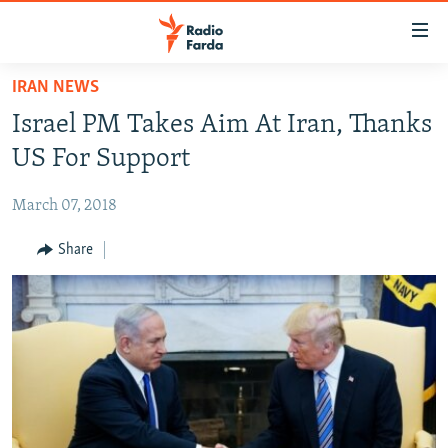
Accessibility
links
Skip
IRAN NEWS
to
IRAN NEWS
Israel PM Takes Aim At Iran, Thanks
main
IRAN IN-DEPTH
content
US For Support
OP-EDS
Skip
to
March 07, 2018
MULTIMEDIA
main
INFOGRAPHIC
Share
Navigation
Skip
to
FOLLOW US
Search
All RFE/RL sites