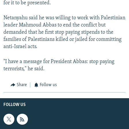
for it to be presented.
Netanyahu said he was willing to work with Palestinian
leader Mahmoud Abbas to end the conflict but
demanded that he first stop paying stipends to the
families of Palestinians killed or jailed for committing
anti-Israel acts.
"I have a message for President Abbas: stop paying
terrorists," he said.
Share
Follow us
FOLLOW US