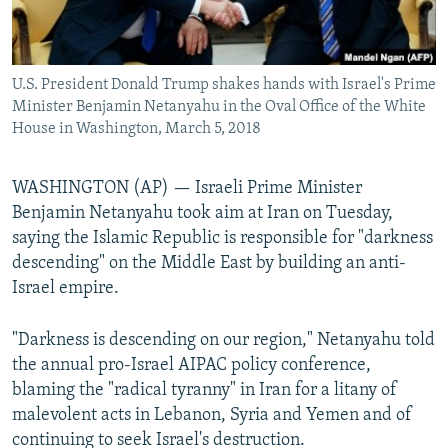
U.S. President Donald Trump shakes hands with Israel's Prime
Minister Benjamin Netanyahu in the Oval Office of the White
House in Washington, March 5, 2018
WASHINGTON (AP) — Israeli Prime Minister
Benjamin Netanyahu took aim at Iran on Tuesday,
saying the Islamic Republic is responsible for "darkness
descending" on the Middle East by building an anti-
Israel empire.
"Darkness is descending on our region," Netanyahu told
the annual pro-Israel AIPAC policy conference,
blaming the "radical tyranny" in Iran for a litany of
malevolent acts in Lebanon, Syria and Yemen and of
continuing to seek Israel's destruction.