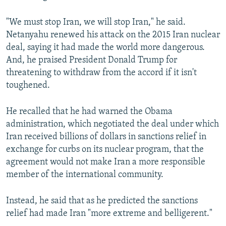
"We must stop Iran, we will stop Iran," he said.
Netanyahu renewed his attack on the 2015 Iran nuclear
deal, saying it had made the world more dangerous.
And, he praised President Donald Trump for
threatening to withdraw from the accord if it isn't
toughened.
He recalled that he had warned the Obama
administration, which negotiated the deal under which
Iran received billions of dollars in sanctions relief in
exchange for curbs on its nuclear program, that the
agreement would not make Iran a more responsible
member of the international community.
Instead, he said that as he predicted the sanctions
relief had made Iran "more extreme and belligerent."