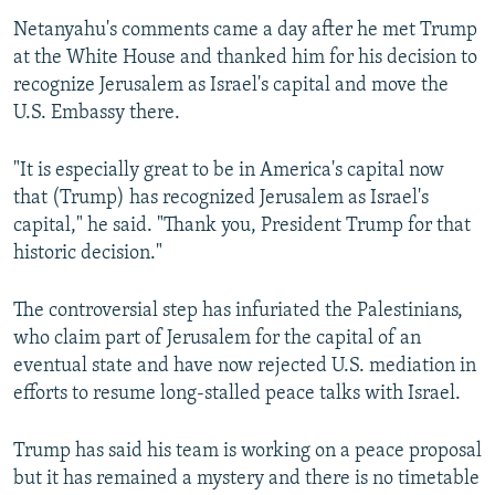
Netanyahu's comments came a day after he met Trump
at the White House and thanked him for his decision to
recognize Jerusalem as Israel's capital and move the
U.S. Embassy there.
"It is especially great to be in America's capital now
that (Trump) has recognized Jerusalem as Israel's
capital," he said. "Thank you, President Trump for that
historic decision."
The controversial step has infuriated the Palestinians,
who claim part of Jerusalem for the capital of an
eventual state and have now rejected U.S. mediation in
efforts to resume long-stalled peace talks with Israel.
Trump has said his team is working on a peace proposal
but it has remained a mystery and there is no timetable