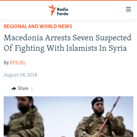
Accessibility
links
Skip
REGIONAL AND WORLD NEWS
to
IRAN NEWS
Macedonia Arrests Seven Suspected
main
IRAN IN-DEPTH
content
Of Fighting With Islamists In Syria
OP-EDS
Skip
to
By
RFE/RL
MULTIMEDIA
main
August 08, 2018
INFOGRAPHIC
Navigation
Skip
Share
to
FOLLOW US
Search
All RFE/RL sites