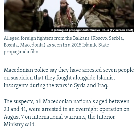
Alleged foreign fighters from the Balkans (Kosovo, Serbia,
Bosnia, Macedonia) as seen in a 2015 Islamic State
propaganda film.
Macedonian police say they have arrested seven people
on suspicion that they fought alongside Islamist
insurgents during the wars in Syria and Iraq.
The suspects, all Macedonian nationals aged between
23 and 41, were arrested in an overnight operation on
August 7 on international warrants, the Interior
Ministry said.