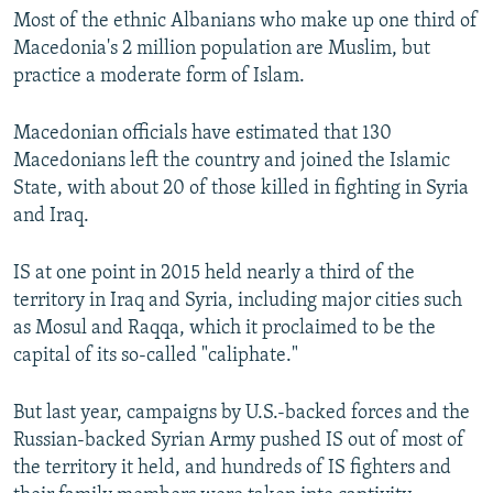
Most of the ethnic Albanians who make up one third of
Macedonia's 2 million population are Muslim, but
practice a moderate form of Islam.
Macedonian officials have estimated that 130
Macedonians left the country and joined the Islamic
State, with about 20 of those killed in fighting in Syria
and Iraq.
IS at one point in 2015 held nearly a third of the
territory in Iraq and Syria, including major cities such
as Mosul and Raqqa, which it proclaimed to be the
capital of its so-called "caliphate."
But last year, campaigns by U.S.-backed forces and the
Russian-backed Syrian Army pushed IS out of most of
the territory it held, and hundreds of IS fighters and