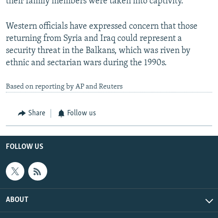
their family members were taken into captivity.
Western officials have expressed concern that those
returning from Syria and Iraq could represent a
security threat in the Balkans, which was riven by
ethnic and sectarian wars during the 1990s.
Based on reporting by AP and Reuters
Share
Follow us
FOLLOW US
ABOUT