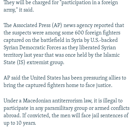
They will be charged for "participation in a foreign
army," it said.
The Associated Press (AP) news agency reported that
the suspects were among some 600 foreign fighters
captured on the battlefield in Syria by U.S.-backed
Syrian Democratic Forces as they liberated Syrian
territory last year that was once held by the Islamic
State (IS) extremist group.
AP said the United States has been pressuring allies to
bring the captured fighters home to face justice.
Under a Macedonian antiterrorism law, it is illegal to
participate in any paramilitary group or armed conflicts
abroad. If convicted, the men will face jail sentences of
up to 10 years.