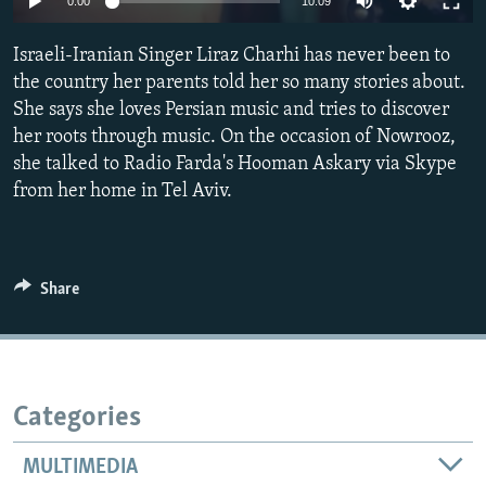
0:00
10:09
Israeli-Iranian Singer Liraz Charhi has never been to
the country her parents told her so many stories about.
She says she loves Persian music and tries to discover
her roots through music. On the occasion of Nowrooz,
she talked to Radio Farda's Hooman Askary via Skype
from her home in Tel Aviv.
Share
Categories
MULTIMEDIA