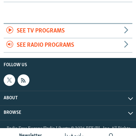
SEE TV PROGRAMS
SEE RADIO PROGRAMS
FOLLOW US
ABOUT
BROWSE
Radio Free Europe/Radio Liberty © 2026 RFE/RL, Inc. All Rights
Reserved.
Newsletter
رادیو فردا