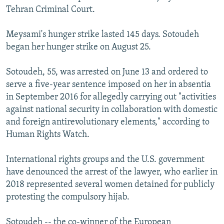
Tehran Criminal Court.
Meysami's hunger strike lasted 145 days. Sotoudeh
began her hunger strike on August 25.
Sotoudeh, 55, was arrested on June 13 and ordered to
serve a five-year sentence imposed on her in absentia
in September 2016 for allegedly carrying out "activities
against national security in collaboration with domestic
and foreign antirevolutionary elements," according to
Human Rights Watch.
International rights groups and the U.S. government
have denounced the arrest of the lawyer, who earlier in
2018 represented several women detained for publicly
protesting the compulsory hijab.
Sotoudeh -- the co-winner of the European