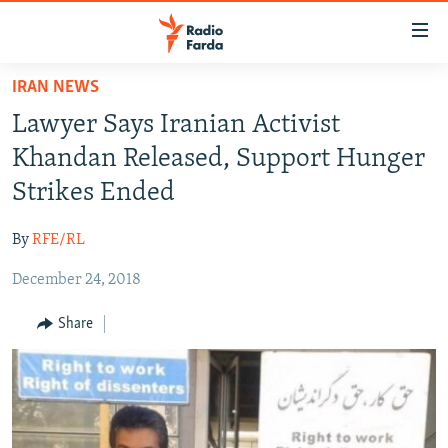
Accessibility
links
Skip
IRAN NEWS
to
IRAN NEWS
Lawyer Says Iranian Activist
main
IRAN IN-DEPTH
content
Khandan Released, Support Hunger
OP-EDS
Skip
Strikes Ended
to
MULTIMEDIA
main
By
RFE/RL
INFOGRAPHIC
Navigation
Skip
December 24, 2018
to
FOLLOW US
Share
Search
All RFE/RL sites