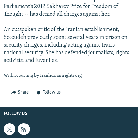
Parliament's 2012 Sakharov Prize for Freedom of
Thought -- has denied all charges against her.
An outspoken critic of the Iranian establishment,
Sotoudeh previously spent several years in prison on
security charges, including acting against Iran's
national security. She has defended journalists, rights
activists, and juveniles.
With reporting by Iranhumanrights.org
Share
Follow us
FOLLOW US