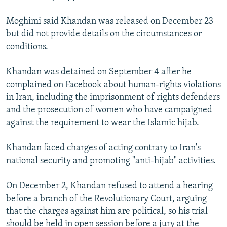
Moghimi said Khandan was released on December 23
but did not provide details on the circumstances or
conditions.
Khandan was detained on September 4 after he
complained on Facebook about human-rights violations
in Iran, including the imprisonment of rights defenders
and the prosecution of women who have campaigned
against the requirement to wear the Islamic hijab.
Khandan faced charges of acting contrary to Iran's
national security and promoting "anti-hijab" activities.
On December 2, Khandan refused to attend a hearing
before a branch of the Revolutionary Court, arguing
that the charges against him are political, so his trial
should be held in open session before a jury at the