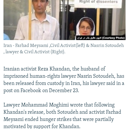
Iran - Farhad Meysami ,Civil Activist(left) & Nasrin Sotoudeh
, lawyer & Civil Activist (Right).
Iranian activist Reza Khandan, the husband of
imprisoned human-rights lawyer Nasrin Sotoudeh, has
been released from custody in Iran, his lawyer said in a
post on Facebook on December 23.
Lawyer Mohammad Moghimi wrote that following
Khandan's release, both Sotoudeh and activist Farhad
Meysami ended hunger strikes that were partially
motivated by support for Khandan.