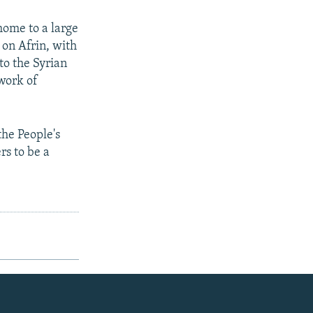
home to a large
 on Afrin, with
to the Syrian
work of
the People's
rs to be a