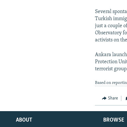
Several sponta
Turkish immigr
just a couple 
Observatory fo
activists on th
Ankara launche
Protection Uni
terrorist group
Based on reporti
Share
ABOUT
BROWSE