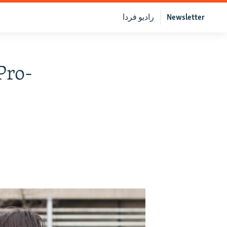
رادیو فردا
Newsletter
Pro-