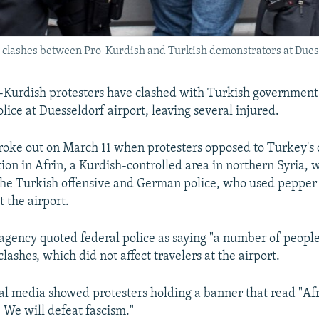
g clashes between Pro-Kurdish and Turkish demonstrators at Duess
-Kurdish protesters have clashed with Turkish government
ice at Duesseldorf airport, leaving several injured.
roke out on March 11 when protesters opposed to Turkey's
tion in Afrin, a Kurdish-controlled area in northern Syria,
the Turkish offensive and German police, who used pepper 
t the airport.
gency quoted federal police as saying "a number of people
 clashes, which did not affect travelers at the airport.
al media showed protesters holding a banner that read "Af
 We will defeat fascism."