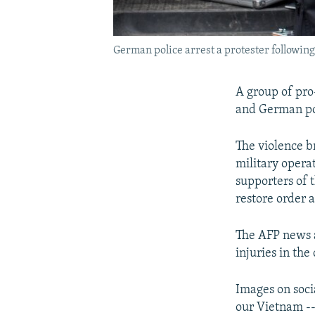
German police arrest a protester followin
A group of pro
and German pol
The violence b
military opera
supporters of 
restore order a
The AFP news a
injuries in the
Images on soci
our Vietnam --