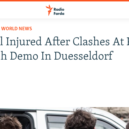
D WORLD NEWS
l Injured After Clashes At 
h Demo In Duesseldorf