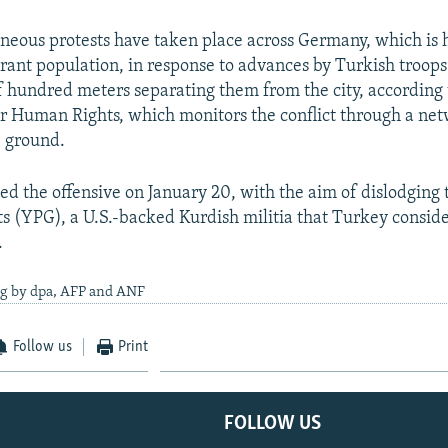
neous protests have taken place across Germany, which is 
ant population, in response to advances by Turkish troops
of hundred meters separating them from the city, according 
r Human Rights, which monitors the conflict through a net
e ground.
d the offensive on January 20, with the aim of dislodging 
ts (YPG), a U.S.-backed Kurdish militia that Turkey conside
.
ng by dpa, AFP and ANF
Follow us
Print
FOLLOW US