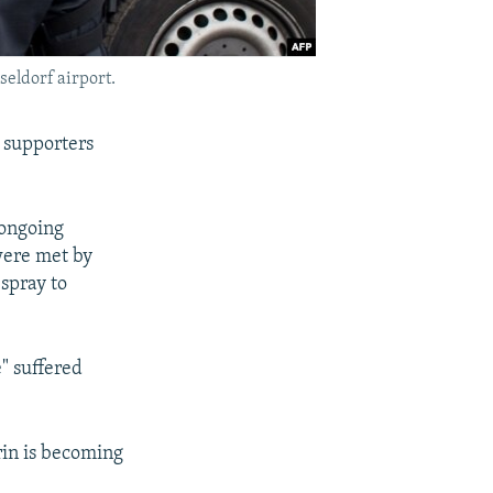
eldorf airport.
 supporters
 ongoing
 were met by
spray to
" suffered
rin is becoming